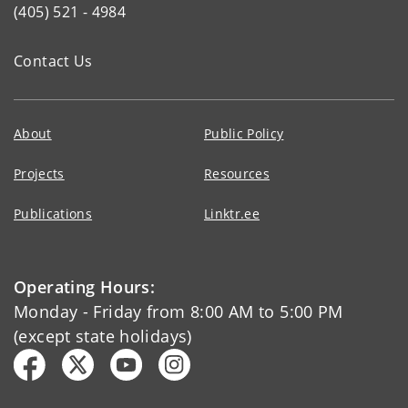
(405) 521 - 4984
Contact Us
About
Public Policy
Projects
Resources
Publications
Linktr.ee
Operating Hours:
Monday - Friday from 8:00 AM to 5:00 PM
(except state holidays)