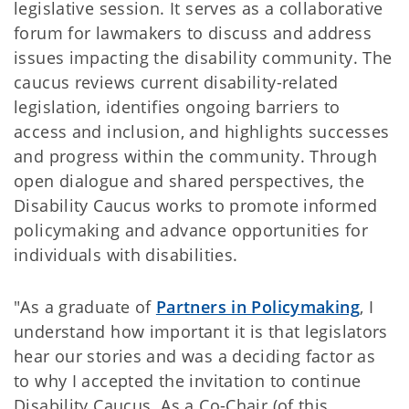
legislative session. It serves as a collaborative
forum for lawmakers to discuss and address
issues impacting the disability community. The
caucus reviews current disability-related
legislation, identifies ongoing barriers to
access and inclusion, and highlights successes
and progress within the community. Through
open dialogue and shared perspectives, the
Disability Caucus works to promote informed
policymaking and advance opportunities for
individuals with disabilities.
"As a graduate of
Partners in Policymaking
, I
understand how important it is that legislators
hear our stories and was a deciding factor as
to why I accepted the invitation to continue
Disability Caucus. As a Co-Chair (of this