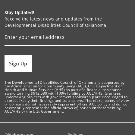
Stay Updated!
Receive the latest news and updates from the
Developmental Disabilities Council of Oklahoma.
Sign Up
The Developmental Disabilities Council of Oklahoma is supported by
the Administration for Community Living (ACL), U.S. Department of
Health and Human Services (HHS) as part of a financial assistance
award totaling $912,580 with 100% funding by ACL/HHS. Grantees
undertaking projects with government sponsorship are encouraged to
express freely their findings and conclusions. Therefore, points of view
or opinions do not necessarily represent official ACL policy and do not
necessarily represent the official views of, nor an endorsement by,
ACL/HHS or the U.S. Government.
Oklahoma.gov
Policies