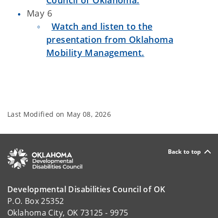
Council of Oklahoma.
May 6
Watch and listen to the
presentation from Oklahoma
Mobility Management.
Last Modified on
May 08, 2026
Back to top
Developmental Disabilities Council of OK
P.O. Box 25352
Oklahoma City, OK 73125 - 9975