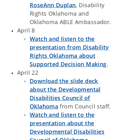
RoseAnn Duplan
, Disability
Rights Oklahoma and
Oklahoma ABLE Ambassador.
April 8
Watch and listen to the
presentation from Disability
Rights Oklahoma about
Supported Decision Making
.
April 22
Download the slide deck
about the Developmental
Disabilities Council of
Oklahoma
from Council staff.
Watch and listen to the
presentation about the
Developmental Disabilities