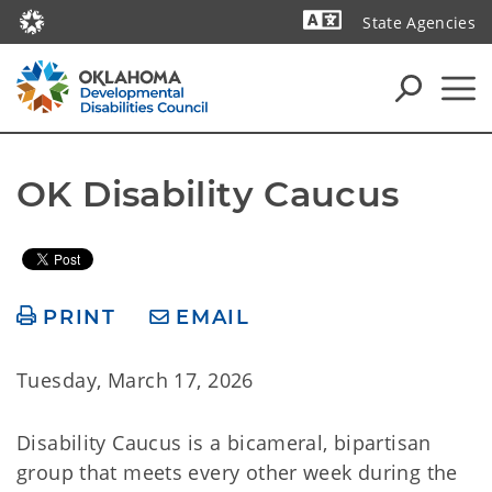
State Agencies
Powered by
OK Disability Caucus
PRINT
EMAIL
Tuesday, March 17, 2026
Disability Caucus is a bicameral, bipartisan
group that meets every other week during the