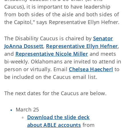
Caucus), it is important to have leadership
from both sides of the aisle and both sides of
the Capitol," says Representative Ellyn Hefner.
The Disability Caucus is chaired by
Senator
JoAnna Dossett
,
Representative Ellyn Hefner
,
and
Representative Nicole Miller
and meets
bi-weekly. Oklahomans are invited to attend in
person or virtually. Email
Chelsea Haecherl
to
be included on the Caucus email list.
The next dates for the Caucus are below.
March 25
Download the slide deck
about ABLE accounts
from