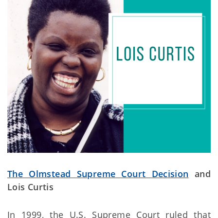
The Olmstead Supreme Court Decision
and
Lois Curtis
In 1999, the U.S. Supreme Court ruled that