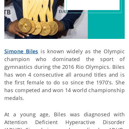
Simone Biles
is known widely as the Olympic
champion who dominated the sport of
gymnastics during the 2016 Rio Olympics. Biles
has won 4 consecutive all around titles and is
the first female to do so since the 1970’s. She
has competed and won 14 world championship
medals.
At a young age, Biles was diagnosed with
Attention Deficient Hyperactive Disorder