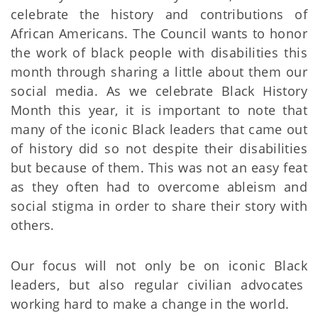
celebrate the history and contributions of
African Americans. The Council wants to honor
the work of black people with disabilities this
month through sharing a little about them our
social media. As we celebrate Black History
Month this year, it is important to note that
many of the iconic Black leaders that came out
of history did so not despite their disabilities
but because of them. This was not an easy feat
as they often had to overcome ableism and
social stigma in order to share their story with
others.
Our focus will not only be on iconic Black
leaders, but also regular civilian advocates
working hard to make a change in the world.