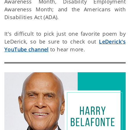
Awareness Month, Disability Employment
Awareness Month; and the Americans with
Disabilities Act (ADA).
It's difficult to pick just one favorite poem by
LeDerick, so be sure to check out
LeDerick's
YouTube channel
to hear more.