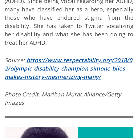
(ADHD). Since being vocal regarding her ADHD,
many have classified her as a hero, especially
those who have endured stigma from the
disability. She has taken to Twitter vocalizing
her disability and what she has been doing to
treat her ADHD.
Source:
https://www.respectability.org/2018/0
2/olympic-disability-champion-simone-biles-
makes-history-mesmerizing-many/
Photo Credit: Marihan Murat Alliance/Getty
Images