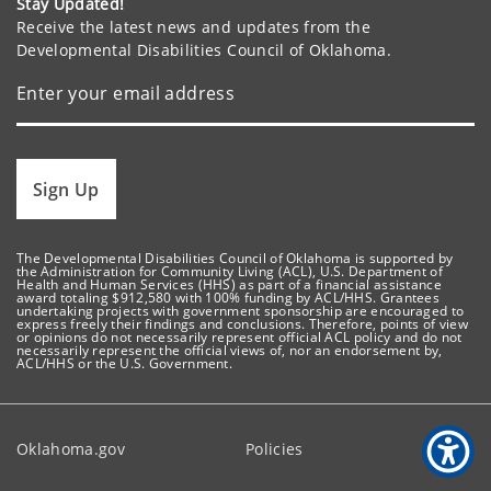
Stay Updated!
Receive the latest news and updates from the
Developmental Disabilities Council of Oklahoma.
Sign Up
The Developmental Disabilities Council of Oklahoma is supported by
the Administration for Community Living (ACL), U.S. Department of
Health and Human Services (HHS) as part of a financial assistance
award totaling $912,580 with 100% funding by ACL/HHS. Grantees
undertaking projects with government sponsorship are encouraged to
express freely their findings and conclusions. Therefore, points of view
or opinions do not necessarily represent official ACL policy and do not
necessarily represent the official views of, nor an endorsement by,
ACL/HHS or the U.S. Government.
Oklahoma.gov
Policies