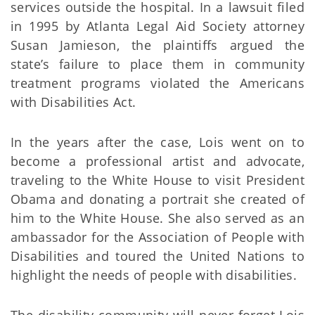
services outside the hospital. In a lawsuit filed
in 1995 by Atlanta Legal Aid Society attorney
Susan Jamieson, the plaintiffs argued the
state’s failure to place them in community
treatment programs violated the Americans
with Disabilities Act.
In the years after the case, Lois went on to
become a professional artist and advocate,
traveling to the White House to visit President
Obama and donating a portrait she created of
him to the White House. She also served as an
ambassador for the Association of People with
Disabilities and toured the United Nations to
highlight the needs of people with disabilities.