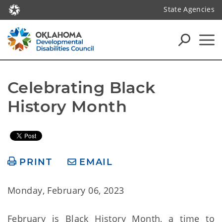
State Agencies
Celebrating Black 
History Month
PRINT
EMAIL
Monday, February 06, 2023
February is Black History Month, a time to