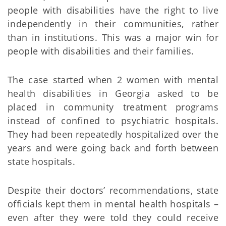
people with disabilities have the right to live
independently in their communities, rather
than in institutions. This was a major win for
people with disabilities and their families.
The case started when 2 women with mental
health disabilities in Georgia asked to be
placed in community treatment programs
instead of confined to psychiatric hospitals.
They had been repeatedly hospitalized over the
years and were going back and forth between
state hospitals.
Despite their doctors’ recommendations, state
officials kept them in mental health hospitals –
even after they were told they could receive