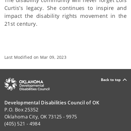
The disability community will never forget Lois
Curtis’s legacy. She continues to inspire and
impact the disability rights movement in the
21st century.
Last Modified on
Mar 09, 2023
Back to top
Developmental Disabilities Council of OK
P.O. Box 25352
Oklahoma City, OK 73125 - 9975
(405) 521 - 4984