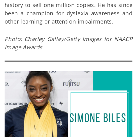
history to sell one million copies. He has since
been a champion for dyslexia awareness and
other learning or attention impairments.
Photo: Charley Gallay/Getty Images for NAACP
Image Awards