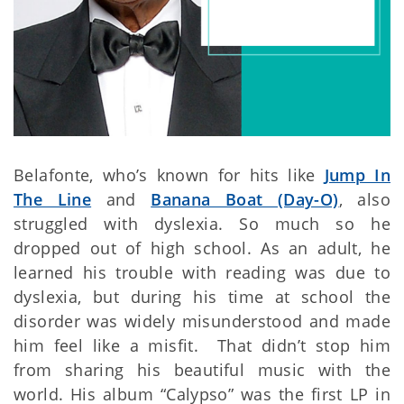
Belafonte, who’s known for hits like
Jump In
The Line
and
Banana Boat (Day-O)
, also
struggled with dyslexia. So much so he
dropped out of high school. As an adult, he
learned his trouble with reading was due to
dyslexia, but during his time at school the
disorder was widely misunderstood and made
him feel like a misfit. That didn’t stop him
from sharing his beautiful music with the
world. His album “Calypso” was the first LP in