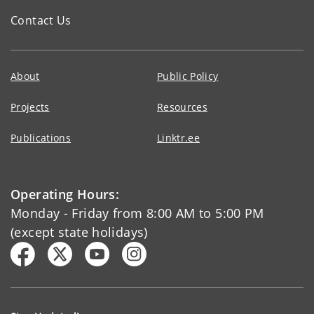
Contact Us
About
Public Policy
Projects
Resources
Publications
Linktr.ee
Operating Hours:
Monday - Friday from 8:00 AM to 5:00 PM
(except state holidays)