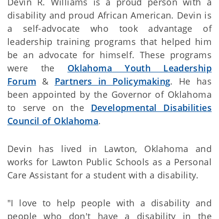
Devin R. Williams is a proud person with a
disability and proud African American. Devin is
a self-advocate who took advantage of
leadership training programs that helped him
be an advocate for himself. These programs
were the
Oklahoma Youth Leadership
Forum
&
Partners in Policymaking
. He has
been appointed by the Governor of Oklahoma
to serve on the
Developmental Disabilities
Council of Oklahoma
.
Devin has lived in Lawton, Oklahoma and
works for Lawton Public Schools as a Personal
Care Assistant for a student with a disability.
"I love to help people with a disability and
people who don't have a disability in the