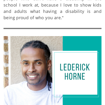
school I work at, because I love to show kids
and adults what having a disability is and
being proud of who you are."