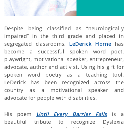
Despite being classified as “neurologically
impaired” in the third grade and placed in
segregated classrooms,
LeDerick Horne
has
become a successful spoken word poet,
playwright, motivational speaker, entrepreneur,
advocate, author and activist. Using his gift for
spoken word poetry as a teaching tool,
LeDerick has been recognized across the
country as a motivational speaker and
advocate for people with disabilities.
His poem
Until Every Barrier Falls
is a
beautiful tribute to recognize Dyslexia