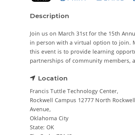
Description
Join us on March 31st for the 15th Annu
in person with a virtual option to joi
this event is to provide learning oppor
partnerships of community members, a
Location
Francis Tuttle Technology Center,
Rockwell Campus 12777 North Rockwel
Avenue,
Oklahoma City
State: OK