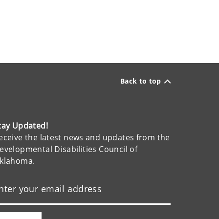
Back to top
tay Updated!
eceive the latest news and updates from the
evelopmental Disabilities Council of
klahoma.