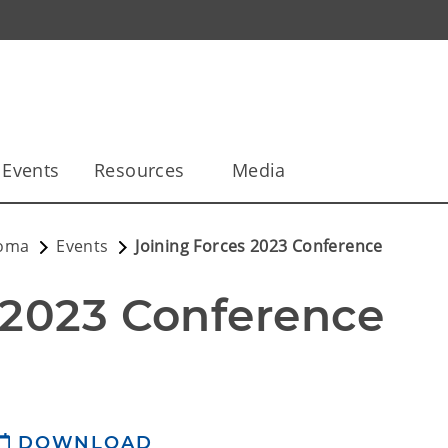
Events
Resources
Media
homa
Events
Joining Forces 2023 Conference
 2023 Conference
DOWNLOAD