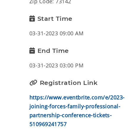
Zip Code: 73142
Start Time
03-31-2023 09:00 AM
End Time
03-31-2023 03:00 PM
Registration Link
https://www.eventbrite.com/e/2023-
joining-forces-family-professional-
partnership-conference-tickets-
510969241757