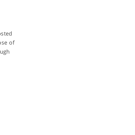
osted
ose of
ough