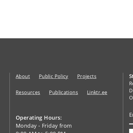
About
Public Policy
Projects
S
R
D
Resources
Publications
Linktr.ee
O
Operating Hours:
Monday - Friday from