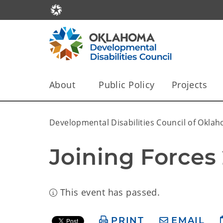
About
Public Policy
Projects
Developmental Disabilities Council of Okla
Joining Forces
This event has passed.
PRINT
EMAIL