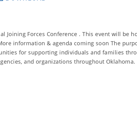
al Joining Forces Conference . This event will be h
n. More information & agenda coming soon The purp
tunities for supporting individuals and families thr
gencies, and organizations throughout Oklahoma.
l