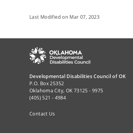
Last Modified on
Mar 07, 2023
Developmental Disabilities Council of OK
P.O. Box 25352
Oklahoma City, OK 73125 - 9975
(405) 521 - 4984
Contact Us