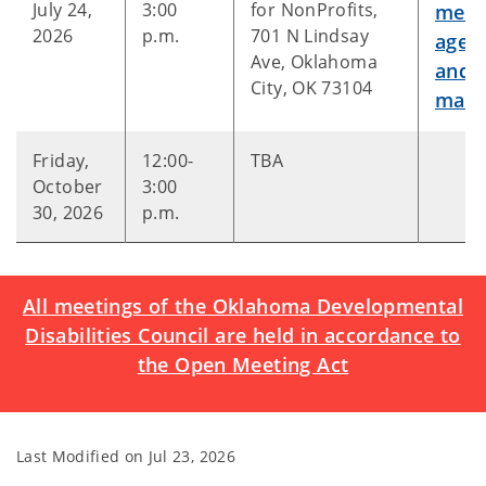
July 24,
3:00
for NonProfits,
meet
2026
p.m.
701 N Lindsay
agen
Ave, Oklahoma
and
City, OK 73104
mater
Friday,
12:00-
TBA
October
3:00
30, 2026
p.m.
All meetings of the Oklahoma Developmental
Disabilities Council are held in accordance to
the Open Meeting Act
Last Modified on
Jul 23, 2026