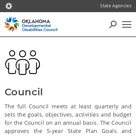
State Agencies
Council
The full Council meets at least quarterly and
sets the goals, objectives, activities and budget
for the Council on an annual basis. The Council
approves the 5-year State Plan Goals and