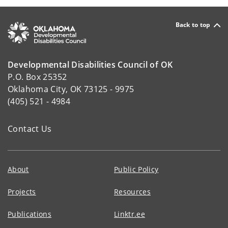
Back to top
Developmental Disabilities Council of OK
P.O. Box 25352
Oklahoma City, OK 73125 - 9975
(405) 521 - 4984
Contact Us
About
Public Policy
Projects
Resources
Publications
Linktr.ee