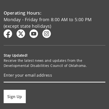
Operating Hours:
Monday - Friday from 8:00 AM to 5:00 PM
(except state holidays)
Stay Updated!
Receive the latest news and updates from the
Developmental Disabilities Council of Oklahoma.
Sign Up