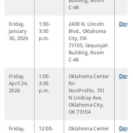
Building, Room
C-48
Down
Friday,
1:00-
2400 N. Lincoln
January
3:30
Blvd., Oklahoma
30, 2026
p.m.
City, OK
73105, Sequoyah
Building, Room
C-48
Down
Friday,
1:00-
Oklahoma Center
April 24,
3:30
for
2026
p.m.
NonProfits, 701
N Lindsay Ave,
Oklahoma City,
OK 73104
Down
Friday,
12:00-
Oklahoma Center