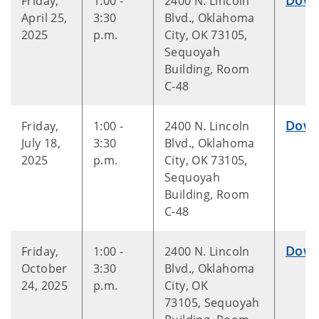
Friday,
1:00 -
2400 N. Lincoln
April 25,
3:30
Blvd., Oklahoma
2025
p.m.
City, OK 73105,
Sequoyah
Building, Room
C-48
Down
Friday,
1:00 -
2400 N. Lincoln
July 18,
3:30
Blvd., Oklahoma
2025
p.m.
City, OK 73105,
Sequoyah
Building, Room
C-48
Down
Friday,
1:00 -
2400 N. Lincoln
October
3:30
Blvd., Oklahoma
24, 2025
p.m.
City, OK
73105, Sequoyah