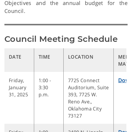
Objectives and the annual budget for the
Council.
Council Meeting Schedule
DATE
TIME
LOCATION
MEET
MATE
Down
Friday,
1:00 -
7725 Connect
January
3:30
Auditorium, Suite
31, 2025
p.m.
393, 7725 W.
Reno Ave.,
Oklahoma City
73127
Down