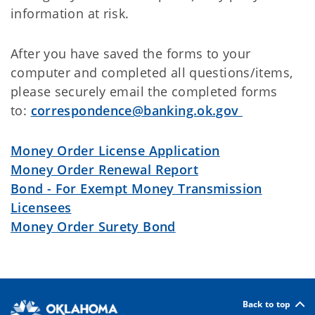
information at risk.
After you have saved the forms to your
computer and completed all questions/items,
please securely email the completed forms
to:
correspondence@banking.ok.gov
Money Order License Application
Money Order Renewal Report
Bond - For Exempt Money Transmission
Licensees
Money Order Surety Bond
Back to top