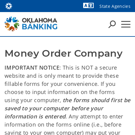
State Agencies
Powered by
Money Order Company
IMPORTANT NOTICE
: This is NOT a secure
website and is only meant to provide these
fillable forms for your convenience. If you
choose to input information on the forms
using your computer,
the forms should first be
saved to your computer before your
information is entered
. Any attempt to enter
information on the forms online (i.e., before
saving to your own computer) may put your