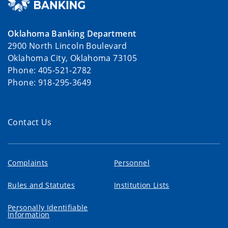
Oklahoma Banking Department
2900 North Lincoln Boulevard
Oklahoma City, Oklahoma 73105
Phone: 405-521-2782
Phone: 918-295-3649
Contact Us
Complaints
Personnel
Rules and Statutes
Institution Lists
Personally Identifiable
Information