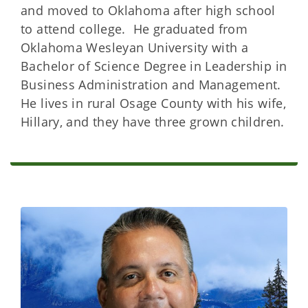
and moved to Oklahoma after high school
to attend college. He graduated from
Oklahoma Wesleyan University with a
Bachelor of Science Degree in Leadership in
Business Administration and Management.
He lives in rural Osage County with his wife,
Hillary, and they have three grown children.