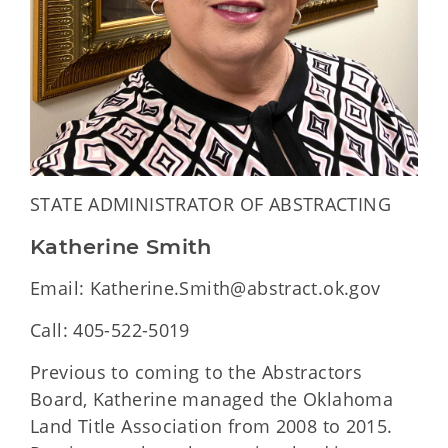
STATE ADMINISTRATOR OF ABSTRACTING
Katherine Smith
Email: Katherine.Smith@abstract.ok.gov
Call: 405-522-5019
Previous to coming to the Abstractors
Board, Katherine managed the Oklahoma
Land Title Association from 2008 to 2015.