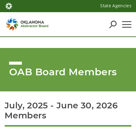
State Agencies
OAB Board Members
July, 2025 - June 30, 2026 
Members