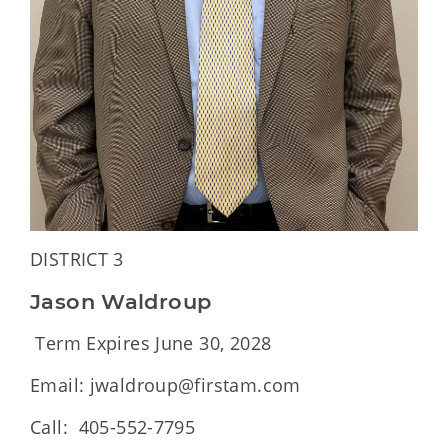
DISTRICT 3
Jason Waldroup
Term Expires June 30, 2028
Email: jwaldroup@firstam.com
Call: 405-552-7795