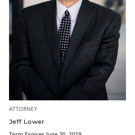
ATTORNEY
Jeff Lower
Term Expires June 30, 2029