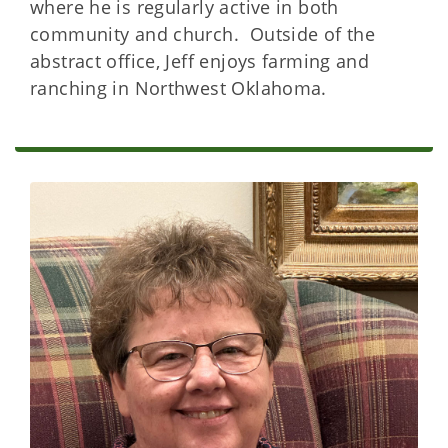
where he is regularly active in both
community and church. Outside of the
abstract office, Jeff enjoys farming and
ranching in Northwest Oklahoma.