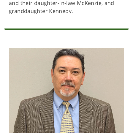
and their daughter-in-law McKenzie, and
granddaughter Kennedy.