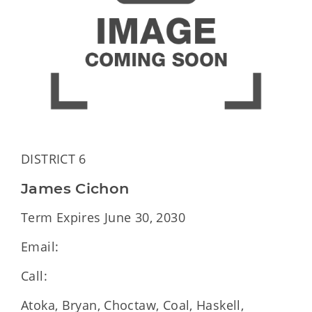
DISTRICT 6
James Cichon
Term Expires June 30, 2030
Email:
Call:
Atoka, Bryan, Choctaw, Coal, Haskell,