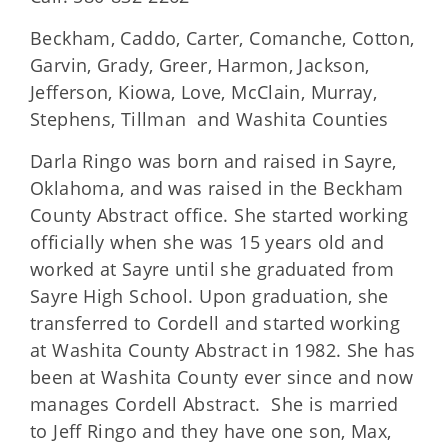
Beckham, Caddo, Carter, Comanche, Cotton,
Garvin, Grady, Greer, Harmon, Jackson,
Jefferson, Kiowa, Love, McClain, Murray,
Stephens, Tillman and Washita Counties
Darla Ringo was born and raised in Sayre,
Oklahoma, and was raised in the Beckham
County Abstract office. She started working
officially when she was 15 years old and
worked at Sayre until she graduated from
Sayre High School. Upon graduation, she
transferred to Cordell and started working
at Washita County Abstract in 1982. She has
been at Washita County ever since and now
manages Cordell Abstract. She is married
to Jeff Ringo and they have one son, Max,