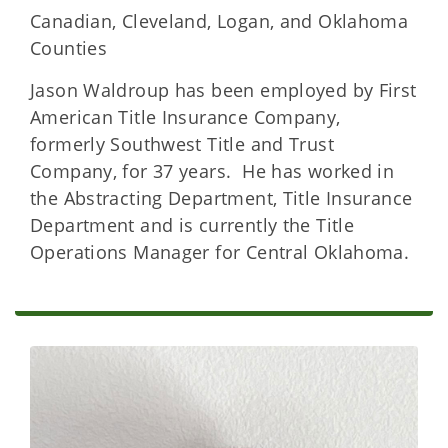
Canadian, Cleveland, Logan, and Oklahoma
Counties
Jason Waldroup has been employed by First
American Title Insurance Company,
formerly Southwest Title and Trust
Company, for 37 years. He has worked in
the Abstracting Department, Title Insurance
Department and is currently the Title
Operations Manager for Central Oklahoma.