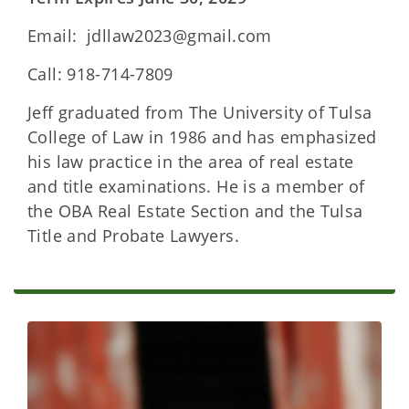
Email: jdllaw2023@gmail.com
Call: 918-714-7809
Jeff graduated from The University of Tulsa
College of Law in 1986 and has emphasized
his law practice in the area of real estate
and title examinations. He is a member of
the OBA Real Estate Section and the Tulsa
Title and Probate Lawyers.