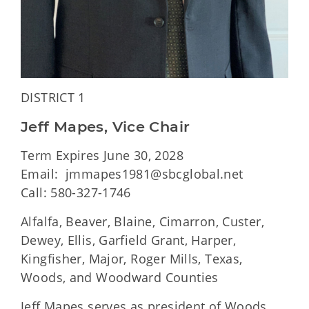
DISTRICT 1
Jeff Mapes, Vice Chair
Term Expires June 30, 2028
Email: jmmapes1981@sbcglobal.net
Call: 580-327-1746
Alfalfa, Beaver, Blaine, Cimarron, Custer,
Dewey, Ellis, Garfield Grant, Harper,
Kingfisher, Major, Roger Mills, Texas,
Woods, and Woodward Counties
Jeff Mapes serves as president of Woods