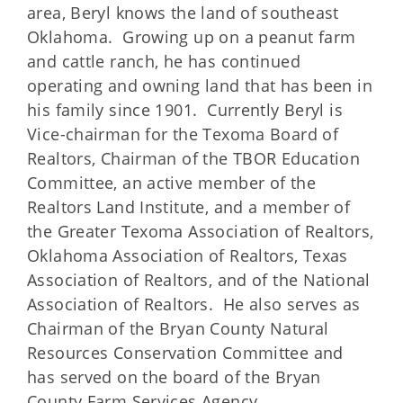
area, Beryl knows the land of southeast
Oklahoma. Growing up on a peanut farm
and cattle ranch, he has continued
operating and owning land that has been in
his family since 1901. Currently Beryl is
Vice-chairman for the Texoma Board of
Realtors, Chairman of the TBOR Education
Committee, an active member of the
Realtors Land Institute, and a member of
the Greater Texoma Association of Realtors,
Oklahoma Association of Realtors, Texas
Association of Realtors, and of the National
Association of Realtors. He also serves as
Chairman of the Bryan County Natural
Resources Conservation Committee and
has served on the board of the Bryan
County Farm Services Agency.