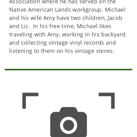
Association where he has served on the
Native American Lands workgroup. Michael
and his wife Amy have two children, Jacob
and Liz. In his free time, Michael likes
traveling with Amy, working in his backyard
and collecting vintage vinyl records and
listening to them on his vintage stereo.