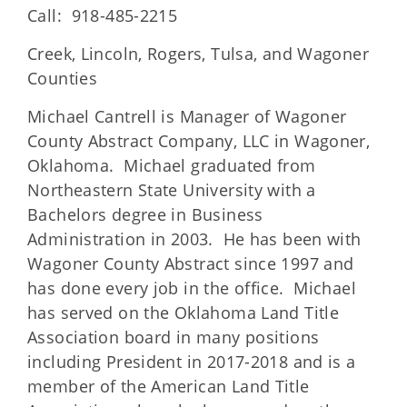
Call: 918-485-2215
Creek, Lincoln, Rogers, Tulsa, and Wagoner
Counties
Michael Cantrell is Manager of Wagoner
County Abstract Company, LLC in Wagoner,
Oklahoma. Michael graduated from
Northeastern State University with a
Bachelors degree in Business
Administration in 2003. He has been with
Wagoner County Abstract since 1997 and
has done every job in the office. Michael
has served on the Oklahoma Land Title
Association board in many positions
including President in 2017-2018 and is a
member of the American Land Title