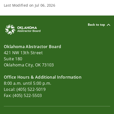
Last Modified on
Jul 06, 2026
Back to top
Oklahoma Abstractor Board
421 NW 13th Street
Suite 180
Oklahoma City, OK 73103
Office Hours & Additional Information
8:00 a.m. until 5:00 p.m.
Local: (405) 522-5019
Fax: (405) 522-5503