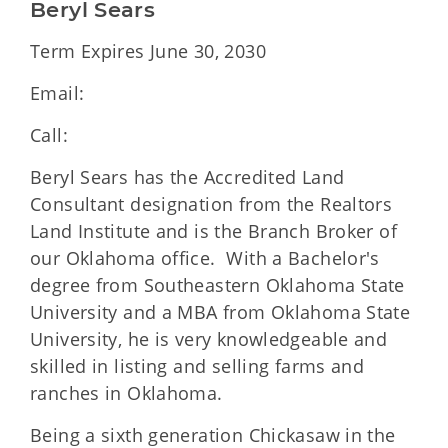
Beryl Sears
Term Expires June 30, 2030
Email:
Call:
Beryl Sears has the Accredited Land
Consultant designation from the Realtors
Land Institute and is the Branch Broker of
our Oklahoma office. With a Bachelor's
degree from Southeastern Oklahoma State
University and a MBA from Oklahoma State
University, he is very knowledgeable and
skilled in listing and selling farms and
ranches in Oklahoma.
Being a sixth generation Chickasaw in the