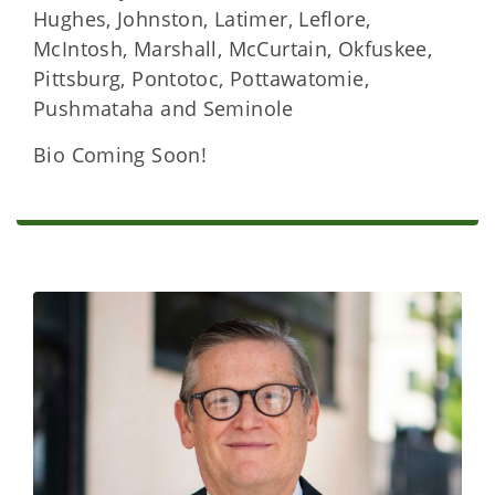
Hughes, Johnston, Latimer, Leflore,
McIntosh, Marshall, McCurtain, Okfuskee,
Pittsburg, Pontotoc, Pottawatomie,
Pushmataha and Seminole
Bio Coming Soon!