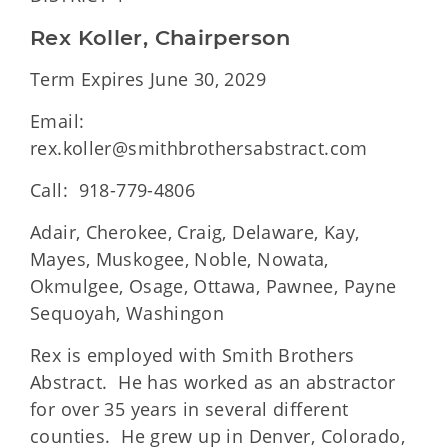
Rex Koller, Chairperson
Term Expires June 30, 2029
Email:
rex.koller@smithbrothersabstract.com
Call: 918-779-4806
Adair, Cherokee, Craig, Delaware, Kay,
Mayes, Muskogee, Noble, Nowata,
Okmulgee, Osage, Ottawa, Pawnee, Payne
Sequoyah, Washingon
Rex is employed with Smith Brothers
Abstract. He has worked as an abstractor
for over 35 years in several different
counties. He grew up in Denver, Colorado,