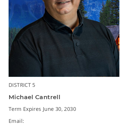
DISTRICT 5
Michael Cantrell
Term Expires June 30, 2030
Email: