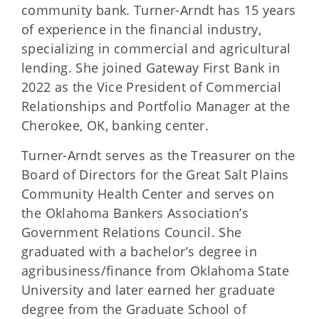
community bank. Turner-Arndt has 15 years
of experience in the financial industry,
specializing in commercial and agricultural
lending. She joined Gateway First Bank in
2022 as the Vice President of Commercial
Relationships and Portfolio Manager at the
Cherokee, OK, banking center.
Turner-Arndt serves as the Treasurer on the
Board of Directors for the Great Salt Plains
Community Health Center and serves on
the Oklahoma Bankers Association’s
Government Relations Council. She
graduated with a bachelor’s degree in
agribusiness/finance from Oklahoma State
University and later earned her graduate
degree from the Graduate School of