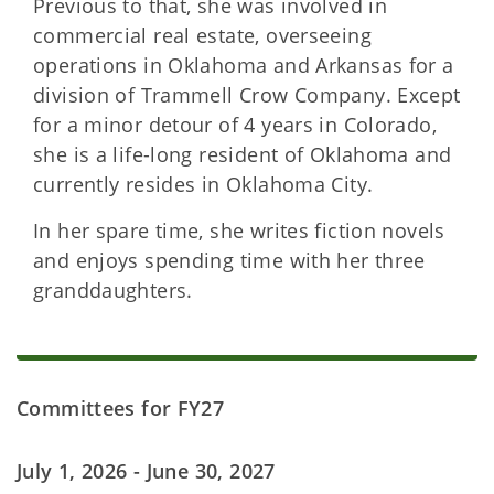
Previous to that, she was involved in
commercial real estate, overseeing
operations in Oklahoma and Arkansas for a
division of Trammell Crow Company. Except
for a minor detour of 4 years in Colorado,
she is a life-long resident of Oklahoma and
currently resides in Oklahoma City.
In her spare time, she writes fiction novels
and enjoys spending time with her three
granddaughters.
Committees for FY27
July 1, 2026 - June 30, 2027