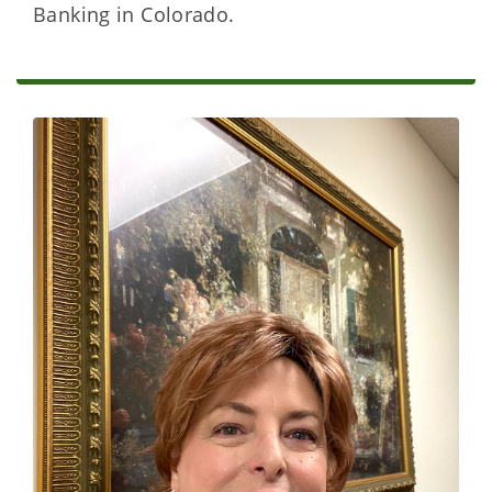
Banking in Colorado.