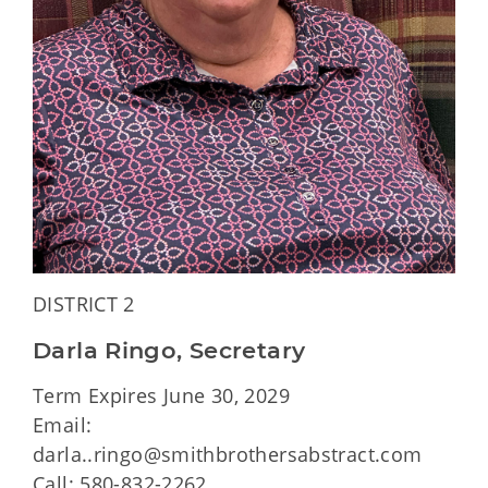
DISTRICT 2
Darla Ringo, Secretary
Term Expires June 30, 2029
Email:
darla..ringo@smithbrothersabstract.com
Call: 580-832-2262