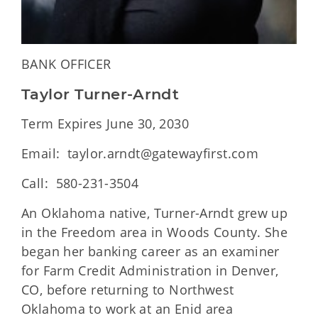
BANK OFFICER
Taylor Turner-Arndt
Term Expires June 30, 2030
Email: taylor.arndt@gatewayfirst.com
Call: 580-231-3504
An Oklahoma native, Turner-Arndt grew up
in the Freedom area in Woods County. She
began her banking career as an examiner
for Farm Credit Administration in Denver,
CO, before returning to Northwest
Oklahoma to work at an Enid area