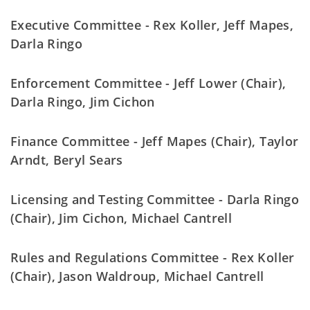
Executive Committee - Rex Koller, Jeff Mapes,
Darla Ringo
Enforcement Committee - Jeff Lower (Chair),
Darla Ringo, Jim Cichon
Finance Committee - Jeff Mapes (Chair), Taylor
Arndt, Beryl Sears
Licensing and Testing Committee - Darla Ringo
(Chair), Jim Cichon, Michael Cantrell
Rules and Regulations Committee - Rex Koller
(Chair), Jason Waldroup, Michael Cantrell