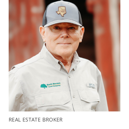
REAL ESTATE BROKER