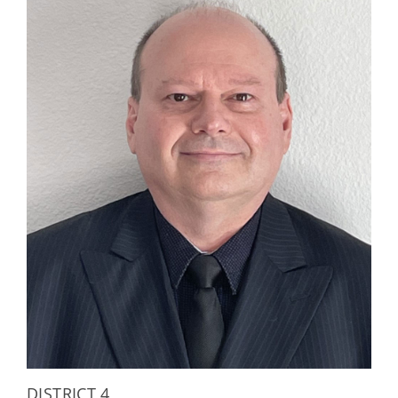
DISTRICT 4