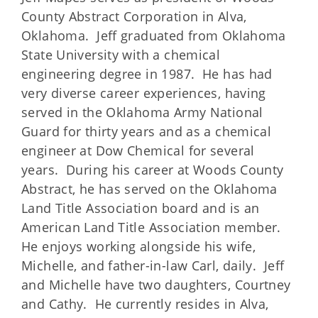
County Abstract Corporation in Alva,
Oklahoma. Jeff graduated from Oklahoma
State University with a chemical
engineering degree in 1987. He has had
very diverse career experiences, having
served in the Oklahoma Army National
Guard for thirty years and as a chemical
engineer at Dow Chemical for several
years. During his career at Woods County
Abstract, he has served on the Oklahoma
Land Title Association board and is an
American Land Title Association member.
He enjoys working alongside his wife,
Michelle, and father-in-law Carl, daily. Jeff
and Michelle have two daughters, Courtney
and Cathy. He currently resides in Alva,