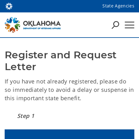
State Agencies
Register and Request 
Letter
If you have not already registered, please do
so immediately to avoid a delay or suspense in
this important state benefit.
Step 1