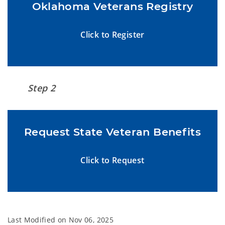
Oklahoma Veterans Registry
Click to Register
Step 2
Request State Veteran Benefits
Click to Request
Last Modified on
Nov 06, 2025