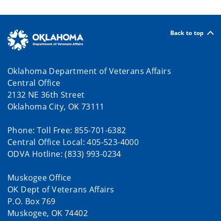
Back to top
Oklahoma Department of Veterans Affairs
Central Office
2132 NE 36th Street
Oklahoma City, OK 73111
Phone: Toll Free: 855-701-6382
Central Office Local: 405-523-4000
ODVA Hotline: (833) 993-0234
Muskogee Office
OK Dept of Veterans Affairs
P.O. Box 769
Muskogee, OK 74402