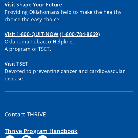
Visit Shape Your Future
Providing Oklahomans help to make the healthy
choice the easy choice.
Visit 1-800-QUIT-NOW
(1-800-784-8669)
Oklahoma Tobacco Helpline.
A program of TSET.
Visit TSET
Devoted to preventing cancer and cardiovascular
disease.
Contact THRIVE
Thrive Program Handbook