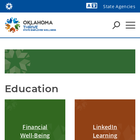
State Agencies
Powered by
Education
Financial
LinkedIn
Well-Being
Learning