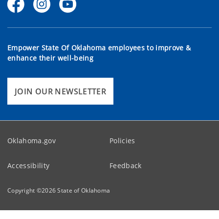
Empower State Of Oklahoma employees to improve &
enhance their well-being
JOIN OUR NEWSLETTER
Oklahoma.gov
Policies
Accessibility
Feedback
Copyright ©
2026
State of Oklahoma