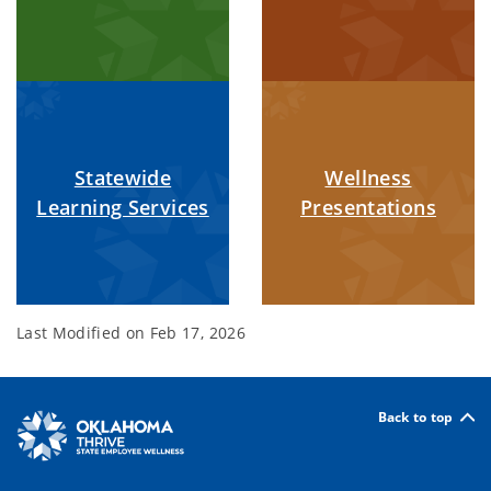
Statewide
Wellness
Learning Services
Presentations
Last Modified on
Feb 17, 2026
Back to top