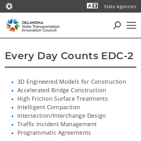
State Agencies
Powered by
Every Day Counts EDC-2
3D Engineered Models for Construction
Accelerated Bridge Construction
High Friction Surface Treatments
Intelligent Compaction
Intersection/Interchange Design
Traffic Incident Management
Programmatic Agreements