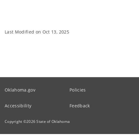
Last Modified on
Oct 13, 2025
Oklahoma.gov
Policies
Accessibility
Feedback
Copyright ©
2026
State of Oklahoma