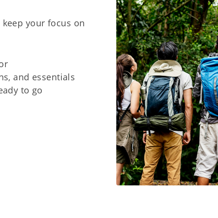
d keep your focus on
or
ns, and essentials
eady to go