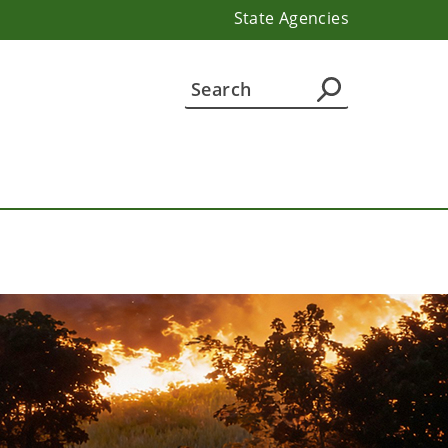
State Agencies