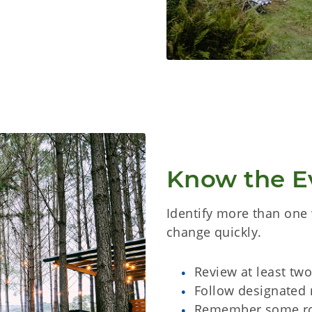
Know the E
Identify more than one 
change quickly.
Review at least tw
Follow designated 
Remember some ro