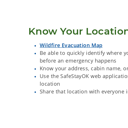
Know Your Locatio
Wildfire Evacuation Map
Be able to quickly identify where y
before an emergency happens
Know your address, cabin name, o
Use the SafeStayOK web applicatio
location
Share that location with everyone 