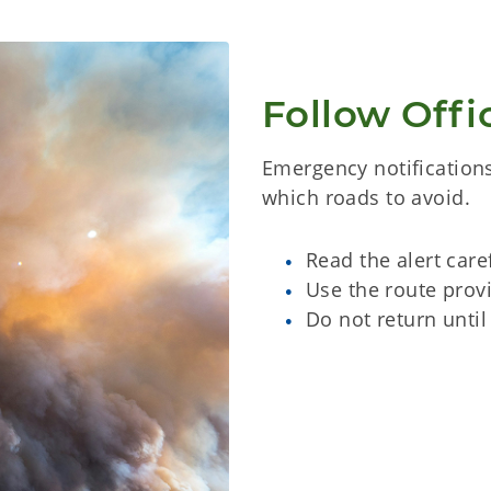
Follow Offic
Emergency notifications
which roads to avoid.
Read the alert care
Use the route provi
Do not return until 