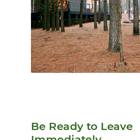
Be Ready to Leave 
Immediately