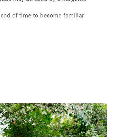
ad of time to become familiar