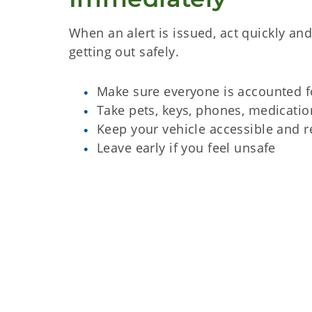
When an alert is issued, act quickly an
getting out safely.
Make sure everyone is accounted f
Take pets, keys, phones, medicatio
Keep your vehicle accessible and r
Leave early if you feel unsafe