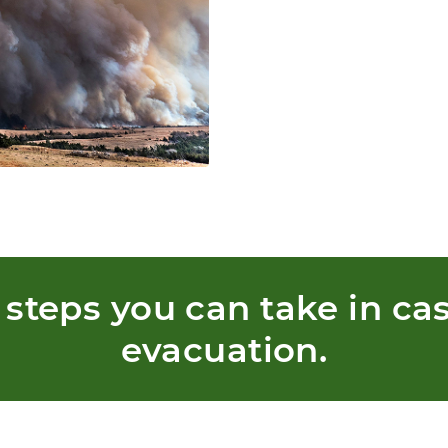
 steps you can take in cas
evacuation.