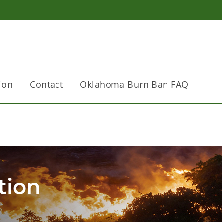
ion
Contact
Oklahoma Burn Ban FAQ
tion