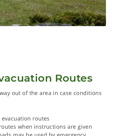
vacuation Routes
way out of the area in case conditions
o evacuation routes
routes when instructions are given
ads may be used by emergency