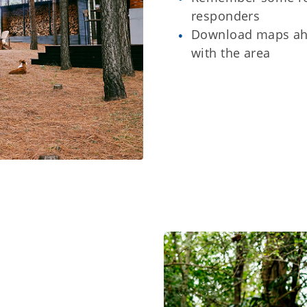
responders
Download maps ahe
with the area