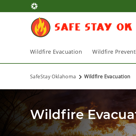
Wildfire Evacuation
Wildfire Prevent
SafeStay Oklahoma
Wildfire Evacuation
Wildfire Evacua