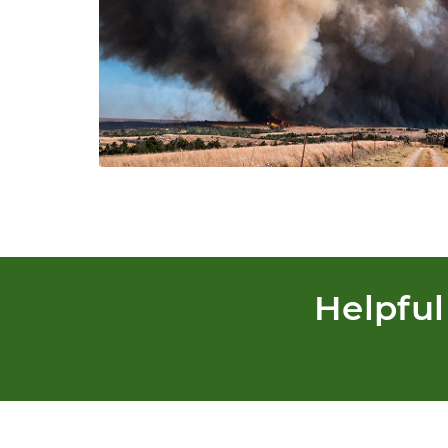
Helpful