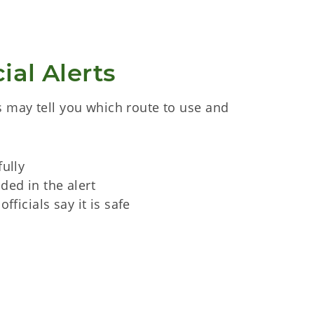
ial Alerts
 may tell you which route to use and
fully
ded in the alert
officials say it is safe