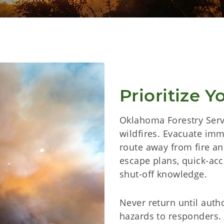
Prioritize Y
Oklahoma Forestry Servi
wildfires. Evacuate imm
route away from fire a
escape plans, quick-acce
shut-off knowledge.
Never return until autho
hazards to responders.