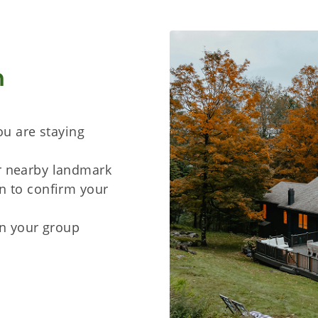
n
ou are staying
r nearby landmark
n to confirm your
in your group