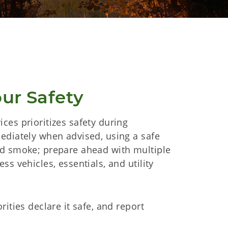
our Safety
ces prioritizes safety during
ediately when advised, using a safe
nd smoke; prepare ahead with multiple
ss vehicles, essentials, and utility
rities declare it safe, and report