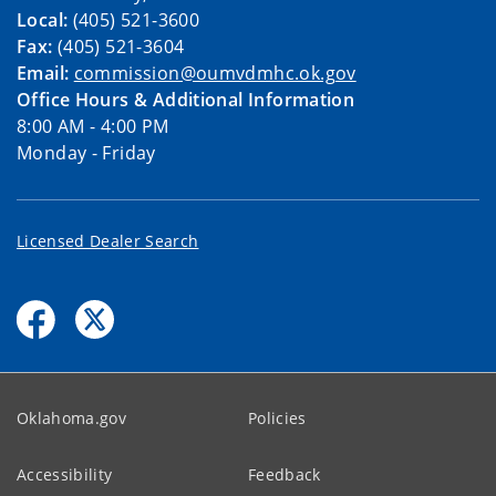
Local:
(405) 521-3600
Fax:
(405) 521-3604
Email:
commission@oumvdmhc.ok.gov
Office Hours & Additional Information
8:00 AM - 4:00 PM
Monday - Friday
Licensed Dealer Search
Oklahoma.gov
Policies
Accessibility
Feedback