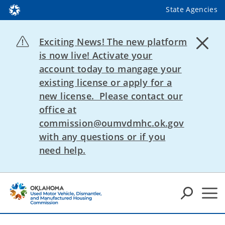
State Agencies
Exciting News! The new platform
is now live! Activate your
account today to mangage your
existing license or apply for a
new license. Please contact our
office at
commission@oumvdmhc.ok.gov
with any questions or if you
need help.