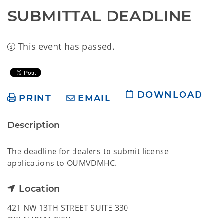
SUBMITTAL DEADLINE
This event has passed.
DOWNLOAD
PRINT
EMAIL
Description
The deadline for dealers to submit license
applications to OUMVDMHC.
Location
421 NW 13TH STREET SUITE 330