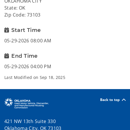
OKLAHOMA CITY
State: OK
Zip Code: 73103
Start Time
05-29-2026 08:00 AM
End Time
05-29-2026 04:00 PM
Last Modified on
Sep 18, 2025
Back to top
421 NW 13th Suite 330
Oklahoma City, OK 73103