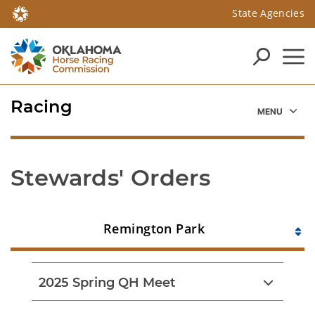
State Agencies
Racing
Stewards' Orders
Remington Park
2025 Spring QH Meet