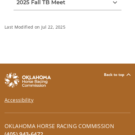
2025 Fall TB Meet
Last Modified on
Jul 22, 2025
Back to top
Accessibility
OKLAHOMA HORSE RACING COMMISSION
(405) 943-6472