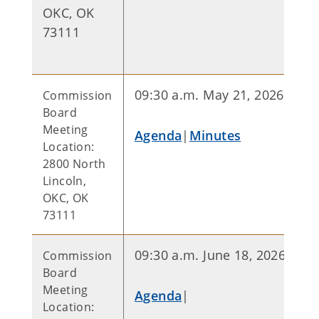
OKC, OK
73111
09:30 a.m. May 21, 2026
Commission
Board
Meeting
Agenda
|
Minutes
Location:
2800 North
Lincoln,
OKC, OK
73111
09:30 a.m. June 18, 2026
Commission
Board
Meeting
Agenda
|
Location: