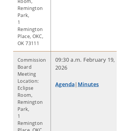
Room,
Remington
Park,
1
Remington
Place, OKC,
OK 73111
09:30 a.m. February 19,
Commission
Board
2026
Meeting
Location:
Agenda
|
Minutes
Eclipse
Room,
Remington
Park,
1
Remington
Place, OKC,