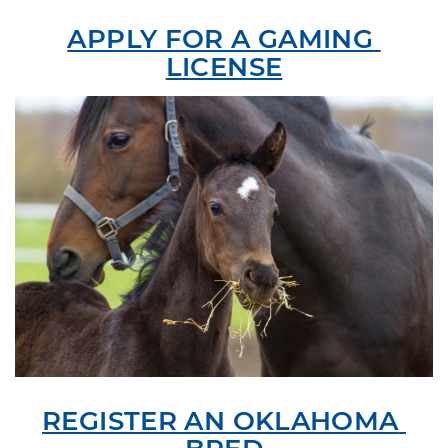
APPLY FOR A GAMING 
LICENSE
REGISTER AN OKLAHOMA 