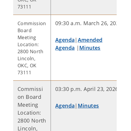
73111
09:30 a.m. March 26, 2026
Commission
Board
Meeting
Agenda
|
Amended
Location:
Agenda
|
Minutes
2800 North
Lincoln,
OKC, OK
73111
Commissi
03:30 p.m. April 23, 2026
on Board
Meeting
Agenda
|
Minutes
Location:
2800 North
Lincoln,