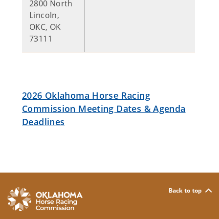
2800 North
Lincoln,
OKC, OK
73111
2026 Oklahoma Horse Racing
Commission Meeting Dates & Agenda
Deadlines
Back to top