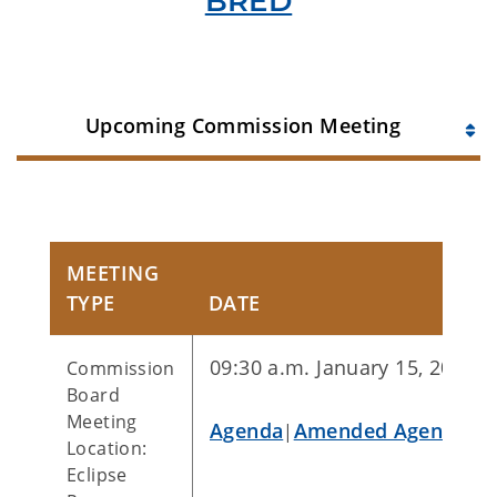
BRED
Upcoming Commission Meeting
MEETING
TYPE
DATE
09:30 a.m. January 15, 2026
Commission
Board
Meeting
Agenda
Amended Agenda
|
|
Location:
Eclipse