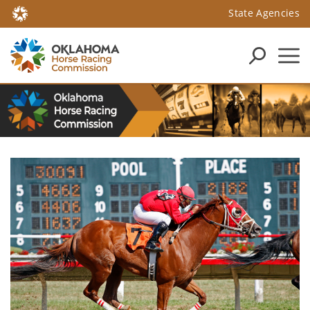
State Agencies