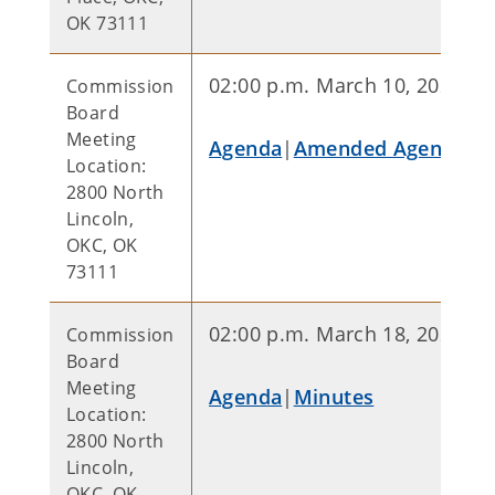
OK 73111
02:00 p.m. March 10, 2026
Commission
Board
Meeting
Agenda
|
Amended Agenda
Location:
2800 North
Lincoln,
OKC, OK
73111
02:00 p.m. March 18, 2026
Commission
Board
Meeting
Agenda
|
Minutes
Location:
2800 North
Lincoln,
OKC, OK