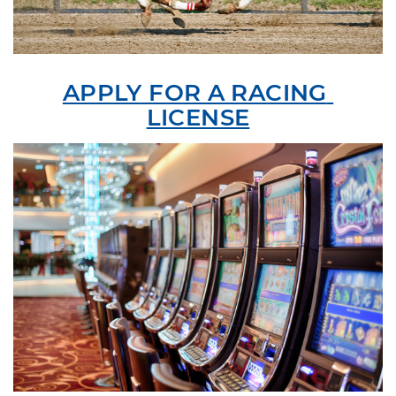
APPLY FOR A RACING 
LICENSE