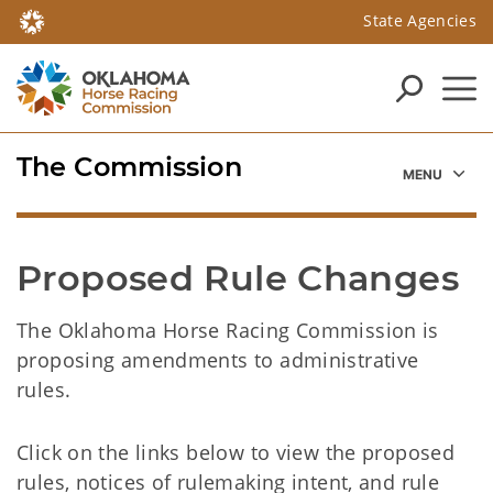
State Agencies
The Commission
Proposed Rule Changes
The Oklahoma Horse Racing Commission is
proposing amendments to administrative
rules.
Click on the links below to view the proposed
rules, notices of rulemaking intent, and rule