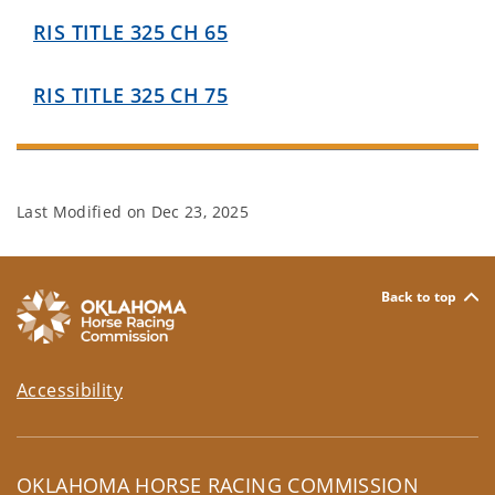
RIS TITLE 325 CH 65
RIS TITLE 325 CH 75
Last Modified on
Dec 23, 2025
Back to top
Accessibility
OKLAHOMA HORSE RACING COMMISSION