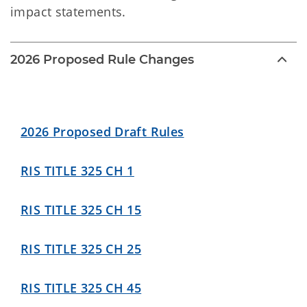
impact statements.
2026 Proposed Rule Changes
2026 Proposed Draft Rules
RIS TITLE 325 CH 1
RIS TITLE 325 CH 15
RIS TITLE 325 CH 25
RIS TITLE 325 CH 45