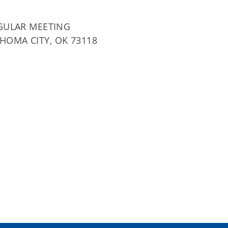
GULAR MEETING
AHOMA CITY, OK 73118