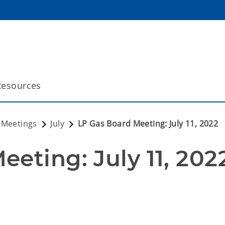
Resources
 Meetings
July
LP Gas Board Meeting: July 11, 2022
eting: July 11, 202