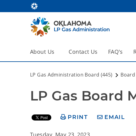
About Us
Contact Us
FAQ's
LP Gas Administration Board (445)
Board
LP Gas Board Me
PRINT
EMAIL
Tuesday, May 23, 2023