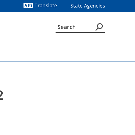
Translate
State Agencies
Powered by
2