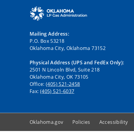
Mailing Address:
P.O. Box 53218
Oklahoma City, Oklahoma 73152
Physical Address (UPS and FedEx Only):
2501 N Lincoln Blvd, Suite 218
Oklahoma City, OK 73105
Office:
(405) 521-2458
Fax:
(405) 521-6037
Oklahoma.gov
Policies
Accessibility