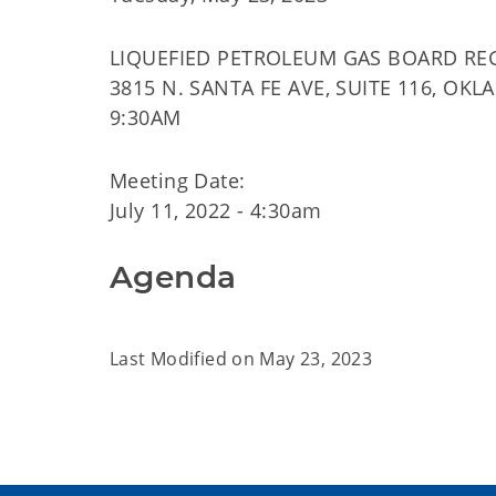
LIQUEFIED PETROLEUM GAS BOARD RE
3815 N. SANTA FE AVE, SUITE 116, OKL
9:30AM
Meeting Date:
July 11, 2022 - 4:30am
Agenda
Last Modified on
May 23, 2023