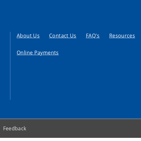
About Us
Contact Us
FAQ's
Resources
Online Payments
Feedback