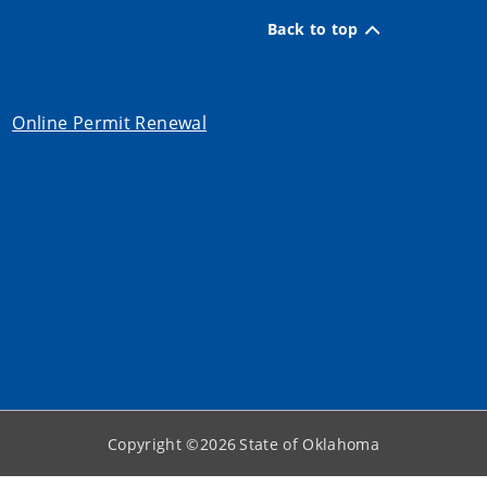
Back to top
Online Permit Renewal
Copyright ©
2026
State of Oklahoma