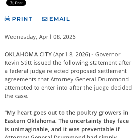
PRINT
EMAIL
Wednesday, April 08, 2026
OKLAHOMA CITY
(April 8, 2026) - Governor
Kevin Stitt issued the following statement after
a federal judge rejected proposed settlement
agreements that Attorney General Drummond
attempted to enter into after the judge decided
the case.
“My heart goes out to the poultry growers in
Eastern Oklahoma. The uncertainty they face
is unimaginable, and it was preventable if
Attorney General Drummond had simply