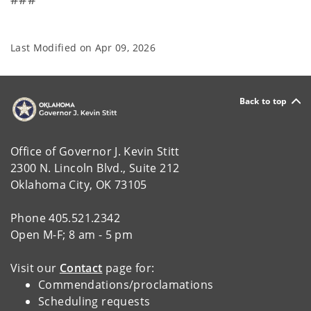
Last Modified on
Apr 09, 2026
Back to top
Office of Governor J. Kevin Stitt
2300 N. Lincoln Blvd., Suite 212
Oklahoma City, OK 73105
Phone 405.521.2342
Open M-F; 8 am - 5 pm
Visit our
Contact
page for:
Commendations/proclamations
Scheduling requests