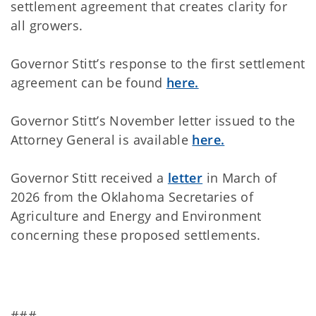
settlement agreement that creates clarity for
all growers.
Governor Stitt’s response to the first settlement
agreement can be found
here.
Governor Stitt’s November letter issued to the
Attorney General is available
here.
Governor Stitt received a
letter
in March of
2026 from the Oklahoma Secretaries of
Agriculture and Energy and Environment
concerning these proposed settlements.
###