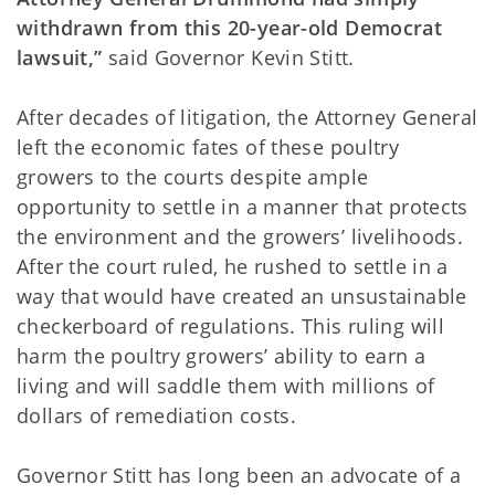
withdrawn from this 20-year-old Democrat
lawsuit,”
said Governor Kevin Stitt.
After decades of litigation, the Attorney General
left the economic fates of these poultry
growers to the courts despite ample
opportunity to settle in a manner that protects
the environment and the growers’ livelihoods.
After the court ruled, he rushed to settle in a
way that would have created an unsustainable
checkerboard of regulations. This ruling will
harm the poultry growers’ ability to earn a
living and will saddle them with millions of
dollars of remediation costs.
Governor Stitt has long been an advocate of a