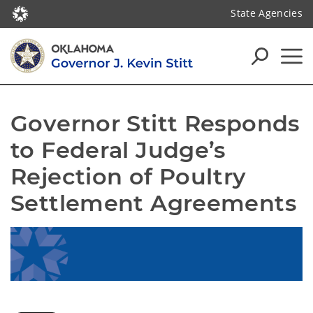
State Agencies
Governor Stitt Responds 
to Federal Judge’s 
Rejection of Poultry 
Settlement Agreements