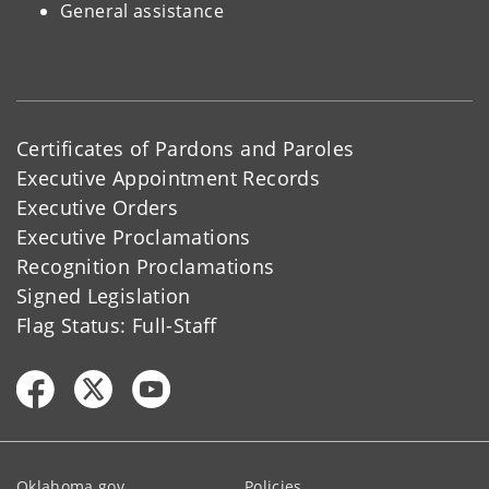
General assistance
Certificates of Pardons and Paroles
Executive Appointment Records
Executive Orders
Executive Proclamations
Recognition Proclamations
Signed Legislation
Flag Status: Full-Staff
Oklahoma.gov
Policies