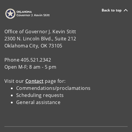
Back to top
Office of Governor J. Kevin Stitt
2300 N. Lincoln Blvd., Suite 212
Oklahoma City, OK 73105
Phone 405.521.2342
Open M-F; 8 am - 5 pm
Visit our
Contact
page for:
Commendations/proclamations
Scheduling requests
General assistance