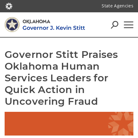
State Agencies
Governor Stitt Praises 
Oklahoma Human 
Services Leaders for 
Quick Action in 
Uncovering Fraud