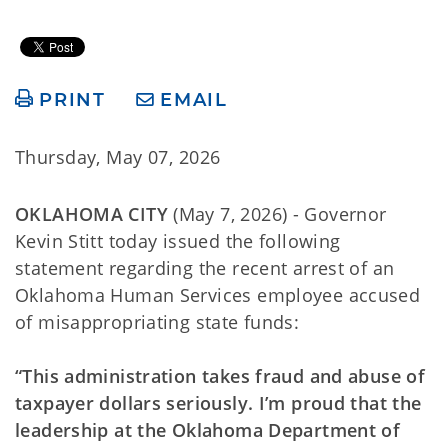
PRINT
EMAIL
Thursday, May 07, 2026
OKLAHOMA CITY
(May 7, 2026) - Governor
Kevin Stitt today issued the following
statement regarding the recent arrest of an
Oklahoma Human Services employee accused
of misappropriating state funds:
“This administration takes fraud and abuse of
taxpayer dollars seriously. I’m proud that the
leadership at the Oklahoma Department of