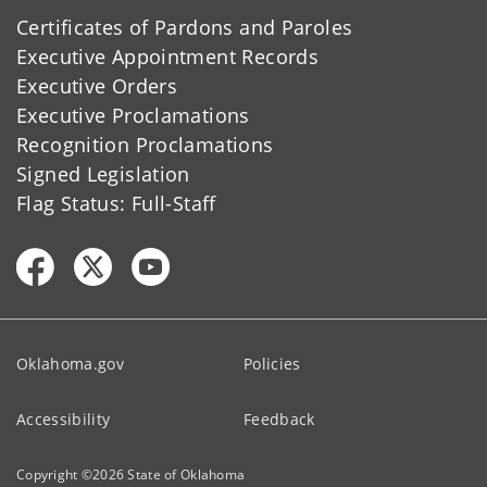
Certificates of Pardons and Paroles
Executive Appointment Records
Executive Orders
Executive Proclamations
Recognition Proclamations
Signed Legislation
Flag Status: Full-Staff
Oklahoma.gov
Policies
Accessibility
Feedback
Copyright ©
2026
State of Oklahoma