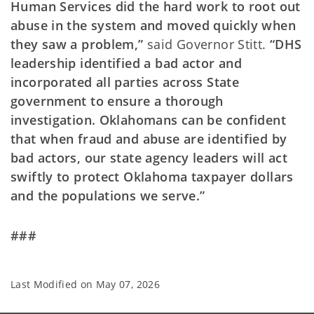
Human Services did the hard work to root out
abuse in the system and moved quickly when
they saw a problem,”
said Governor Stitt.
“DHS
leadership identified a bad actor and
incorporated all parties across State
government to ensure a thorough
investigation. Oklahomans can be confident
that when fraud and abuse are identified by
bad actors, our state agency leaders will act
swiftly to protect Oklahoma taxpayer dollars
and the populations we serve.”
###
Last Modified on
May 07, 2026