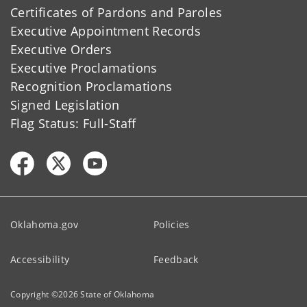
Certificates of Pardons and Paroles
Executive Appointment Records
Executive Orders
Executive Proclamations
Recognition Proclamations
Signed Legislation
Flag Status: Full-Staff
Oklahoma.gov
Policies
Accessibility
Feedback
Copyright ©
2026
State of Oklahoma