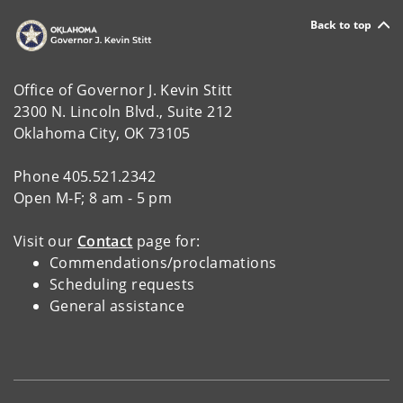
Back to top
Office of Governor J. Kevin Stitt
2300 N. Lincoln Blvd., Suite 212
Oklahoma City, OK 73105
Phone 405.521.2342
Open M-F; 8 am - 5 pm
Visit our
Contact
page for:
Commendations/proclamations
Scheduling requests
General assistance