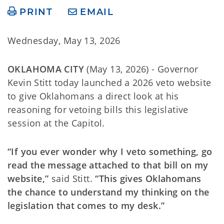
PRINT
EMAIL
Wednesday, May 13, 2026
OKLAHOMA CITY
(May 13, 2026) - Governor
Kevin Stitt today launched a 2026 veto website
to give Oklahomans a direct look at his
reasoning for vetoing bills this legislative
session at the Capitol.
“If you ever wonder why I veto something, go
read the message attached to that bill on my
website,”
said Stitt.
“This gives Oklahomans
the chance to understand my thinking on the
legislation that comes to my desk.”