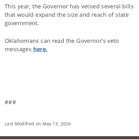
This year, the Governor has vetoed several bills
that would expand the size and reach of state
government.
Oklahomans can read the Governor’s veto
messages
here.
###
Last Modified on
May 13, 2026