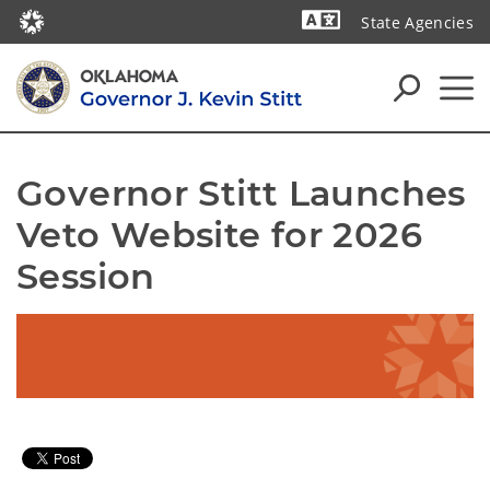
State Agencies
Powered by
Governor Stitt Launches 
Veto Website for 2026 
Session