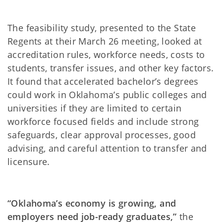
The feasibility study, presented to the State
Regents at their March 26 meeting, looked at
accreditation rules, workforce needs, costs to
students, transfer issues, and other key factors.
It found that accelerated bachelor’s degrees
could work in Oklahoma’s public colleges and
universities if they are limited to certain
workforce focused fields and include strong
safeguards, clear approval processes, good
advising, and careful attention to transfer and
licensure.
“Oklahoma’s economy is growing, and
employers need job-ready graduates,”
the