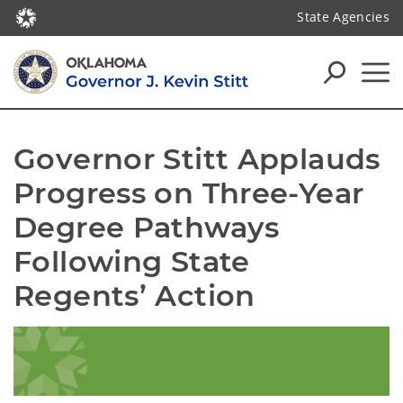
State Agencies
Governor Stitt Applauds 
Progress on Three-Year 
Degree Pathways 
Following State 
Regents’ Action