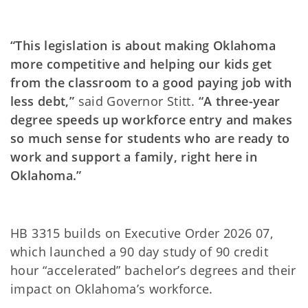
“This legislation is about making Oklahoma
more competitive and helping our kids get
from the classroom to a good paying job with
less debt,”
said Governor Stitt.
“A three-year
degree speeds up workforce entry and makes
so much sense for students who are ready to
work and support a family, right here in
Oklahoma.”
HB 3315 builds on Executive Order 2026 07,
which launched a 90 day study of 90 credit
hour “accelerated” bachelor’s degrees and their
impact on Oklahoma’s workforce.