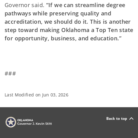
Governor said.
“If we can streamline degree
pathways while preserving quality and
accreditation, we should do it. This is another
step toward making Oklahoma a Top Ten state
for opportunity, business, and education.”
###
Last Modified on
Jun 03, 2026
Back to top