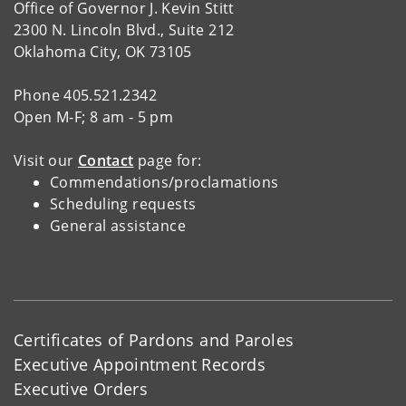
Office of Governor J. Kevin Stitt
2300 N. Lincoln Blvd., Suite 212
Oklahoma City, OK 73105
Phone 405.521.2342
Open M-F; 8 am - 5 pm
Visit our
Contact
page for:
Commendations/proclamations
Scheduling requests
General assistance
Certificates of Pardons and Paroles
Executive Appointment Records
Executive Orders