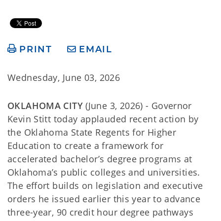
PRINT
EMAIL
Wednesday, June 03, 2026
OKLAHOMA CITY
(June 3, 2026) - Governor
Kevin Stitt today applauded recent action by
the Oklahoma State Regents for Higher
Education to create a framework for
accelerated bachelor’s degree programs at
Oklahoma’s public colleges and universities.
The effort builds on legislation and executive
orders he issued earlier this year to advance
three-year, 90 credit hour degree pathways