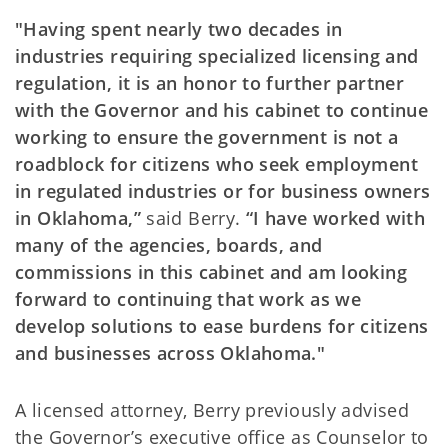
"Having spent nearly two decades in
industries requiring specialized licensing and
regulation, it is an honor to further partner
with the Governor and his cabinet to continue
working to ensure the government is not a
roadblock for citizens who seek employment
in regulated industries or for business owners
in Oklahoma,”
said Berry.
“I have worked with
many of the agencies, boards, and
commissions in this cabinet and am looking
forward to continuing that work as we
develop solutions to ease burdens for citizens
and businesses across Oklahoma."
A licensed attorney, Berry previously advised
the Governor’s executive office as Counselor to