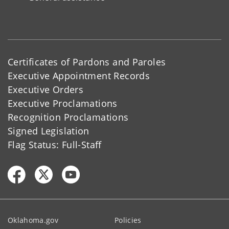
Certificates of Pardons and Paroles
Executive Appointment Records
Executive Orders
Executive Proclamations
Recognition Proclamations
Signed Legislation
Flag Status: Full-Staff
Oklahoma.gov
Policies