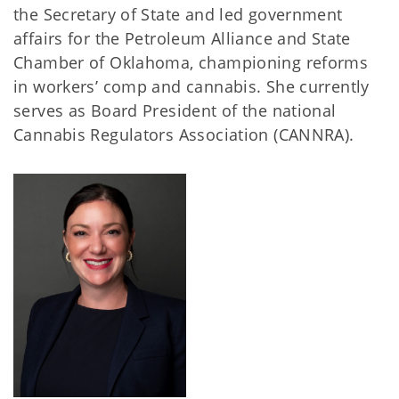
the Secretary of State and led government
affairs for the Petroleum Alliance and State
Chamber of Oklahoma, championing reforms
in workers’ comp and cannabis. She currently
serves as Board President of the national
Cannabis Regulators Association (CANNRA).