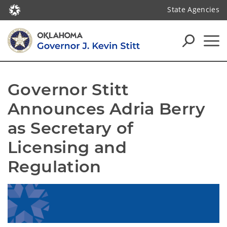
State Agencies
Governor Stitt 
Announces Adria Berry 
as Secretary of 
Licensing and 
Regulation