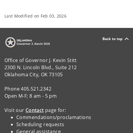
Last Modified on
Feb 03, 2026
Back to top
Office of Governor J. Kevin Stitt
2300 N. Lincoln Blvd., Suite 212
Oklahoma City, OK 73105
Phone 405.521.2342
Open M-F; 8 am - 5 pm
Visit our
Contact
page for:
Commendations/proclamations
Scheduling requests
General assistance