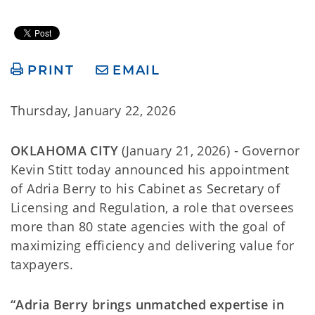
PRINT
EMAIL
Thursday, January 22, 2026
OKLAHOMA CITY
(January 21, 2026) - Governor
Kevin Stitt today announced his appointment
of Adria Berry to his Cabinet as Secretary of
Licensing and Regulation, a role that oversees
more than 80 state agencies with the goal of
maximizing efficiency and delivering value for
taxpayers.
“Adria Berry brings unmatched expertise in