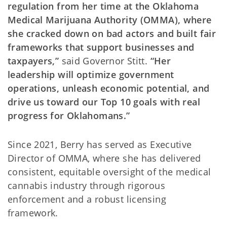
regulation from her time at the Oklahoma
Medical Marijuana Authority (OMMA), where
she cracked down on bad actors and built fair
frameworks that support businesses and
taxpayers,”
said Governor Stitt.
“Her
leadership will optimize government
operations, unleash economic potential, and
drive us toward our Top 10 goals with real
progress for Oklahomans.”
Since 2021, Berry has served as Executive
Director of OMMA, where she has delivered
consistent, equitable oversight of the medical
cannabis industry through rigorous
enforcement and a robust licensing
framework.