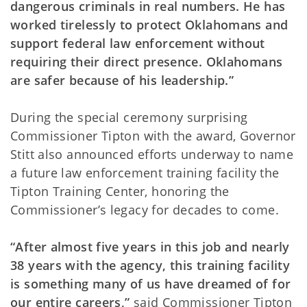
dangerous criminals in real numbers. He has
worked tirelessly to protect Oklahomans and
support federal law enforcement without
requiring their direct presence. Oklahomans
are safer because of his leadership.”
During the special ceremony surprising
Commissioner Tipton with the award, Governor
Stitt also announced efforts underway to name
a future law enforcement training facility the
Tipton Training Center, honoring the
Commissioner’s legacy for decades to come.
“After almost five years in this job and nearly
38 years with the agency, this training facility
is something many of us have dreamed of for
our entire careers,”
said Commissioner Tipton