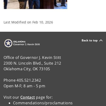
Last Modified on
Feb 10, 2026
Back to top
Office of Governor J. Kevin Stitt
2300 N. Lincoln Blvd., Suite 212
Oklahoma City, OK 73105
Phone 405.521.2342
Open M-F; 8 am - 5 pm
Visit our
Contact
page for:
Commendations/proclamations