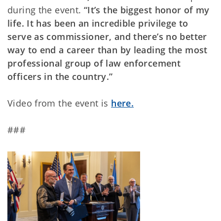
during the event.
“It’s the biggest honor of my
life. It has been an incredible privilege to
serve as commissioner, and there’s no better
way to end a career than by leading the most
professional group of law enforcement
officers in the country.”
Video from the event is
here.
###