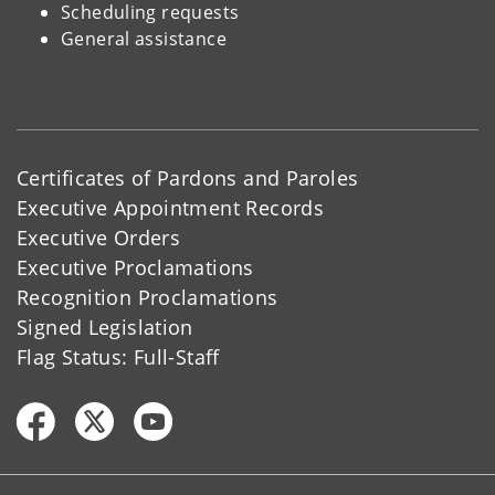
Scheduling requests
General assistance
Certificates of Pardons and Paroles
Executive Appointment Records
Executive Orders
Executive Proclamations
Recognition Proclamations
Signed Legislation
Flag Status: Full-Staff