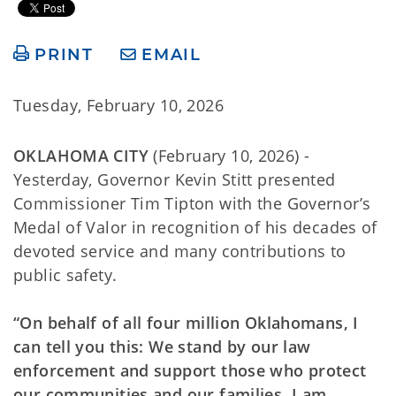
PRINT
EMAIL
Tuesday, February 10, 2026
OKLAHOMA CITY
(February 10, 2026) -
Yesterday, Governor Kevin Stitt presented
Commissioner Tim Tipton with the Governor’s
Medal of Valor in recognition of his decades of
devoted service and many contributions to
public safety.
“On behalf of all four million Oklahomans, I
can tell you this: We stand by our law
enforcement and support those who protect
our communities and our families. I am