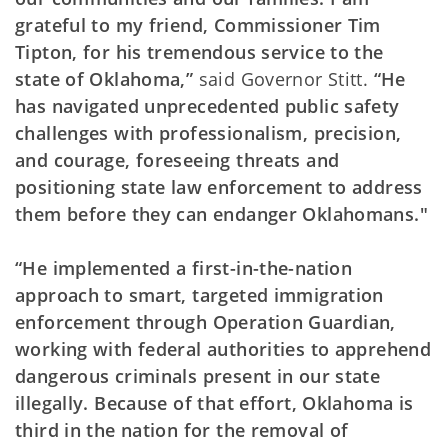
grateful to my friend, Commissioner Tim
Tipton, for his tremendous service to the
state of Oklahoma,”
said Governor Stitt.
“He
has navigated unprecedented public safety
challenges with professionalism, precision,
and courage, foreseeing threats and
positioning state law enforcement to address
them before they can endanger Oklahomans."
“He implemented a first-in-the-nation
approach to smart, targeted immigration
enforcement through Operation Guardian,
working with federal authorities to apprehend
dangerous criminals present in our state
illegally. Because of that effort, Oklahoma is
third in the nation for the removal of