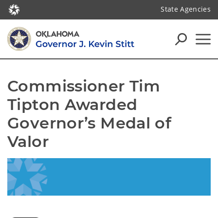
State Agencies
Commissioner Tim 
Tipton Awarded 
Governor’s Medal of 
Valor