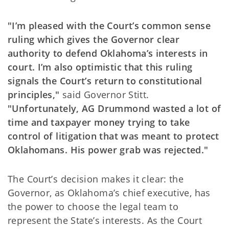
"I’m pleased with the Court’s common sense
ruling which gives the Governor clear
authority to defend Oklahoma’s interests in
court. I’m also optimistic that this ruling
signals the Court’s return to constitutional
principles,"
said Governor Stitt.
"Unfortunately, AG Drummond wasted a lot of
time and taxpayer money trying to take
control of litigation that was meant to protect
Oklahomans. His power grab was rejected."
The Court’s decision makes it clear: the
Governor, as Oklahoma’s chief executive, has
the power to choose the legal team to
represent the State’s interests. As the Court