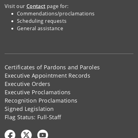
Visit our
Contact
page for:
Commendations/proclamations
Scheduling requests
General assistance
Certificates of Pardons and Paroles
Executive Appointment Records
Executive Orders
Executive Proclamations
Recognition Proclamations
Signed Legislation
Flag Status: Full-Staff