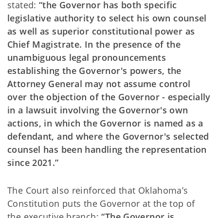
stated:
“the Governor has both specific
legislative authority to select his own counsel
as well as superior constitutional power as
Chief Magistrate. In the presence of the
unambiguous legal pronouncements
establishing the Governor's powers, the
Attorney General may not assume control
over the objection of the Governor - especially
in a lawsuit involving the Governor's own
actions, in which the Governor is named as a
defendant, and where the Governor's selected
counsel has been handling the representation
since 2021.”
The Court also reinforced that Oklahoma’s
Constitution puts the Governor at the top of
the executive branch:
“The Governor is