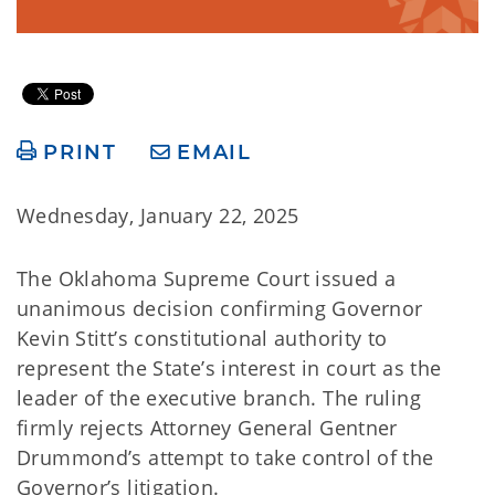
PRINT
EMAIL
Wednesday, January 22, 2025
The Oklahoma Supreme Court issued a
unanimous decision confirming Governor
Kevin Stitt’s constitutional authority to
represent the State’s interest in court as the
leader of the executive branch. The ruling
firmly rejects Attorney General Gentner
Drummond’s attempt to take control of the
Governor’s litigation.