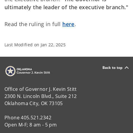
ultimately the leader of the executive branch."
Read the ruling in full
here
.
Last Modified on
Jan 22, 2025
Back to top
Office of Governor J. Kevin Stitt
2300 N. Lincoln Blvd., Suite 212
Oklahoma City, OK 73105
Phone 405.521.2342
Open M-F; 8 am - 5 pm