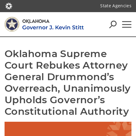
State Agencies
Oklahoma Supreme 
Court Rebukes Attorney 
General Drummond’s 
Overreach, Unanimously 
Upholds Governor’s 
Constitutional Authority