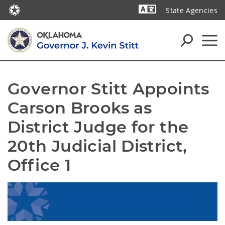
State Agencies
Powered by
Governor Stitt Appoints 
Carson Brooks as 
District Judge for the 
20th Judicial District, 
Office 1