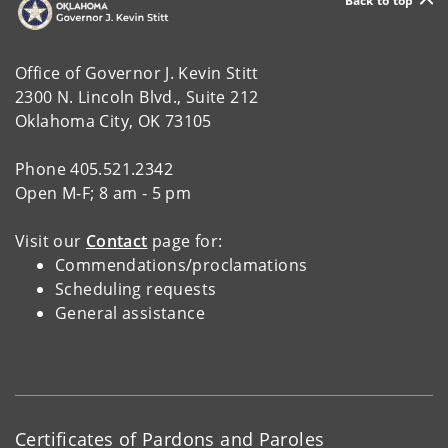
Back to top
Office of Governor J. Kevin Stitt
2300 N. Lincoln Blvd., Suite 212
Oklahoma City, OK 73105
Phone 405.521.2342
Open M-F; 8 am - 5 pm
Visit our
Contact
page for:
Commendations/proclamations
Scheduling requests
General assistance
Certificates of Pardons and Paroles