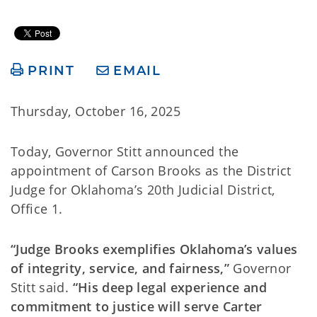
PRINT
EMAIL
Thursday, October 16, 2025
Today, Governor Stitt announced the
appointment of Carson Brooks as the District
Judge for Oklahoma’s 20th Judicial District,
Office 1.
“Judge Brooks exemplifies Oklahoma’s values
of integrity, service, and fairness,”
Governor
Stitt said.
“His deep legal experience and
commitment to justice will serve Carter