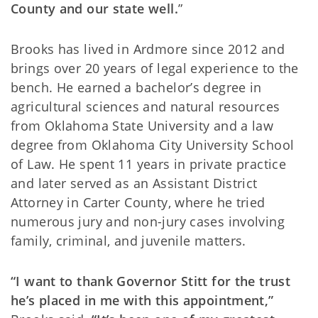
County and our state well.
”
Brooks has lived in Ardmore since 2012 and
brings over 20 years of legal experience to the
bench. He earned a bachelor’s degree in
agricultural sciences and natural resources
from Oklahoma State University and a law
degree from Oklahoma City University School
of Law. He spent 11 years in private practice
and later served as an Assistant District
Attorney in Carter County, where he tried
numerous jury and non-jury cases involving
family, criminal, and juvenile matters.
“I want to thank Governor Stitt for the trust
he’s placed in me with this appointment,”