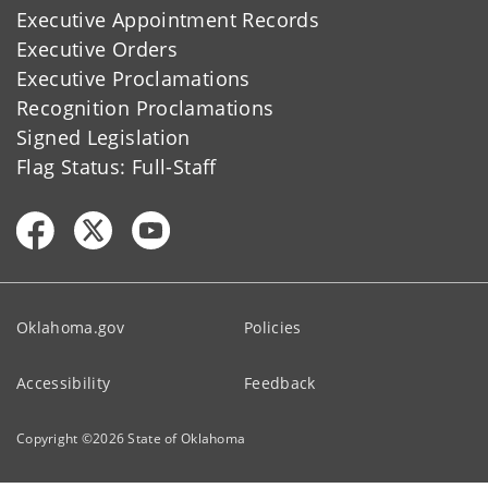
Executive Appointment Records
Executive Orders
Executive Proclamations
Recognition Proclamations
Signed Legislation
Flag Status: Full-Staff
Oklahoma.gov
Policies
Accessibility
Feedback
Copyright ©
2026
State of Oklahoma