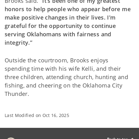
Brooks said.
“It’s been one of my greatest
honors to help people who appear before me
make positive changes in their lives. I’m
grateful for the opportunity to continue
serving Oklahomans with fairness and
integrity.”
Outside the courtroom, Brooks enjoys
spending time with his wife Kelli, and their
three children, attending church, hunting and
fishing, and cheering on the Oklahoma City
Thunder.
Last Modified on
Oct 16, 2025