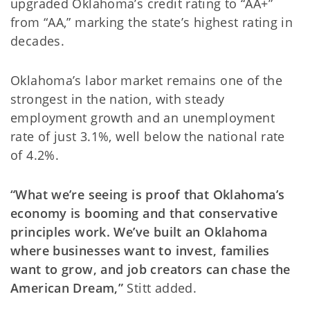
upgraded Oklahoma’s credit rating to “AA+”
from “AA,” marking the state’s highest rating in
decades.
Oklahoma’s labor market remains one of the
strongest in the nation, with steady
employment growth and an unemployment
rate of just 3.1%, well below the national rate
of 4.2%.
“What we’re seeing is proof that Oklahoma’s
economy is booming and that conservative
principles work. We’ve built an Oklahoma
where businesses want to invest, families
want to grow, and job creators can chase the
American Dream,”
Stitt added.