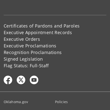
Certificates of Pardons and Paroles
Executive Appointment Records
Executive Orders
Executive Proclamations
Recognition Proclamations
Signed Legislation
Flag Status: Full-Staff
Oklahoma.gov
Policies