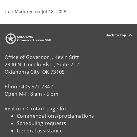
Last Modified on
Jul 18, 2025
Back to top
Office of Governor J. Kevin Stitt
2300 N. Lincoln Blvd., Suite 212
Oklahoma City, OK 73105
Phone 405.521.2342
Open M-F; 8 am - 5 pm
Visit our
Contact
page for:
Commendations/proclamations
Scheduling requests
General assistance