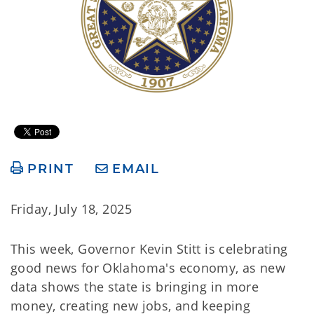
PRINT
EMAIL
Friday, July 18, 2025
This week, Governor Kevin Stitt is celebrating
good news for Oklahoma's economy, as new
data shows the state is bringing in more
money, creating new jobs, and keeping