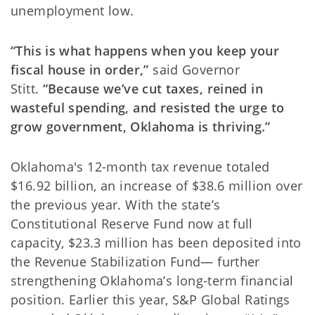
unemployment low.
“This is what happens when you keep your
fiscal house in order,”
said Governor
Stitt.
“Because we’ve cut taxes, reined in
wasteful spending, and resisted the urge to
grow government, Oklahoma is thriving.”
Oklahoma's 12-month tax revenue totaled
$16.92 billion, an increase of $38.6 million over
the previous year. With the state’s
Constitutional Reserve Fund now at full
capacity, $23.3 million has been deposited into
the Revenue Stabilization Fund— further
strengthening Oklahoma’s long-term financial
position. Earlier this year, S&P Global Ratings