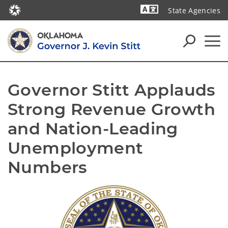
State Agencies
Powered by
Governor Stitt Applauds 
Strong Revenue Growth 
and Nation-Leading 
Unemployment 
Numbers