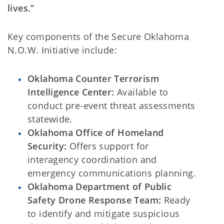
lives.”
Key components of the Secure Oklahoma
N.O.W. Initiative include:
Oklahoma Counter Terrorism
Intelligence Center:
Available to
conduct pre-event threat assessments
statewide.
Oklahoma Office of Homeland
Security:
Offers support for
interagency coordination and
emergency communications planning.
Oklahoma Department of Public
Safety Drone Response Team:
Ready
to identify and mitigate suspicious