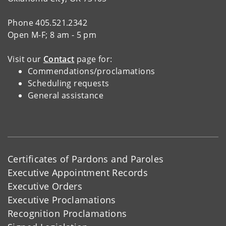
Phone 405.521.2342
Open M-F; 8 am - 5 pm
Visit our
Contact
page for:
Commendations/proclamations
Scheduling requests
General assistance
Certificates of Pardons and Paroles
Executive Appointment Records
Executive Orders
Executive Proclamations
Recognition Proclamations