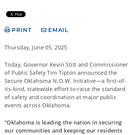
PRINT
EMAIL
Thursday, June 05, 2025
Today, Governor Kevin Stitt and Commissioner
of Public Safety Tim Tipton announced the
Secure Oklahoma N.O.W. Initiative—a first-of-
its-kind, statewide effort to raise the standard
of safety and coordination at major public
events across Oklahoma.
“Oklahoma is leading the nation in securing
our communities and keeping our residents