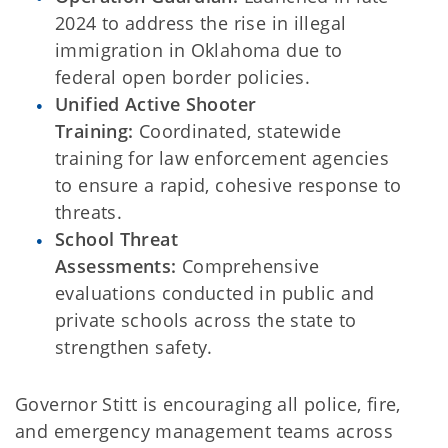
2024 to address the rise in illegal
immigration in Oklahoma due to
federal open border policies.
Unified Active Shooter
Training:
Coordinated, statewide
training for law enforcement agencies
to ensure a rapid, cohesive response to
threats.
School Threat
Assessments:
Comprehensive
evaluations conducted in public and
private schools across the state to
strengthen safety.
Governor Stitt is encouraging all police, fire,
and emergency management teams across