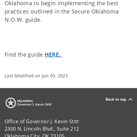
Oklahoma to begin implementing the best
practices outlined in the Secure Oklahoma
N.O.W. guide.
Find the guide
HERE.
Last Modified on
Jun 05, 2025
Back to top
Office of Governor J. Kevin Stitt
2300 N. Lincoln Blvd., Suite 212
Oklahoma City, OK 73105