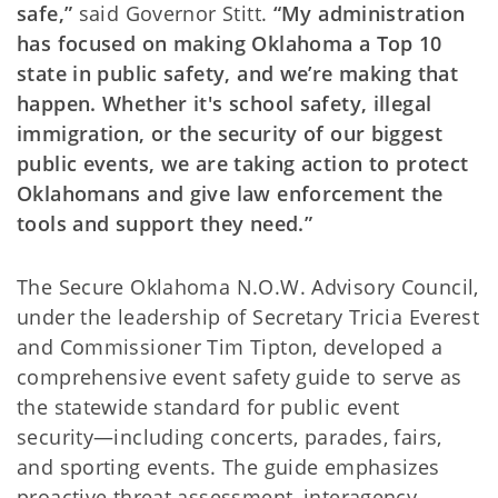
safe,”
said Governor Stitt.
“My administration
has focused on making Oklahoma a Top 10
state in public safety, and we’re making that
happen. Whether it's school safety, illegal
immigration, or the security of our biggest
public events, we are taking action to protect
Oklahomans and give law enforcement the
tools and support they need.”
The Secure Oklahoma N.O.W. Advisory Council,
under the leadership of Secretary Tricia Everest
and Commissioner Tim Tipton, developed a
comprehensive event safety guide to serve as
the statewide standard for public event
security—including concerts, parades, fairs,
and sporting events. The guide emphasizes
proactive threat assessment, interagency