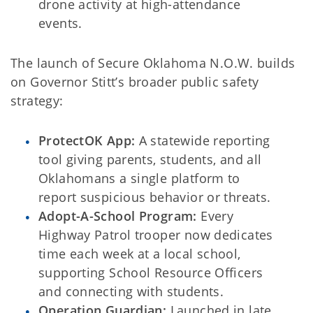
drone activity at high-attendance
events.
The launch of Secure Oklahoma N.O.W. builds
on Governor Stitt’s broader public safety
strategy:
ProtectOK App:
A statewide reporting
tool giving parents, students, and all
Oklahomans a single platform to
report suspicious behavior or threats.
Adopt-A-School Program:
Every
Highway Patrol trooper now dedicates
time each week at a local school,
supporting School Resource Officers
and connecting with students.
Operation Guardian:
Launched in late