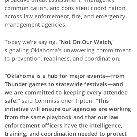
communication, and consistent coordination
across law enforcement, fire, and emergency
management agencies.
Today we're saying, “
Not On Our Watch,
”
signaling Oklahoma’s unwavering commitment
to prevention, readiness, and coordination.
“Oklahoma is a hub for major events—from
Thunder games to statewide festivals—and
we are committed to keeping every attendee
safe,”
said Commissioner Tipton.
“This
initiative will ensure our agencies are working
from the same playbook and that our law
enforcement officers have the intelligence,
training, and coordination needed to protect