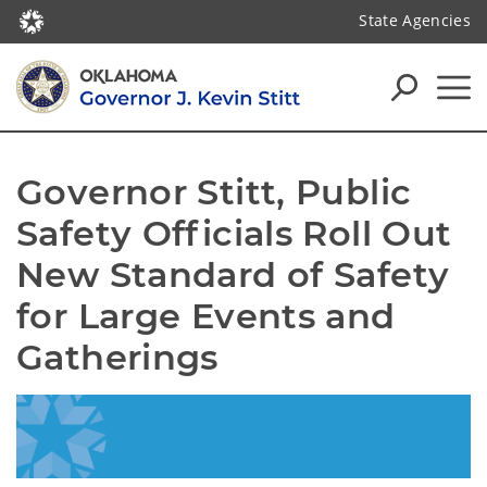
State Agencies
Governor Stitt, Public 
Safety Officials Roll Out 
New Standard of Safety 
for Large Events and 
Gatherings