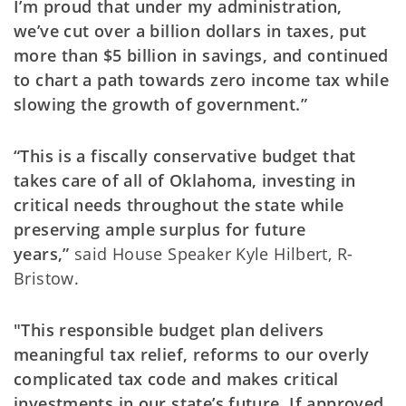
I’m proud that under my administration,
we’ve cut over a billion dollars in taxes, put
more than $5 billion in savings, and continued
to chart a path towards zero income tax while
slowing the growth of government.”
“This is a fiscally conservative budget that
takes care of all of Oklahoma, investing in
critical needs throughout the state while
preserving ample surplus for future
years,”
said House Speaker Kyle Hilbert, R-
Bristow.
"This responsible budget plan delivers
meaningful tax relief, reforms to our overly
complicated tax code and makes critical
investments in our state’s future. If approved