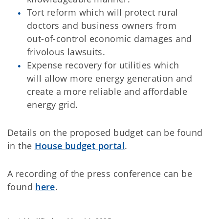
Tort reform which will protect rural
doctors and business owners from
out-of-control economic damages and
frivolous lawsuits.
Expense recovery for utilities which
will allow more energy generation and
create a more reliable and affordable
energy grid.
Details on the proposed budget can be found
in the
House budget portal
.
A recording of the press conference can be
found
here
.