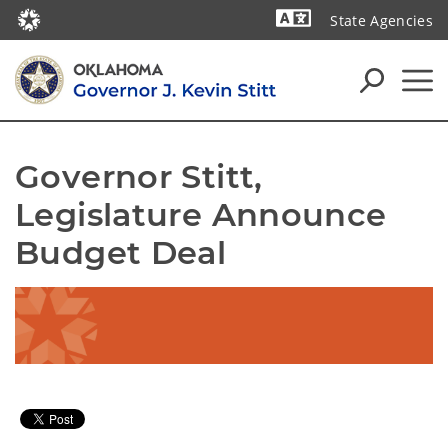
State Agencies
Powered by
Governor Stitt, 
Legislature Announce 
Budget Deal