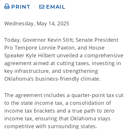
PRINT
EMAIL
Wednesday, May 14, 2025
Today, Governor Kevin Stitt, Senate President
Pro Tempore Lonnie Paxton, and House
Speaker Kyle Hilbert unveiled a comprehensive
agreement aimed at cutting taxes, investing in
key infrastructure, and strengthening
Oklahoma’s business-friendly climate.
The agreement includes a quarter-point tax cut
to the state income tax, a consolidation of
income tax brackets and a true path to zero
income tax, ensuring that Oklahoma stays
competitive with surrounding states.