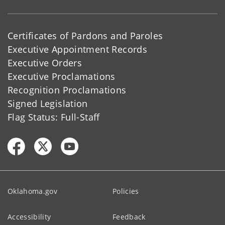
Certificates of Pardons and Paroles
Executive Appointment Records
Executive Orders
Executive Proclamations
Recognition Proclamations
Signed Legislation
Flag Status: Full-Staff
Oklahoma.gov
Policies
Accessibility
Feedback