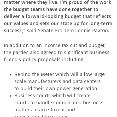
matter where they live. I’m proud of the work
the budget teams have done together to
deliver a forward-looking budget that reflects
our values and sets our state up for long-term
success,"
said Senate Pro Tem Lonnie Paxton.
In addition to an income tax cut and budget,
the parties also agreed to significant business
friendly policy proposals including:
Behind the Meter which will allow large
scale manufacturers and data centers
to build their own power generation.
Business courts which will create
courts to handle complicated business
matters in an efficient and
knowledgeable manner.