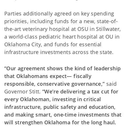
Parties additionally agreed on key spending
priorities, including funds for a new, state-of-
the-art veterinary hospital at OSU in Stillwater,
a world-class pediatric heart hospital at OU in
Oklahoma City, and funds for essential
infrastructure investments across the state.
“Our agreement shows the kind of leadership
that Oklahomans expect— fiscally
responsible, conservative governance,”
said
Governor Stitt.
“We’re delivering a tax cut for
every Oklahoman, investing in critical
infrastructure, public safety and education,
and making smart, one-time investments that
will strengthen Oklahoma for the long haul.