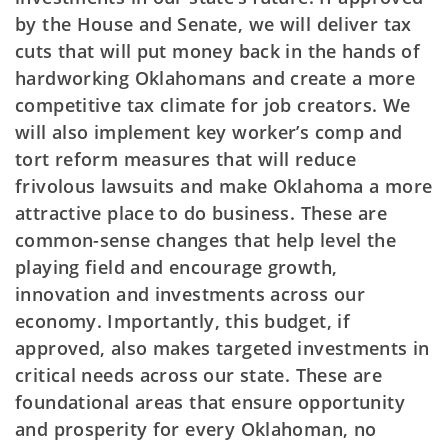
by the House and Senate, we will deliver tax
cuts that will put money back in the hands of
hardworking Oklahomans and create a more
competitive tax climate for job creators. We
will also implement key worker’s comp and
tort reform measures that will reduce
frivolous lawsuits and make Oklahoma a more
attractive place to do business. These are
common-sense changes that help level the
playing field and encourage growth,
innovation and investments across our
economy. Importantly, this budget, if
approved, also makes targeted investments in
critical needs across our state. These are
foundational areas that ensure opportunity
and prosperity for every Oklahoman, no