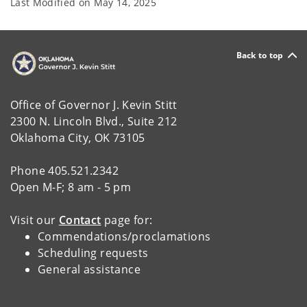
Last Modified on
May 14, 2025
Back to top
Office of Governor J. Kevin Stitt
2300 N. Lincoln Blvd., Suite 212
Oklahoma City, OK 73105
Phone 405.521.2342
Open M-F; 8 am - 5 pm
Visit our
Contact
page for:
Commendations/proclamations
Scheduling requests
General assistance