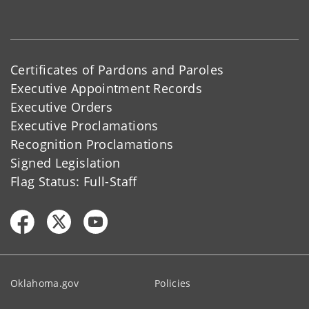
Certificates of Pardons and Paroles
Executive Appointment Records
Executive Orders
Executive Proclamations
Recognition Proclamations
Signed Legislation
Flag Status: Full-Staff
Oklahoma.gov
Policies