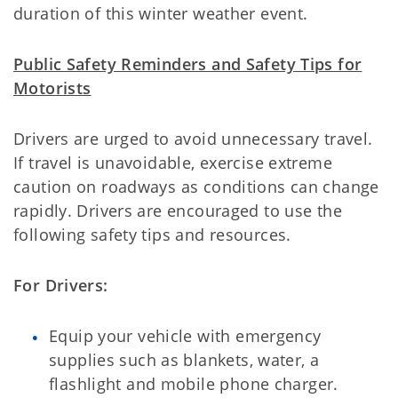
duration of this winter weather event.
Public Safety Reminders and Safety Tips for
Motorists
Drivers are urged to avoid unnecessary travel.
If travel is unavoidable, exercise extreme
caution on roadways as conditions can change
rapidly. Drivers are encouraged to use the
following safety tips and resources.
For Drivers:
Equip your vehicle with emergency
supplies such as blankets, water, a
flashlight and mobile phone charger.