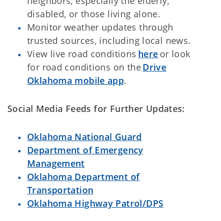
neighbors, especially the elderly,
disabled, or those living alone.
Monitor weather updates through
trusted sources, including local news.
View live road conditions
here
or look
for road conditions on the
Drive
Oklahoma mobile app
.
Social Media Feeds for Further Updates:
Oklahoma National Guard
Department of Emergency
Management
Oklahoma Department of
Transportation
Oklahoma Highway Patrol/DPS