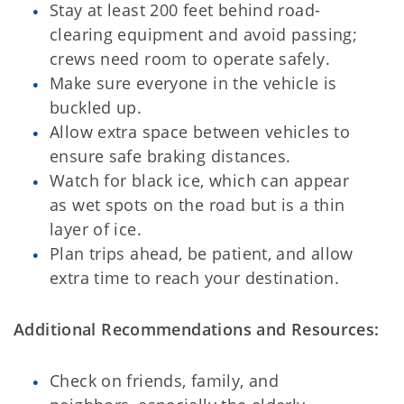
Stay at least 200 feet behind road-
clearing equipment and avoid passing;
crews need room to operate safely.
Make sure everyone in the vehicle is
buckled up.
Allow extra space between vehicles to
ensure safe braking distances.
Watch for black ice, which can appear
as wet spots on the road but is a thin
layer of ice.
Plan trips ahead, be patient, and allow
extra time to reach your destination.
Additional Recommendations and Resources:
Check on friends, family, and