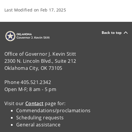
Last Modified on
Feb 17, 2025
Back to top
Office of Governor J. Kevin Stitt
2300 N. Lincoln Blvd., Suite 212
Oklahoma City, OK 73105
Phone 405.521.2342
Open M-F; 8 am - 5 pm
Visit our
Contact
page for:
Commendations/proclamations
Scheduling requests
General assistance