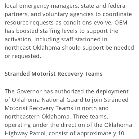
local emergency managers, state and federal
partners, and voluntary agencies to coordinate
resource requests as conditions evolve. OEM
has boosted staffing levels to support the
activation, including staff stationed in
northeast Oklahoma should support be needed
or requested.
Stranded Motorist Recovery Teams
The Governor has authorized the deployment
of Oklahoma National Guard to join Stranded
Motorist Recovery Teams in north and
northeastern Oklahoma. Three teams,
operating under the direction of the Oklahoma
Highway Patrol, consist of approximately 10