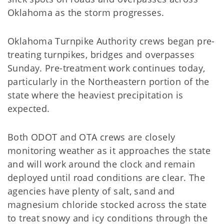
Oklahoma as the storm progresses.
Oklahoma Turnpike Authority crews began pre-
treating turnpikes, bridges and overpasses
Sunday. Pre-treatment work continues today,
particularly in the Northeastern portion of the
state where the heaviest precipitation is
expected.
Both ODOT and OTA crews are closely
monitoring weather as it approaches the state
and will work around the clock and remain
deployed until road conditions are clear. The
agencies have plenty of salt, sand and
magnesium chloride stocked across the state
to treat snowy and icy conditions through the