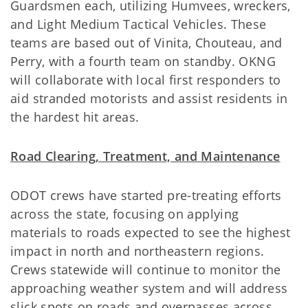
Guardsmen each, utilizing Humvees, wreckers,
and Light Medium Tactical Vehicles. These
teams are based out of Vinita, Chouteau, and
Perry, with a fourth team on standby. OKNG
will collaborate with local first responders to
aid stranded motorists and assist residents in
the hardest hit areas.
Road Clearing, Treatment, and Maintenance
ODOT crews have started pre-treating efforts
across the state, focusing on applying
materials to roads expected to see the highest
impact in north and northeastern regions.
Crews statewide will continue to monitor the
approaching weather system and will address
slick spots on roads and overpasses across