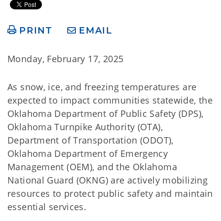
PRINT
EMAIL
Monday, February 17, 2025
As snow, ice, and freezing temperatures are
expected to impact communities statewide, the
Oklahoma Department of Public Safety (DPS),
Oklahoma Turnpike Authority (OTA),
Department of Transportation (ODOT),
Oklahoma Department of Emergency
Management (OEM), and the Oklahoma
National Guard (OKNG) are actively mobilizing
resources to protect public safety and maintain
essential services.