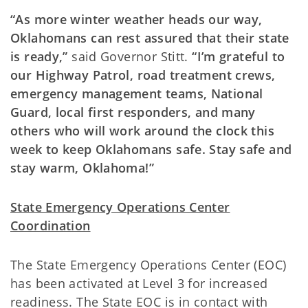
“As more winter weather heads our way,
Oklahomans can rest assured that their state
is ready,”
said Governor Stitt.
“I’m grateful to
our Highway Patrol, road treatment crews,
emergency management teams, National
Guard, local first responders, and many
others who will work around the clock this
week to keep Oklahomans safe. Stay safe and
stay warm, Oklahoma!”
State Emergency Operations Center
Coordination
The State Emergency Operations Center (EOC)
has been activated at Level 3 for increased
readiness. The State EOC is in contact with