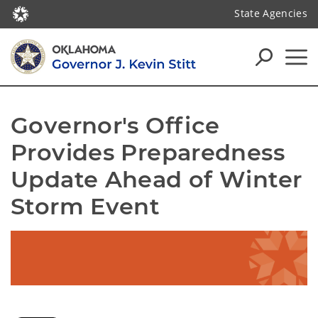
State Agencies
Governor's Office 
Provides Preparedness 
Update Ahead of Winter 
Storm Event