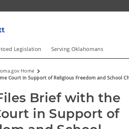
toed Legislation
Serving Oklahomans
homa.gov Home
preme Court in Support of Religious Freedom and School C
iles Brief with the 
urt in Support of 