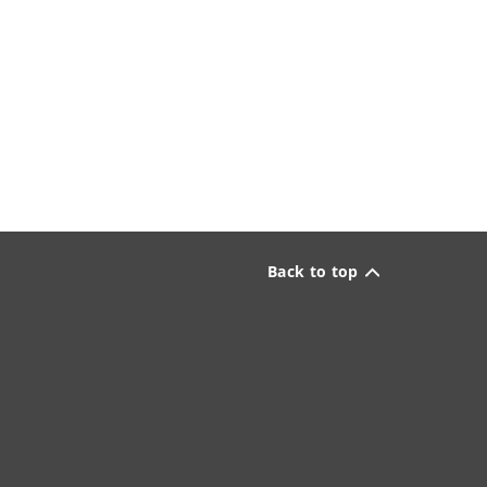
Back to top