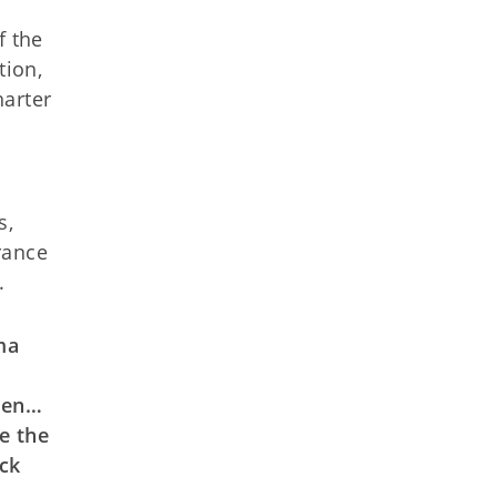
f the
tion,
harter
s,
rance
.
ma
dren…
e the
ck