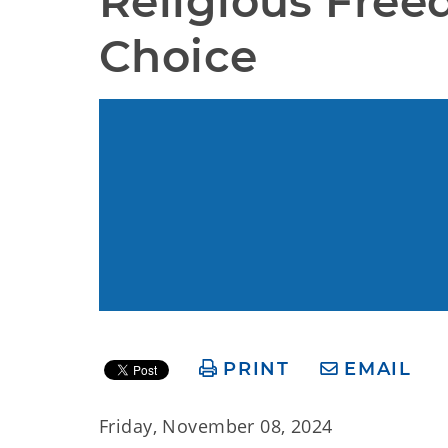
Religious Free
Choice
PRINT
EMAIL
Friday, November 08, 2024