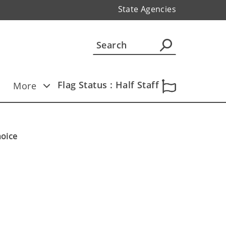
State Agencies
Flag Status : Half Staff
More
hoice