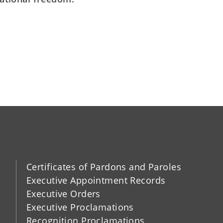
Certificates of Pardons and Paroles
Executive Appointment Records
Executive Orders
Executive Proclamations
Recognition Proclamations