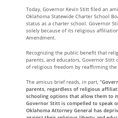
Today, Governor Kevin Stitt filed an am
Oklahoma Statewide Charter School Board’
status as a charter school. Governor Sti
solely because of its religious affiliatio
Amendment.
Recognizing the public benefit that rel
parents, and educators, Governor Stitt
of religious freedom by reaffirming the
The amicus brief reads, in part,
“Govern
parents, regardless of religious affilia
schooling options that allow them to m
Governor Stitt is compelled to speak 
Oklahoma Attorney General has deprive
against their religious liberty and edu