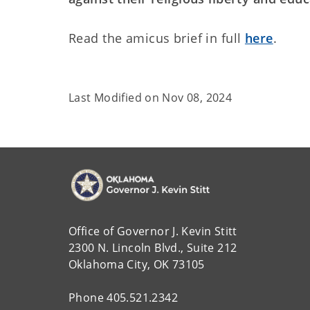
Read the amicus brief in full
here
.
Last Modified on
Nov 08, 2024
Office of Governor J. Kevin Stitt
2300 N. Lincoln Blvd., Suite 212
Oklahoma City, OK 73105
Phone 405.521.2342