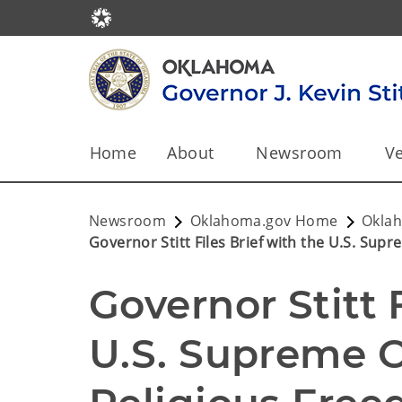
Home
About
Newsroom
Ve
Newsroom
Oklahoma.gov Home
Okla
Governor Stitt Files Brief with the U.S. Su
Governor Stitt F
U.S. Supreme Co