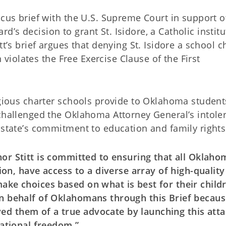
icus brief with the U.S. Supreme Court in support o
s decision to grant St. Isidore, a Catholic institu
tt’s brief argues that denying St. Isidore a school c
n violates the Free Exercise Clause of the First
igious charter schools provide to Oklahoma student
 challenged the Oklahoma Attorney General’s intole
 state’s commitment to education and family rights
or Stitt is committed to ensuring that all Oklaho
tion, have access to a diverse array of high-quality
ake choices based on what is best for their chil
on behalf of Oklahomans through this Brief becaus
d them of a true advocate by launching this atta
cational freedom.”