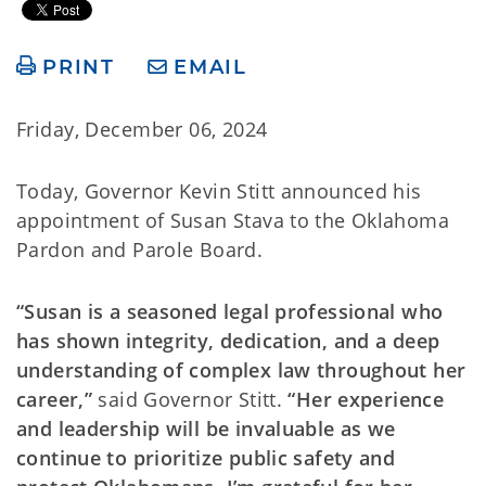
PRINT
EMAIL
Friday, December 06, 2024
Today, Governor Kevin Stitt announced his
appointment of Susan Stava to the Oklahoma
Pardon and Parole Board.
“Susan is a seasoned legal professional who
has shown integrity, dedication, and a deep
understanding of complex law throughout her
career,”
said Governor Stitt.
“Her experience
and leadership will be invaluable as we
continue to prioritize public safety and