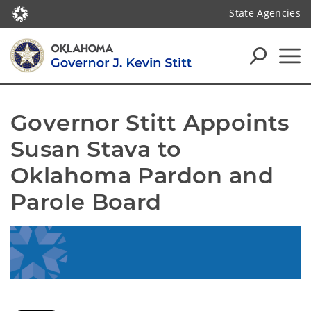
State Agencies
Governor Stitt Appoints 
Susan Stava to 
Oklahoma Pardon and 
Parole Board