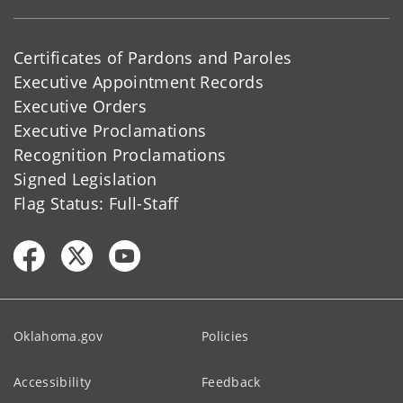
Certificates of Pardons and Paroles
Executive Appointment Records
Executive Orders
Executive Proclamations
Recognition Proclamations
Signed Legislation
Flag Status: Full-Staff
Oklahoma.gov
Policies
Accessibility
Feedback