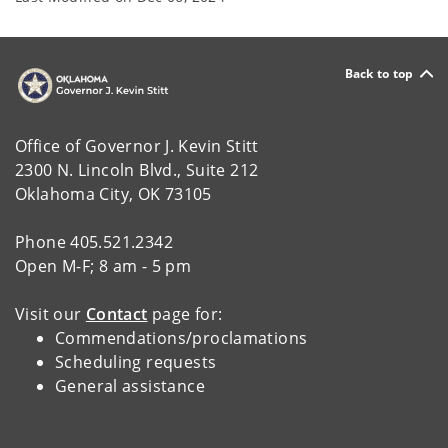
Back to top
Office of Governor J. Kevin Stitt
2300 N. Lincoln Blvd., Suite 212
Oklahoma City, OK 73105
Phone 405.521.2342
Open M-F; 8 am - 5 pm
Visit our
Contact
page for:
Commendations/proclamations
Scheduling requests
General assistance