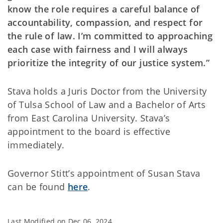
know the role requires a careful balance of
accountability, compassion, and respect for
the rule of law. I’m committed to approaching
each case with fairness and I will always
prioritize the integrity of our justice system.”
Stava holds a Juris Doctor from the University
of Tulsa School of Law and a Bachelor of Arts
from East Carolina University. Stava’s
appointment to the board is effective
immediately.
Governor Stitt’s appointment of Susan Stava
can be found
here
.
Last Modified on
Dec 06, 2024