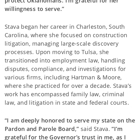
protect Oklahomans. I’m grateful for her
willingness to serve.”
Stava began her career in Charleston, South
Carolina, where she focused on construction
litigation, managing large-scale discovery
processes. Upon moving to Tulsa, she
transitioned into employment law, handling
disputes, compliance, and investigations for
various firms, including Hartman & Moore,
where she practiced for over a decade. Stava’s
work has encompassed family law, criminal
law, and litigation in state and federal courts.
“I am deeply honored to serve my state on the
Pardon and Parole Board,”
said Stava.
“I’m
grateful for the Governor’s trust in me, as I