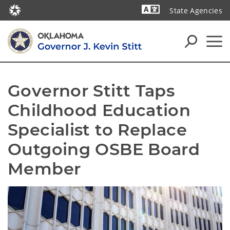
State Agencies
Powered by
Governor Stitt Taps 
Childhood Education 
Specialist to Replace 
Outgoing OSBE Board 
Member