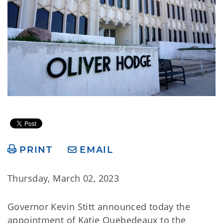
PRINT
EMAIL
Thursday, March 02, 2023
Governor Kevin Stitt announced today the
appointment of Katie Quebedeaux to the