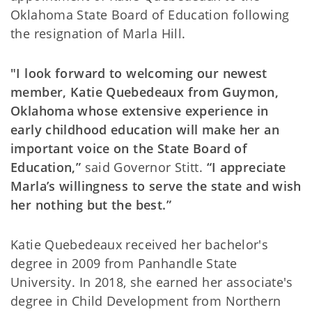
Oklahoma State Board of Education following
the resignation of Marla Hill.
"I look forward to welcoming our newest
member, Katie Quebedeaux from Guymon,
Oklahoma whose extensive experience in
early childhood education will make her an
important voice on the State Board of
Education,”
said Governor Stitt.
“I appreciate
Marla’s willingness to serve the state and wish
her nothing but the best.”
Katie Quebedeaux received her bachelor's
degree in 2009 from Panhandle State
University. In 2018, she earned her associate's
degree in Child Development from Northern