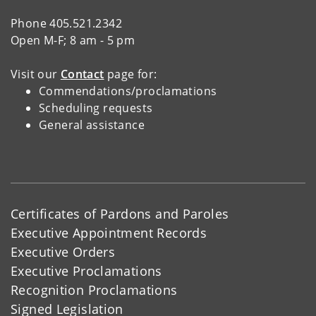
Phone 405.521.2342
Open M-F; 8 am - 5 pm
Visit our
Contact
page for:
Commendations/proclamations
Scheduling requests
General assistance
Certificates of Pardons and Paroles
Executive Appointment Records
Executive Orders
Executive Proclamations
Recognition Proclamations
Signed Legislation