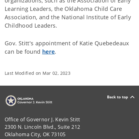
organizations, such as the Association of Early
Learning Leaders, the Oklahoma Child Care
Association, and the National Institute of Early
Childhood Leaders.
Gov. Stitt's appointment of Katie Quebedeaux
can be found
here
.
Last Modified on
Mar 02, 2023
Back to top
Office of Governor J. Kevin Stitt
2300 N. Lincoln Blvd., Suite 212
Oklahoma City, OK 73105