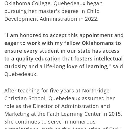
Oklahoma College. Quebedeaux began
pursuing her master's degree in Child
Development Administration in 2022.
"I am honored to accept this appointment and
eager to work with my fellow Oklahomans to
ensure every student in our state has access
to a quality education that fosters intellectual
curiosity and a life-long love of learning,"
said
Quebedeaux.
After teaching for five years at Northridge
Christian School, Quebedeaux assumed her
role as the Director of Administration and
Marketing at the Faith Learning Center in 2015.
She continues to serve in numerous