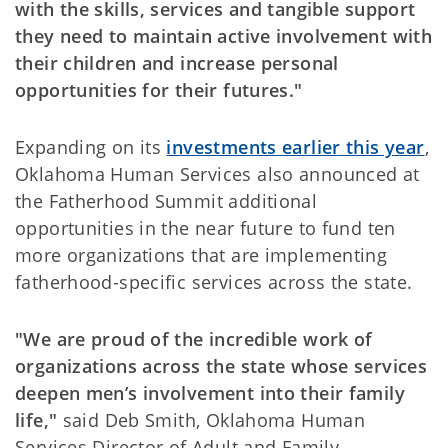
with the skills, services and tangible support
they need to maintain active involvement with
their children and increase personal
opportunities for their futures."
Expanding on its
investments earlier this year
,
Oklahoma Human Services also announced at
the Fatherhood Summit additional
opportunities in the near future to fund ten
more organizations that are implementing
fatherhood-specific services across the state.
"We are proud of the incredible work of
organizations across the state whose services
deepen men’s involvement into their family
life,"
said Deb Smith, Oklahoma Human
Services Director of Adult and Family