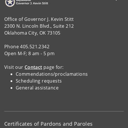
Office of Governor J. Kevin Stitt
2300 N. Lincoln Blvd., Suite 212
Oklahoma City, OK 73105
Phone 405.521.2342
Open M-F; 8 am - 5 pm
Visit our
Contact
page for:
Commendations/proclamations
Scheduling requests
General assistance
Certificates of Pardons and Paroles