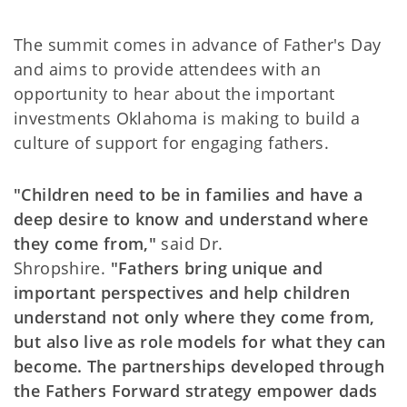
The summit comes in advance of Father's Day
and aims to provide attendees with an
opportunity to hear about the important
investments Oklahoma is making to build a
culture of support for engaging fathers.
"Children need to be in families and have a
deep desire to know and understand where
they come from,"
said Dr.
Shropshire.
"Fathers bring unique and
important perspectives and help children
understand not only where they come from,
but also live as role models for what they can
become. The partnerships developed through
the Fathers Forward strategy empower dads