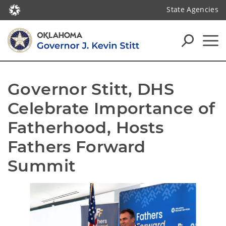
State Agencies
Governor Stitt, DHS 
Celebrate Importance of 
Fatherhood, Hosts 
Fathers Forward 
Summit