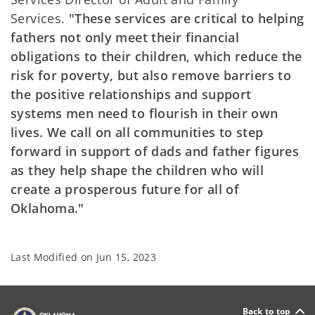
Services.
"These services are critical to helping
fathers not only meet their financial
obligations to their children, which reduce the
risk for poverty, but also remove barriers to
the positive relationships and support
systems men need to flourish in their own
lives. We call on all communities to step
forward in support of dads and father figures
as they help shape the children who will
create a prosperous future for all of
Oklahoma."
Last Modified on
Jun 15, 2023
Back to top