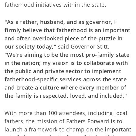
fatherhood initiatives within the state.
"As a father, husband, and as governor, I
firmly believe that fatherhood is an important
and often overlooked piece of the puzzle in
our society today,"
said Governor Stitt.
"We're aiming to be the most pro-family state
in the nation; my vision is to collaborate with
the public and private sector to implement
fatherhood-specific services across the state
and create a culture where every member of
the family is respected, loved, and included."
With more than 100 attendees, including local
fathers, the mission of Fathers Forward is to
launch a framework to champion the important