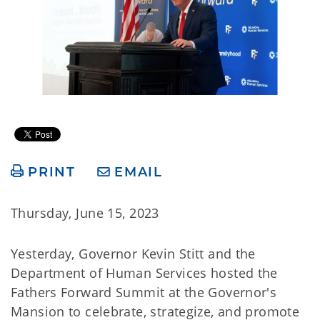
PRINT
EMAIL
Thursday, June 15, 2023
Yesterday, Governor Kevin Stitt and the
Department of Human Services hosted the
Fathers Forward Summit at the Governor's
Mansion to celebrate, strategize, and promote