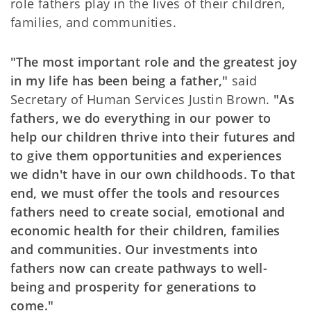
role fathers play in the lives of their children,
families, and communities.
"The most important role and the greatest joy
in my life has been being a father,"
said
Secretary of Human Services Justin Brown.
"As
fathers, we do everything in our power to
help our children thrive into their futures and
to give them opportunities and experiences
we didn't have in our own childhoods. To that
end, we must offer the tools and resources
fathers need to create social, emotional and
economic health for their children, families
and communities. Our investments into
fathers now can create pathways to well-
being and prosperity for generations to
come."