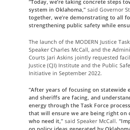
“Today, we’re taking concrete steps to
system in Oklahoma,”
said Governor St
together, we’re demonstrating to all 
strengthening public safety while ensur
The launch of the MODERN Justice Task 
Speaker Charles McCall, and the Adminis
Courts Jari Askins jointly requested fac
Justice (CJI) Institute and the Public S
Initiative in September 2022.
“After years of focusing on statewide ef
and sheriffs are facing, and understan
energy through the Task Force process,
that will ensure we are being right on
who need it,”
said Speaker McCall.
“Imp
on policy ideas generated by Oklahoma