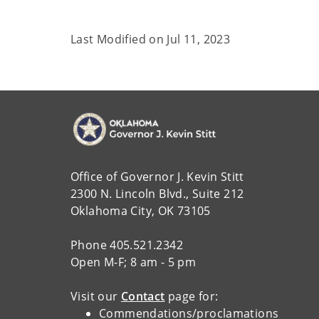
Last Modified on
Jul 11, 2023
Office of Governor J. Kevin Stitt
2300 N. Lincoln Blvd., Suite 212
Oklahoma City, OK 73105
Phone 405.521.2342
Open M-F; 8 am - 5 pm
Visit our
Contact
page for:
Commendations/proclamations