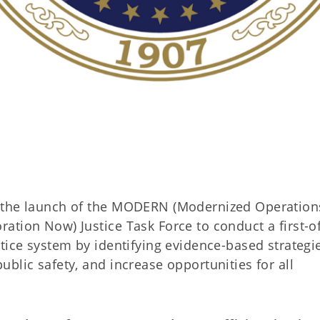
d the launch of the MODERN (Modernized Operation
tion Now) Justice Task Force to conduct a first-of
tice system by identifying evidence-based strategi
blic safety, and increase opportunities for all