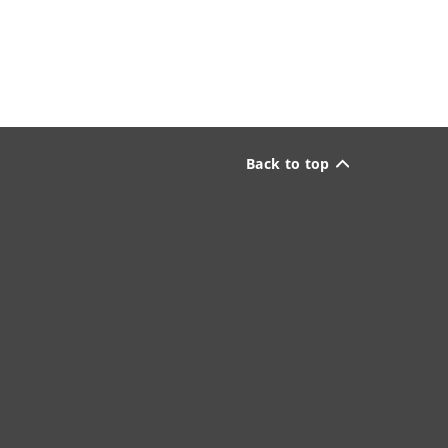
Back to top