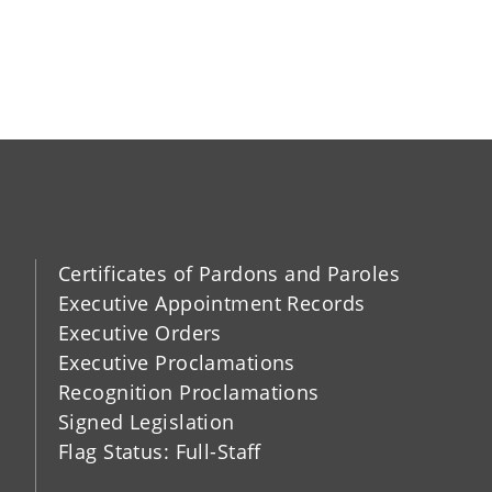
Certificates of Pardons and Paroles
Executive Appointment Records
Executive Orders
Executive Proclamations
Recognition Proclamations
Signed Legislation
Flag Status: Full-Staff