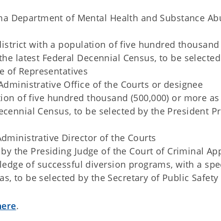
ma Department of Mental Health and Substance Ab
 district with a population of five hundred thousand
the latest Federal Decennial Census, to be selected
e of Representatives
Administrative Office of the Courts or designee
ation of five hundred thousand (500,000) or more as
ecennial Census, to be selected by the President P
dministrative Director of the Courts
d by the Presiding Judge of the Court of Criminal Ap
ge of successful diversion programs, with a spec
s, to be selected by the Secretary of Public Safety
here
.