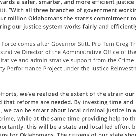
wards a safer, smarter, and more efficient justice
itt.
“With all three branches of government worki
four million Oklahomans the state’s commitment t
ing our justice system works fairly and efficientl
Force comes after Governor Stitt, Pro Tem Greg Tr
trative Director of the Administrative Office of th
ilitative and administrative support from the Crime
afety Performance Project under the Justice Reinves
forts, we’ve realized the extent of the strain our 
d that reforms are needed. By investing time and
 we can be smart about local criminal justice in 
 crime, while at the same time providing help to t
ortantly, this will be a state and local led effort 
ns for Oklahomans. The citizens of our state sho