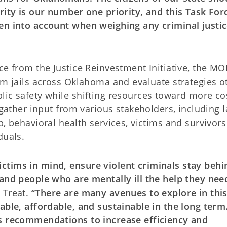
rity is our number one priority, and this Task Forc
en into account when weighing any criminal justi
nce from the Justice Reinvestment Initiative, the 
om jails across Oklahoma and evaluate strategies o
lic safety while shifting resources toward more co
 gather input from various stakeholders, including 
, behavioral health services, victims and survivors
duals.
ctims in mind, ensure violent criminals stay behi
 and people who are mentally ill the help they nee
 Treat.
“There are many avenues to explore in thi
able, affordable, and sustainable in the long term.
’s recommendations to increase efficiency and