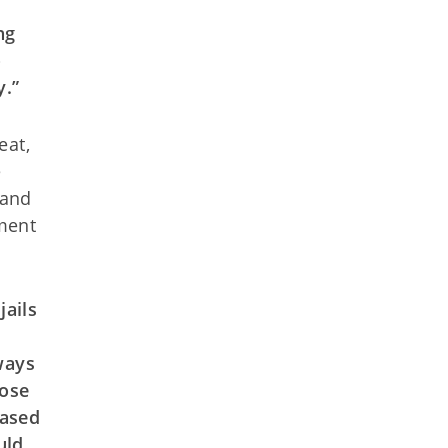
ng
o
y.”
eat,
e
 and
tment
jails
ways
hose
based
uld