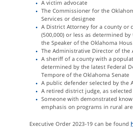
A victim advocate
The Commissioner for the Oklaho
Services or designee
A District Attorney for a county or
(500,000) or less as determined by 
the Speaker of the Oklahoma Hous
The Administrative Director of the 
A sheriff of a county with a popul
determined by the latest Federal D
Tempore of the Oklahoma Senate
A public defender selected by the A
A retired district judge, as selecte
Someone with demonstrated knowled
emphasis on programs in rural area
Executive Order 2023-19 can be found