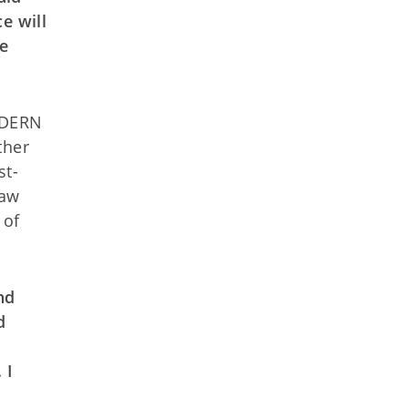
e will
ce
MODERN
ther
st-
law
 of
nd
d
s
 I