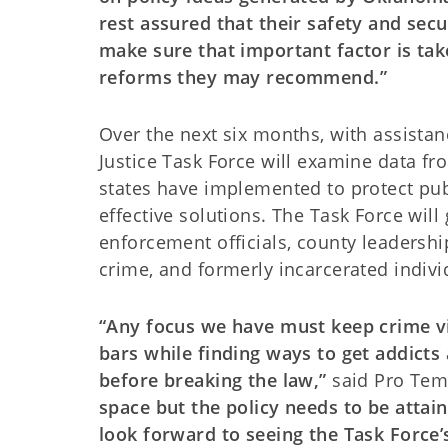
rest assured that their safety and secu
make sure that important factor is tak
reforms they may recommend.”
Over the next six months, with assista
Justice Task Force will examine data fr
states have implemented to protect pub
effective solutions. The Task Force will
enforcement officials, county leadership
crime, and formerly incarcerated indivi
“Any focus we have must keep crime vi
bars while finding ways to get addicts
before breaking the law,”
said Pro Tem
space but the policy needs to be attain
look forward to seeing the Task Force