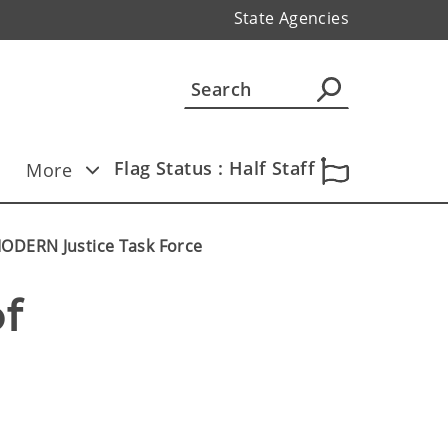
State Agencies
Flag Status : Half Staff
More
MODERN Justice Task Force
f 