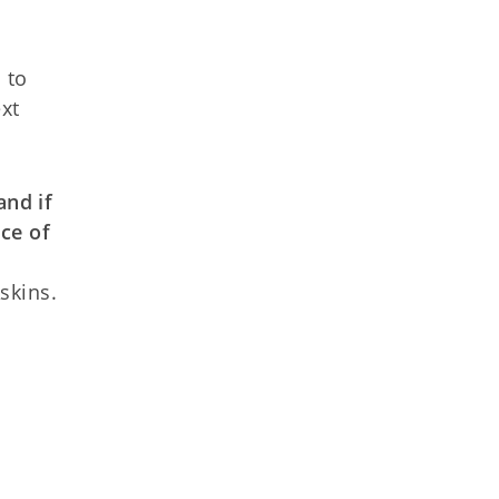
 to
ext
and if
ce of
skins.