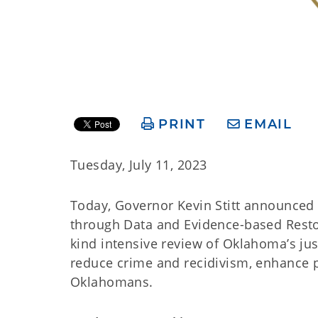
PRINT
EMAIL
Tuesday, July 11, 2023
Today, Governor Kevin Stitt announce
through Data and Evidence-based Restora
kind intensive review of Oklahoma’s jus
reduce crime and recidivism, enhance pu
Oklahomans.