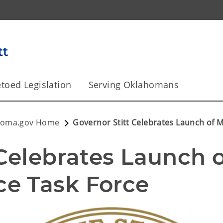
toed Legislation
Serving Oklahomans
homa.gov Home
Governor Stitt Celebrates Launch of 
Celebrates Launch o
e Task Force