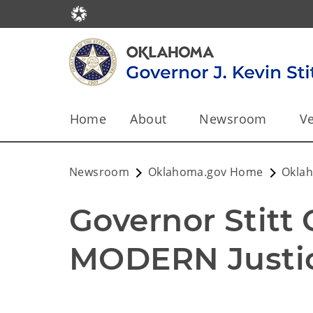
Home
About
Newsroom
Ve
Newsroom
Oklahoma.gov Home
Okla
Governor Stitt 
MODERN Justic