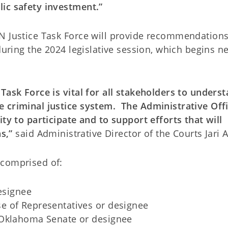
ic safety investment.”
N Justice Task Force will provide recommendations
during the 2024 legislative session, which begins n
Task Force is vital for all stakeholders to underst
 criminal justice system. The Administrative Offi
ity to participate and to support efforts that will
s,”
said Administrative Director of the Courts Jari A
 comprised of:
designee
e of Representatives or designee
 Oklahoma Senate or designee