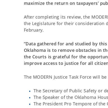
maximize the return on taxpayers’ publ
After completing its review, the MODER
the Legislature for their consideration 
February.
“Data gathered for and studied by this 
Oklahoma is to remove obstacles in the
the Courts is grateful for the opportun
improve access to justice for all citizen
The MODERN Justice Task Force will be
The Secretary of Public Safety or 
The Speaker of the Oklahoma Hous
The President Pro Tempore of the