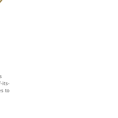
s
-its-
es to