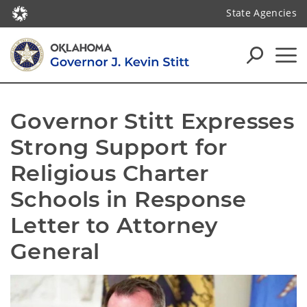
State Agencies
Governor Stitt Expresses 
Strong Support for 
Religious Charter 
Schools in Response 
Letter to Attorney 
General