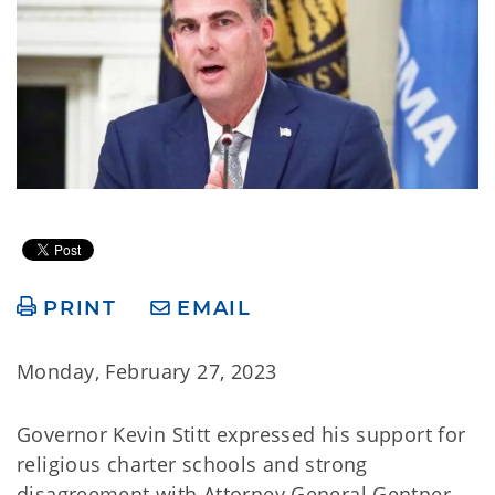
PRINT
EMAIL
Monday, February 27, 2023
Governor Kevin Stitt expressed his support for
religious charter schools and strong
disagreement with Attorney General Gentner