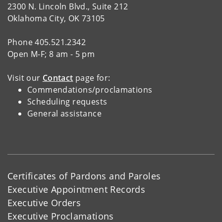
2300 N. Lincoln Blvd., Suite 212
Oklahoma City, OK 73105
Phone 405.521.2342
Open M-F; 8 am - 5 pm
Visit our
Contact
page for:
Commendations/proclamations
Scheduling requests
General assistance
Certificates of Pardons and Paroles
Executive Appointment Records
Executive Orders
Executive Proclamations