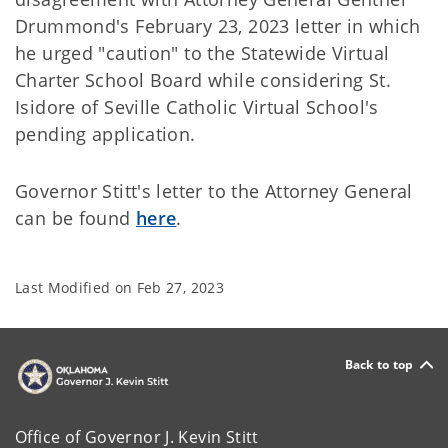
Drummond's February 23, 2023 letter in which
he urged "caution" to the Statewide Virtual
Charter School Board while considering St.
Isidore of Seville Catholic Virtual School's
pending application.
Governor Stitt's letter to the Attorney General
can be found
here
.
Last Modified on
Feb 27, 2023
Back to top
Office of Governor J. Kevin Stitt