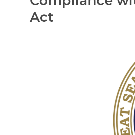
Compliance wit
Act