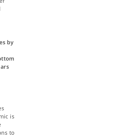
er
d
es by
ottom
lars
es
mic is
e
ons to