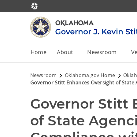
Home
About
Newsroom
Ve
Newsroom
Oklahoma.gov Home
Okla
Governor Stitt Enhances Oversight of State 
Governor Stitt
of State Agenci