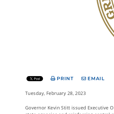
PRINT
EMAIL
Tuesday, February 28, 2023
Governor Kevin Stitt issued Executive O