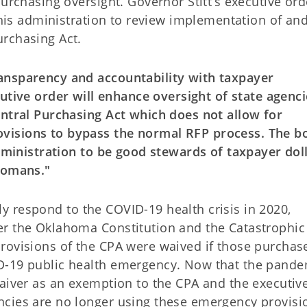
purchasing oversight. Governor Stitt’s executive ord
n his administration to review implementation of an
rchasing Act.
ansparency and accountability with taxpayer
utive order will enhance oversight of state agenci
entral Purchasing Act which does not allow for
visions to bypass the normal RFP process. The b
administration to be good stewards of taxpayer dol
ahomans."
vely respond to the COVID-19 health crisis in 2020,
er the Oklahoma Constitution and the Catastrophic
rovisions of the CPA were waived if those purchas
D-19 public health emergency. Now that the pande
waiver as an exemption to the CPA and the executiv
ncies are no longer using these emergency provisi