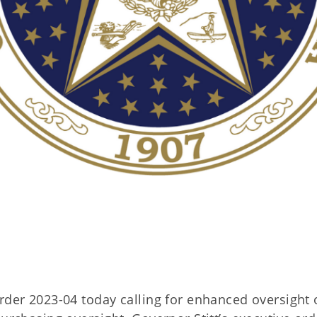
rder 2023-04 today calling for enhanced oversight 