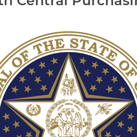
h Central Purchasi