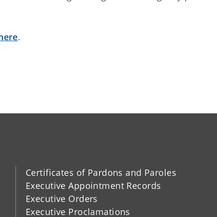
here
.
Certificates of Pardons and Paroles
Executive Appointment Records
Executive Orders
Executive Proclamations