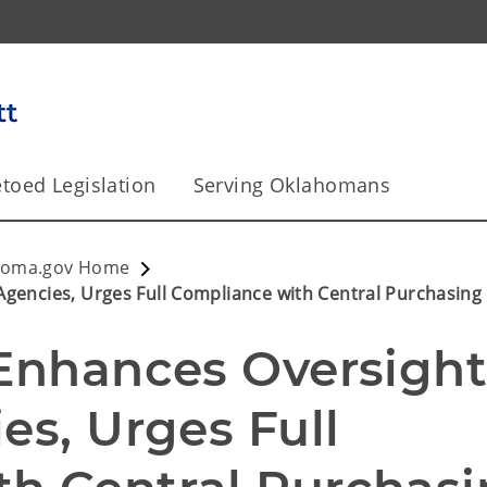
toed Legislation
Serving Oklahomans
homa.gov Home
Agencies, Urges Full Compliance with Central Purchasing
 Enhances Oversight
es, Urges Full 