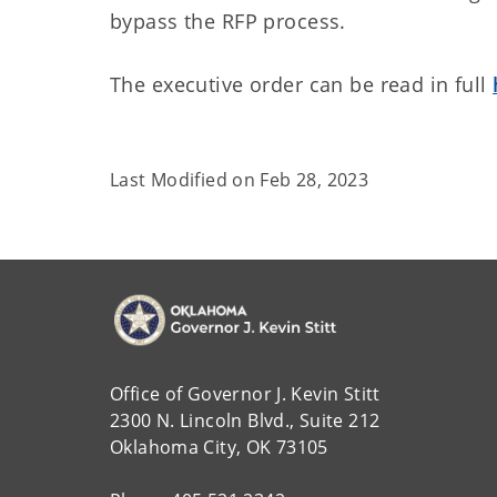
bypass the RFP process.
The executive order can be read in full
Last Modified on
Feb 28, 2023
Office of Governor J. Kevin Stitt
2300 N. Lincoln Blvd., Suite 212
Oklahoma City, OK 73105