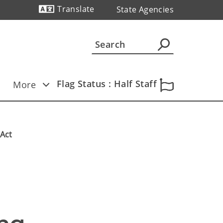
Translate
State Agencies
Powered by
Flag Status : Half Staff
More
 Act
 