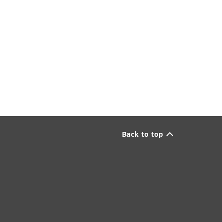
Back to top