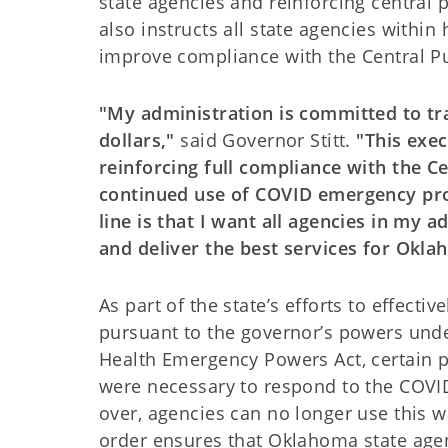
state agencies and reinforcing central 
also instructs all state agencies withi
improve compliance with the Central Pu
"My administration is committed to tr
dollars,"
said Governor Stitt.
"This exec
reinforcing full compliance with the C
continued use of COVID emergency pro
line is that I want all agencies in my 
and deliver the best services for Okl
As part of the state’s efforts to effecti
pursuant to the governor’s powers und
Health Emergency Powers Act, certain p
were necessary to respond to the COVI
over, agencies can no longer use this 
order ensures that Oklahoma state age