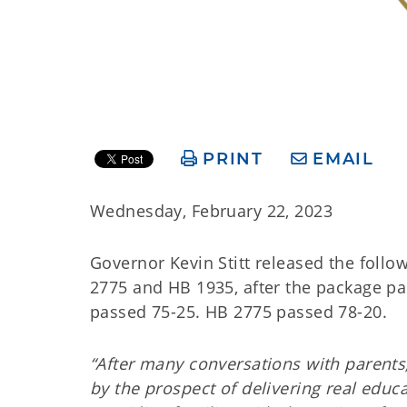
PRINT
EMAIL
Wednesday, February 22, 2023
Governor Kevin Stitt released the foll
2775 and HB 1935, after the package p
passed 75-25. HB 2775 passed 78-20.
“After many conversations with parents
by the prospect of delivering real educ