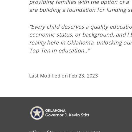
providing families with the option of a 
are building a foundation for funding s
“Every child deserves a quality educatio
economic status, or background, and I b
reality here in Oklahoma, unlocking our
Top Ten in education..”
Last Modified on
Feb 23, 2023