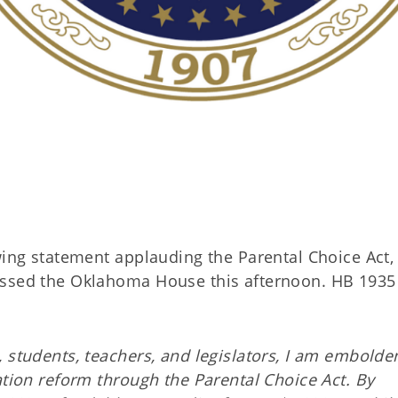
owing statement applauding the Parental Choice Act,
assed the Oklahoma House this afternoon. HB 1935
, students, teachers, and legislators, I am embold
ation reform through the Parental Choice Act. By