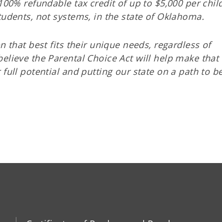
100% refundable tax credit of up to $5,000 per chil
tudents, not systems, in the state of Oklahoma.
n that best fits their unique needs, regardless of
elieve the Parental Choice Act will help make that
 full potential and putting our state on a path to 