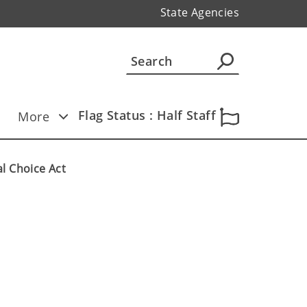
State Agencies
Flag Status : Half Staff
More
l Choice Act