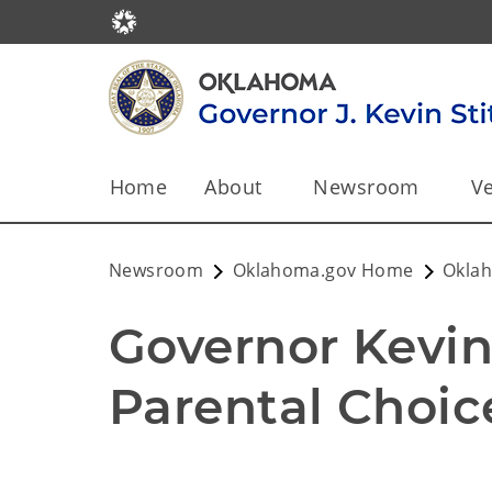
Home
About
Newsroom
Ve
Newsroom
Oklahoma.gov Home
Okla
Governor Kevin 
Parental Choic