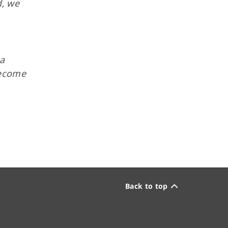
d, we
 a
become
Back to top