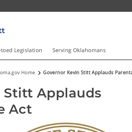
toed Legislation
Serving Oklahomans
homa.gov Home
Governor Kevin Stitt Applauds Parenta
Stitt Applauds 
e Act