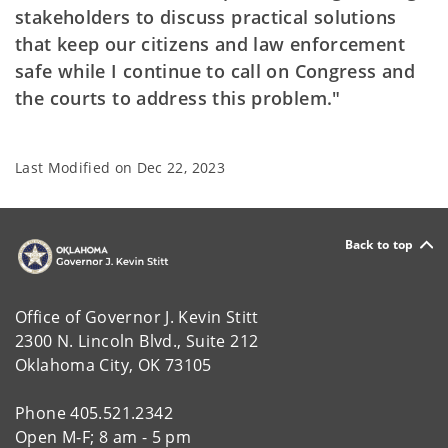
stakeholders to discuss practical solutions
that keep our citizens and law enforcement
safe while I continue to call on Congress and
the courts to address this problem."
Last Modified on
Dec 22, 2023
Back to top
Office of Governor J. Kevin Stitt
2300 N. Lincoln Blvd., Suite 212
Oklahoma City, OK 73105
Phone 405.521.2342
Open M-F; 8 am - 5 pm