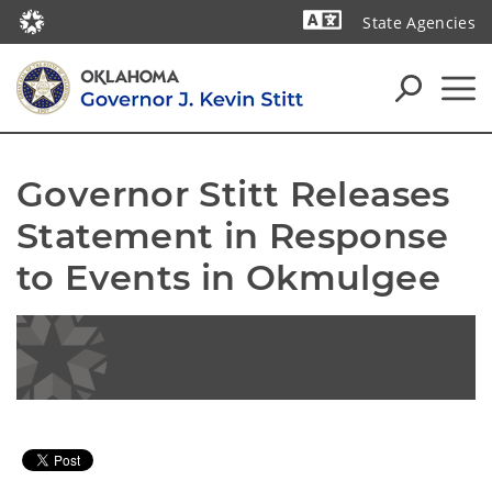
State Agencies
Powered by
Governor Stitt Releases 
Statement in Response 
to Events in Okmulgee