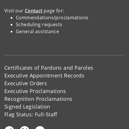
Visit our
Contact
page for:
Commendations/proclamations
Scheduling requests
General assistance
Certificates of Pardons and Paroles
Executive Appointment Records
Executive Orders
Executive Proclamations
Recognition Proclamations
Signed Legislation
Flag Status: Full-Staff