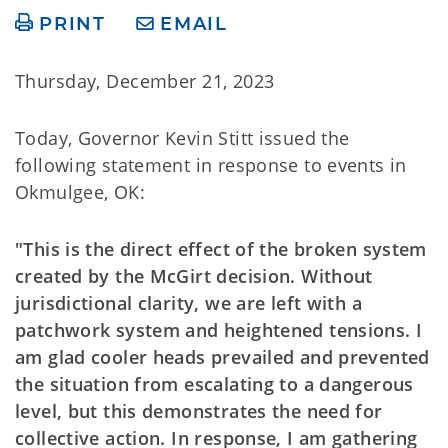
PRINT
EMAIL
Thursday, December 21, 2023
Today, Governor Kevin Stitt issued the
following statement in response to events in
Okmulgee, OK:
"This is the direct effect of the broken system
created by the McGirt decision. Without
jurisdictional clarity, we are left with a
patchwork system and heightened tensions. I
am glad cooler heads prevailed and prevented
the situation from escalating to a dangerous
level, but this demonstrates the need for
collective action. In response, I am gathering