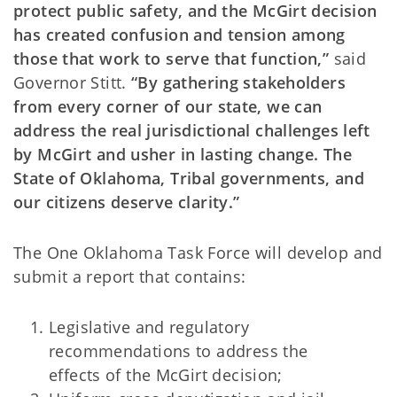
protect public safety, and the McGirt decision
has created confusion and tension among
those that work to serve that function,”
said
Governor Stitt.
“By gathering stakeholders
from every corner of our state, we can
address the real jurisdictional challenges left
by McGirt and usher in lasting change. The
State of Oklahoma, Tribal governments, and
our citizens deserve clarity.”
The One Oklahoma Task Force will develop and
submit a report that contains:
Legislative and regulatory
recommendations to address the
effects of the McGirt decision;