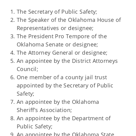
The Secretary of Public Safety;
The Speaker of the Oklahoma House of
Representatives or designee;
The President Pro Tempore of the
Oklahoma Senate or designee;
The Attorney General or designee;
An appointee by the District Attorneys
Council;
One member of a county jail trust
appointed by the Secretary of Public
Safety;
An appointee by the Oklahoma
Sheriff’s Association;
An appointee by the Department of
Public Safety;
An appointee by the Oklahoma State