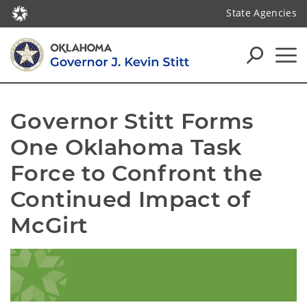
State Agencies
Governor Stitt Forms 
One Oklahoma Task 
Force to Confront the 
Continued Impact of 
McGirt