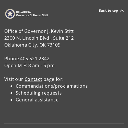
Back to top
Office of Governor J. Kevin Stitt
2300 N. Lincoln Blvd., Suite 212
Oklahoma City, OK 73105
Phone 405.521.2342
Open M-F; 8 am - 5 pm
Visit our
Contact
page for:
Commendations/proclamations
Scheduling requests
General assistance