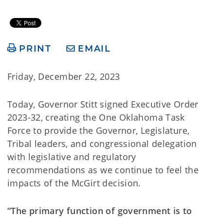
PRINT
EMAIL
Friday, December 22, 2023
Today, Governor Stitt signed Executive Order
2023-32, creating the One Oklahoma Task
Force to provide the Governor, Legislature,
Tribal leaders, and congressional delegation
with legislative and regulatory
recommendations as we continue to feel the
impacts of the McGirt decision.
“The primary function of government is to