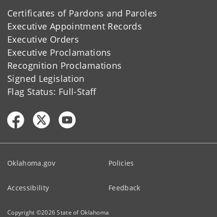
Certificates of Pardons and Paroles
Executive Appointment Records
Executive Orders
Executive Proclamations
Recognition Proclamations
Signed Legislation
Flag Status: Full-Staff
Oklahoma.gov
Policies
Accessibility
Feedback
Copyright ©
2026
State of Oklahoma