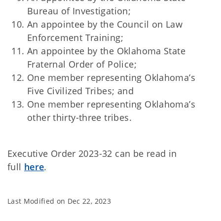
Bureau of Investigation;
An appointee by the Council on Law
Enforcement Training;
An appointee by the Oklahoma State
Fraternal Order of Police;
One member representing Oklahoma’s
Five Civilized Tribes; and
One member representing Oklahoma’s
other thirty-three tribes.
Executive Order 2023-32 can be read in
full
here
.
Last Modified on
Dec 22, 2023