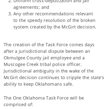
Uniform cross-deputization and jail
agreements; and
Any other recommendations relevant
to the speedy resolution of the broken
system created by the McGirt decision.
The creation of the Task Force comes days
after a jurisdictional dispute between an
Okmulgee County jail employee and a
Muscogee Creek tribal police officer.
Jurisdictional ambiguity in the wake of the
McGirt decision continues to cripple the state’s
ability to keep Oklahomans safe.
The One Oklahoma Task Force will be
comprised of: