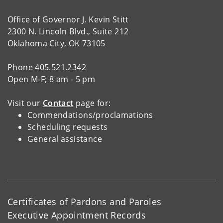
Office of Governor J. Kevin Stitt
2300 N. Lincoln Blvd., Suite 212
Oklahoma City, OK 73105
Phone 405.521.2342
Open M-F; 8 am - 5 pm
Visit our
Contact
page for:
Commendations/proclamations
Scheduling requests
General assistance
Certificates of Pardons and Paroles
Executive Appointment Records