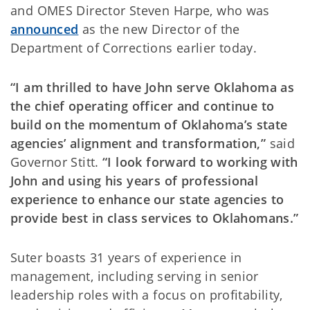
and OMES Director Steven Harpe, who was
announced
as the new Director of the
Department of Corrections earlier today.
“I am thrilled to have John serve Oklahoma as
the chief operating officer and continue to
build on the momentum of Oklahoma’s state
agencies’ alignment and transformation,”
said
Governor Stitt.
“I look forward to working with
John and using his years of professional
experience to enhance our state agencies to
provide best in class services to Oklahomans.”
Suter boasts 31 years of experience in
management, including serving in senior
leadership roles with a focus on profitability,