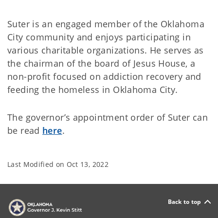
Suter is an engaged member of the Oklahoma
City community and enjoys participating in
various charitable organizations. He serves as
the chairman of the board of Jesus House, a
non-profit focused on addiction recovery and
feeding the homeless in Oklahoma City.
The governor’s appointment order of Suter can
be read
here
.
Last Modified on
Oct 13, 2022
Back to top