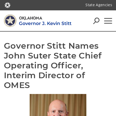
State Agencies
Governor Stitt Names 
John Suter State Chief 
Operating Officer, 
Interim Director of 
OMES