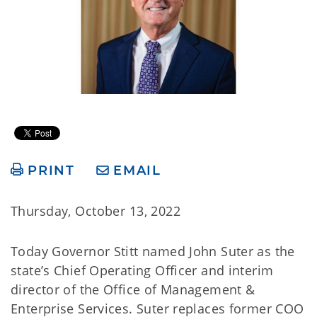
PRINT
EMAIL
Thursday, October 13, 2022
Today Governor Stitt named John Suter as the
state’s Chief Operating Officer and interim
director of the Office of Management &
Enterprise Services. Suter replaces former COO