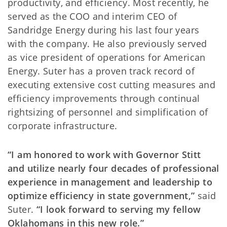
productivity, and efficiency. Most recently, he
served as the COO and interim CEO of
Sandridge Energy during his last four years
with the company. He also previously served
as vice president of operations for American
Energy. Suter has a proven track record of
executing extensive cost cutting measures and
efficiency improvements through continual
rightsizing of personnel and simplification of
corporate infrastructure.
“I am honored to work with Governor Stitt
and utilize nearly four decades of professional
experience in management and leadership to
optimize efficiency in state government,”
said
Suter.
“I look forward to serving my fellow
Oklahomans in this new role.”