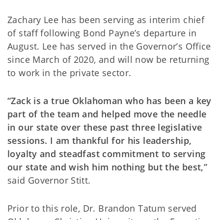
Zachary Lee has been serving as interim chief
of staff following Bond Payne’s departure in
August. Lee has served in the Governor’s Office
since March of 2020, and will now be returning
to work in the private sector.
“Zack is a true Oklahoman who has been a key
part of the team and helped move the needle
in our state over these past three legislative
sessions. I am thankful for his leadership,
loyalty and steadfast commitment to serving
our state and wish him nothing but the best,”
said Governor Stitt.
Prior to this role, Dr. Brandon Tatum served