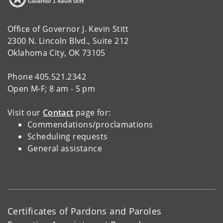
Office of Governor J. Kevin Stitt
2300 N. Lincoln Blvd., Suite 212
Oklahoma City, OK 73105
Phone 405.521.2342
Open M-F; 8 am - 5 pm
Visit our
Contact
page for:
Commendations/proclamations
Scheduling requests
General assistance
Certificates of Pardons and Paroles