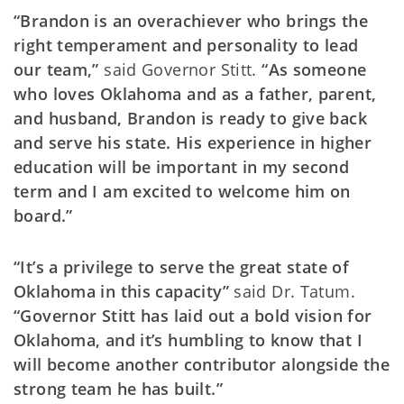
“Brandon is an overachiever who brings the
right temperament and personality to lead
our team,”
said Governor Stitt.
“As someone
who loves Oklahoma and as a father, parent,
and husband, Brandon is ready to give back
and serve his state. His experience in higher
education will be important in my second
term and I am excited to welcome him on
board.”
“It’s a privilege to serve the great state of
Oklahoma in this capacity”
said Dr. Tatum.
“Governor Stitt has laid out a bold vision for
Oklahoma, and it’s humbling to know that I
will become another contributor alongside the
strong team he has built.”