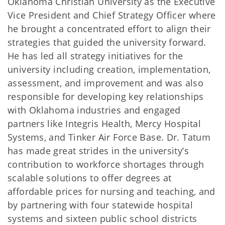
Oklahoma Christian University as the Executive
Vice President and Chief Strategy Officer where
he brought a concentrated effort to align their
strategies that guided the university forward.
He has led all strategy initiatives for the
university including creation, implementation,
assessment, and improvement and was also
responsible for developing key relationships
with Oklahoma industries and engaged
partners like Integris Health, Mercy Hospital
Systems, and Tinker Air Force Base. Dr. Tatum
has made great strides in the university’s
contribution to workforce shortages through
scalable solutions to offer degrees at
affordable prices for nursing and teaching, and
by partnering with four statewide hospital
systems and sixteen public school districts