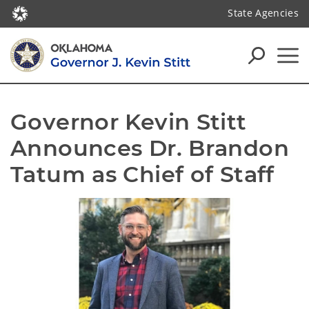
State Agencies
Governor Kevin Stitt 
Announces Dr. Brandon 
Tatum as Chief of Staff  