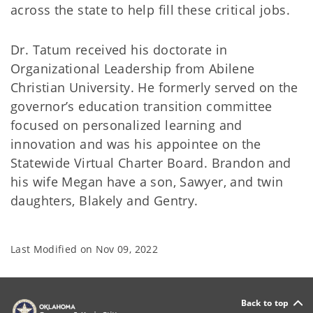
across the state to help fill these critical jobs.
Dr. Tatum received his doctorate in
Organizational Leadership from Abilene
Christian University. He formerly served on the
governor’s education transition committee
focused on personalized learning and
innovation and was his appointee on the
Statewide Virtual Charter Board. Brandon and
his wife Megan have a son, Sawyer, and twin
daughters, Blakely and Gentry.
Last Modified on
Nov 09, 2022
Back to top