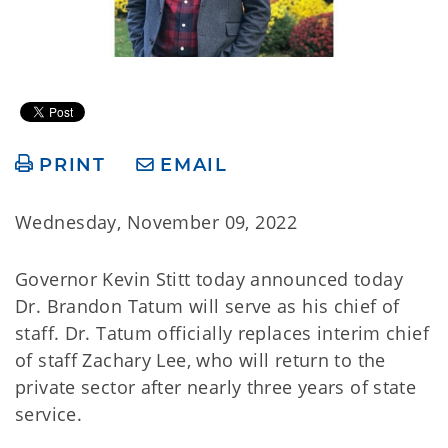
PRINT
EMAIL
Wednesday, November 09, 2022
Governor Kevin Stitt today announced today
Dr. Brandon Tatum will serve as his chief of
staff. Dr. Tatum officially replaces interim chief
of staff Zachary Lee, who will return to the
private sector after nearly three years of state
service.