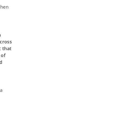
ohen
h
across
t that
 of
nd
 a