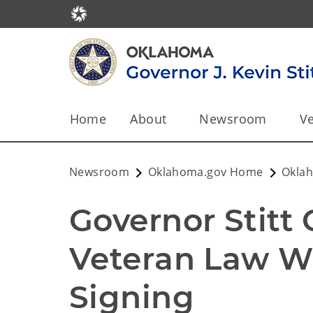
Home
About
Newsroom
Ve
Newsroom
Oklahoma.gov Home
Okla
Governor Stitt 
Veteran Law Wi
Signing