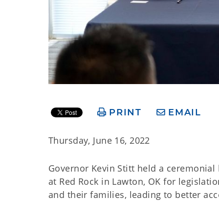
PRINT
EMAIL
Thursday, June 16, 2022
Governor Kevin Stitt held a ceremonial b
at Red Rock in Lawton, OK for legislatio
and their families, leading to better ac