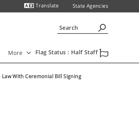
Translate
State Agencies
Powered by
Flag Status : Half Staff
More
 Law With Ceremonial Bill Signing