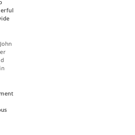
o
erful
vide
 John
er
nd
in
tment
o
ous