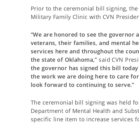
Prior to the ceremonial bill signing, th
Military Family Clinic with CVN Presid
“We are honored to see the governor 
veterans, their families, and mental he
services here and throughout the countr
the state of Oklahoma,”
said CVN Pres
the governor has signed this bill toda
the work we are doing here to care for
look forward to continuing to serve.”
The ceremonial bill signing was held fo
Department of Mental Health and Substa
specific line item to increase services f