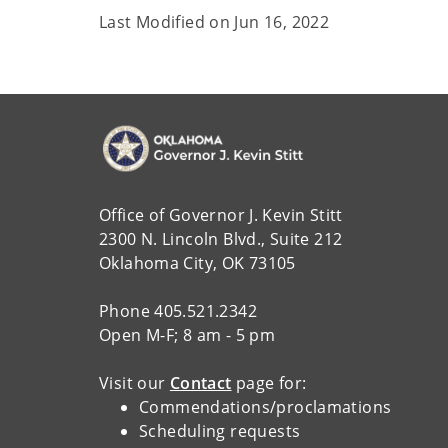
Last Modified on
Jun 16, 2022
Office of Governor J. Kevin Stitt
2300 N. Lincoln Blvd., Suite 212
Oklahoma City, OK 73105
Phone 405.521.2342
Open M-F; 8 am - 5 pm
Visit our
Contact
page for:
Commendations/proclamations
Scheduling requests