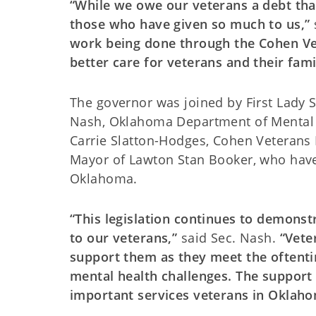
“While we owe our veterans a debt that 
those who have given so much to us,”
work being done through the Cohen Ve
better care for veterans and their fami
The governor was joined by First Lady Sa
Nash, Oklahoma Department of Mental
Carrie Slatton-Hodges, Cohen Veterans
Mayor of Lawton Stan Booker, who have a
Oklahoma.
“This legislation continues to demons
to our veterans,”
said Sec. Nash.
“Vete
support them as they meet the oftenti
mental health challenges. The support 
important services veterans in Oklah