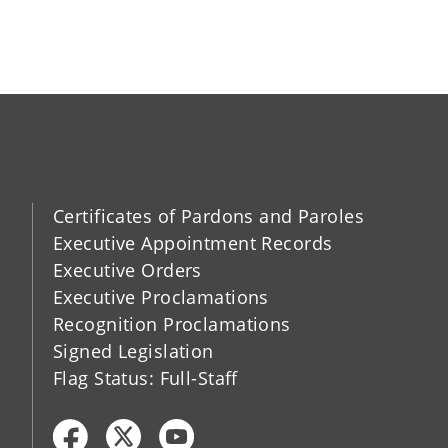
Certificates of Pardons and Paroles
Executive Appointment Records
Executive Orders
Executive Proclamations
Recognition Proclamations
Signed Legislation
Flag Status: Full-Staff