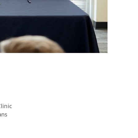
linic
ans