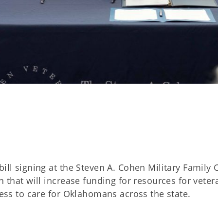
ill signing at the Steven A. Cohen Military Family C
n that will increase funding for resources for veter
cess to care for Oklahomans across the state.