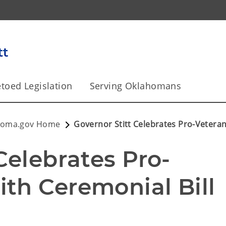
toed Legislation
Serving Oklahomans
homa.gov Home
Governor Stitt Celebrates Pro-Veteran
Celebrates Pro-
th Ceremonial Bill 