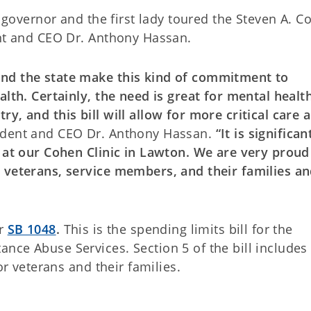
e governor and the first lady toured the Steven A. C
ent and CEO Dr. Anthony Hassan.
and the state make this kind of commitment to
alth. Certainly, the need is great for mental healt
y, and this bill will allow for more critical care 
ident and CEO Dr. Anthony Hassan.
“It is significan
y at our Cohen Clinic in Lawton. We are very proud
 veterans, service members, and their families a
r
SB 1048
.
This is the spending limits bill for the
nce Abuse Services. Section 5 of the bill includes
or veterans and their families.