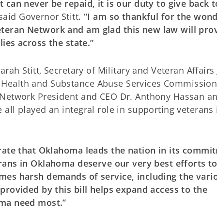
can never be repaid, it is our duty to give back t
said Governor Stitt.
“I am so thankful for the wond
teran Network and am glad this new law will pro
lies across the state.”
rah Stitt, Secretary of Military and Veteran Affairs
 Health and Substance Abuse Services Commission
 Network President and CEO Dr. Anthony Hassan a
ll played an integral role in supporting veterans 
trate that Oklahoma leads the nation in its commi
rans in Oklahoma deserve our very best efforts t
mes harsh demands of service, including the vari
provided by this bill helps expand access to the
oma need most.”