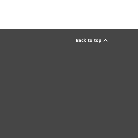
Back to top