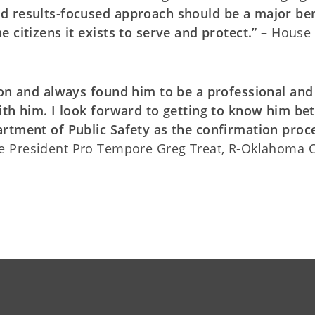
d results-focused approach should be a major ben
 citizens it exists to serve and protect.”
– House
ton and always found him to be a professional and
ith him. I look forward to getting to know him bet
artment of Public Safety as the confirmation proc
e President Pro Tempore Greg Treat, R-Oklahoma C