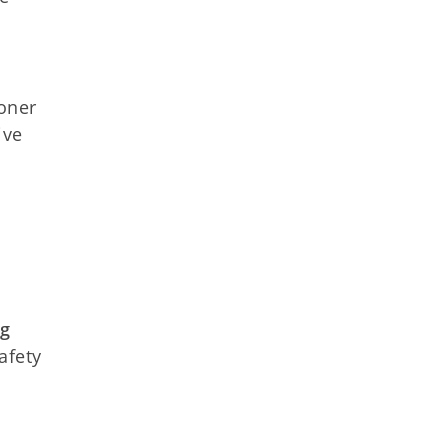
ioner
ive
ng
afety