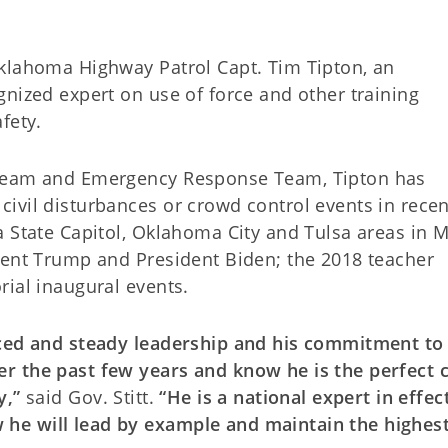
klahoma Highway Patrol Capt. Tim Tipton, an
nized expert on use of force and other training
fety.
 Team and Emergency Response Team, Tipton has
ivil disturbances or crowd control events in recen
a State Capitol, Oklahoma City and Tulsa areas in 
dent Trump and President Biden; the 2018 teacher
rial inaugural events.
nced and steady leadership and his commitment to
r the past few years and know he is the perfect 
y,”
said Gov. Stitt.
“He is a national expert in effec
he will lead by example and maintain the highest