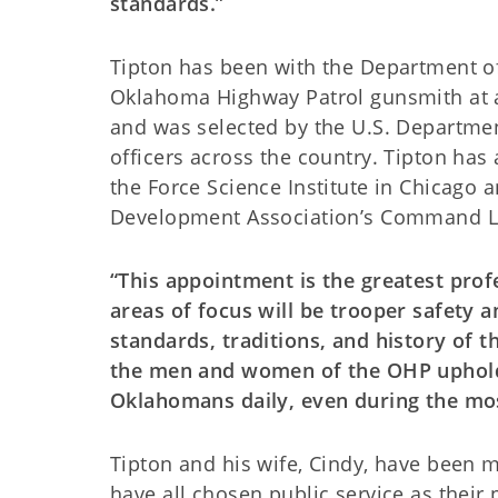
standards.”
Tipton has been with the Department of 
Oklahoma Highway Patrol gunsmith at 
and was selected by the U.S. Departme
officers across the country. Tipton has
the Force Science Institute in Chicago 
Development Association’s Command Le
“This appointment is the greatest prof
areas of focus will be trooper safety a
standards, traditions, and history of t
the men and women of the OHP uphold t
Oklahomans daily, even during the mos
Tipton and his wife, Cindy, have been m
have all chosen public service as their