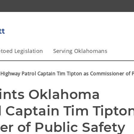
toed Legislation
Serving Oklahomans
 Highway Patrol Captain Tim Tipton as Commissioner of P
oints Oklahoma 
 Captain Tim Tipton
r of Public Safety