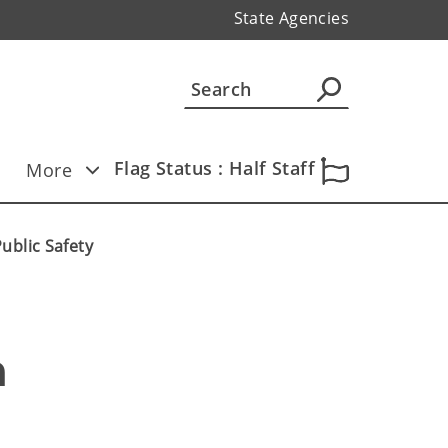
State Agencies
Flag Status : Half Staff
More
ublic Safety
 