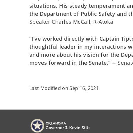
situations. His steady temperament an
the Department of Public Safety and the
Speaker Charles McCall, R-Atoka
“I’ve worked directly with Captain Tip
thoughtful leader in my interactions w
and more about his vision for the Dep
moves forward in the Senate.”
-- Senat
Last Modified on
Sep 16, 2021