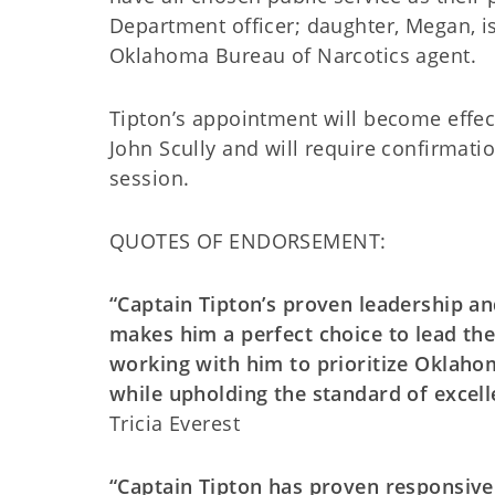
Department officer; daughter, Megan, is
Oklahoma Bureau of Narcotics agent.
Tipton’s appointment will become effec
John Scully and will require confirmati
session.
QUOTES OF ENDORSEMENT:
“Captain Tipton’s proven leadership an
makes him a perfect choice to lead the
working with him to prioritize Oklaho
while upholding the standard of excel
Tricia Everest
“Captain Tipton has proven responsive a