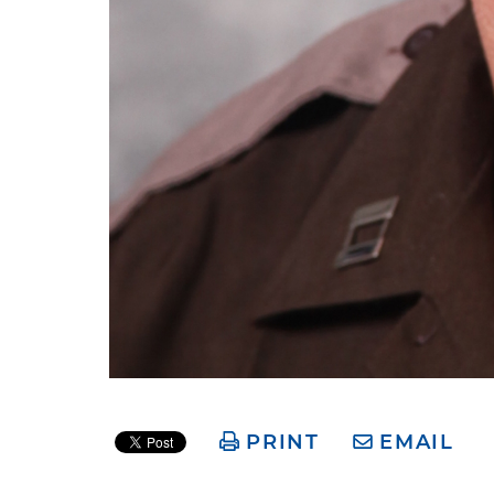
PRINT
EMAIL