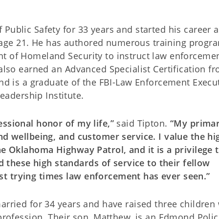
Public Safety for 33 years and started his career 
age 21. He has authored numerous training progr
nt of Homeland Security to instruct law enforceme
 also earned an Advanced Specialist Certification f
and is a graduate of the FBI-Law Enforcement Execu
adership Institute.
essional honor of my life,”
said Tipton.
“My prima
nd wellbeing, and customer service. I value the hi
he Oklahoma Highway Patrol, and it is a privilege 
hese high standards of service to their fellow
t trying times law enforcement has ever seen.”
arried for 34 years and have raised three children
 profession. Their son, Matthew, is an Edmond Poli