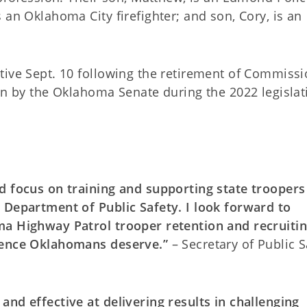
 an Oklahoma City firefighter; and son, Cory, is an
tive Sept. 10 following the retirement of Commiss
on by the Oklahoma Senate during the 2022 legislat
d focus on training and supporting state troopers
 Department of Public Safety. I look forward to
ma Highway Patrol trooper retention and recruiti
lence Oklahomans deserve.”
– Secretary of Public S
nd effective at delivering results in challenging