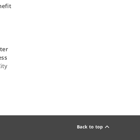
efit
ter
ess
ity
Back to top