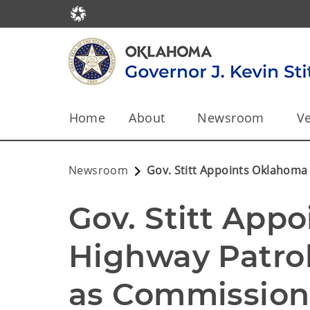
Home
About
Newsroom
Ve
Newsroom
Gov. Stitt Appoints Oklahoma
Gov. Stitt App
Highway Patrol
as Commissione