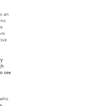
as an
ams
nt
rom
tive
ry
gh
to see
 who
ce