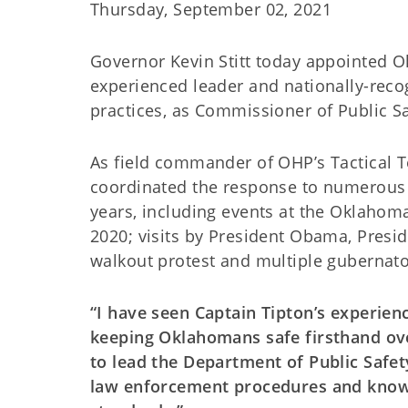
Thursday, September 02, 2021
Governor Kevin Stitt today appointed O
experienced leader and nationally-recog
practices, as Commissioner of Public Sa
As field commander of OHP’s Tactical
coordinated the response to numerous c
years, including events at the Oklahom
2020; visits by President Obama, Presi
walkout protest and multiple gubernato
“I have seen Captain Tipton’s experie
keeping Oklahomans safe firsthand ove
to lead the Department of Public Safet
law enforcement procedures and know 