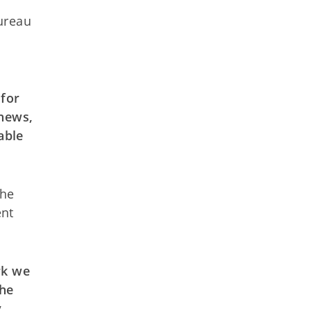
ureau
for
news,
able
the
ent
rk we
he
y