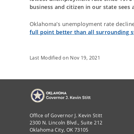
business and citizen in our state sees
Oklahoma’s unemployment rate decline
full point better than all surrounding s
Last Modified on
Nov 19, 2021
Office of Governor J. Kevin Stitt
2300 N. Lincoln Blvd., Suite 212
Oklahoma City, OK 73105