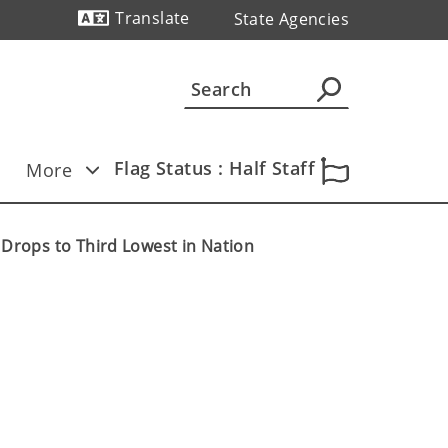
Translate
State Agencies
Powered by
Flag Status : Half Staff
More
rops to Third Lowest in Nation