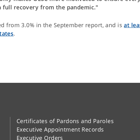
 a full recovery from the pandemic."
d from 3.0% in the September report, and is
at lea
tates
.
Certificates of Pardons and Paroles
Executive Appointment Records
Executive Orders