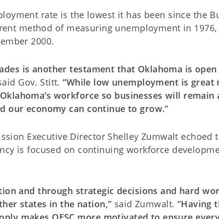
loyment rate is the lowest it has been since the B
current method of measuring unemployment in 1976,
ecember 2000.
ades is another testament that Oklahoma is open 
said Gov. Stitt.
“While low unemployment is great 
 Oklahoma’s workforce so businesses will remain 
nd our economy can continue to grow.”
ion Executive Director Shelley Zumwalt echoed 
ency is focused on continuing workforce developm
ction and through strategic decisions and hard wo
ther states in the nation,”
said Zumwalt.
“Having t
 only makes OESC more motivated to ensure ever