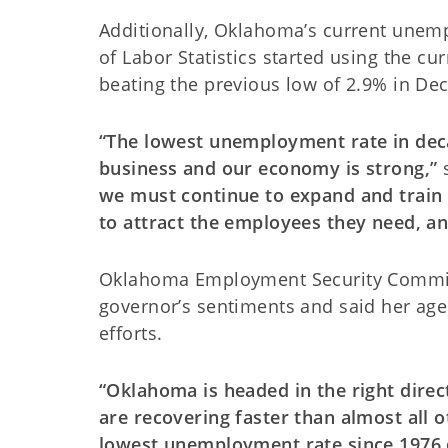
Additionally, Oklahoma’s current unemp
of Labor Statistics started using the 
beating the previous low of 2.9% in D
“The lowest unemployment rate in dec
business and our economy is strong,”
we must continue to expand and train
to attract the employees they need, a
Oklahoma Employment Security Commiss
governor’s sentiments and said her ag
efforts.
“Oklahoma is headed in the right dire
are recovering faster than almost all o
lowest unemployment rate since 1976