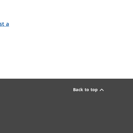
st a
Back to top