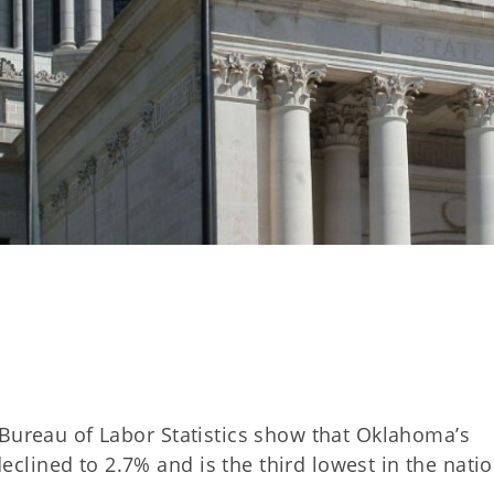
 Bureau of Labor Statistics show that Oklahoma’s
lined to 2.7% and is the third lowest in the natio