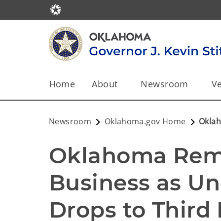
Home
About
Newsroom
Ve
Newsroom
Oklahoma.gov Home
Oklah
Oklahoma Rema
Business as U
Drops to Third