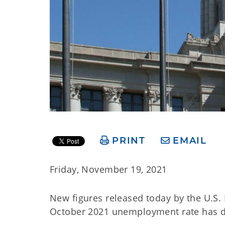
PRINT
EMAIL
Friday, November 19, 2021
New figures released today by the U.S.
October 2021 unemployment rate has dec