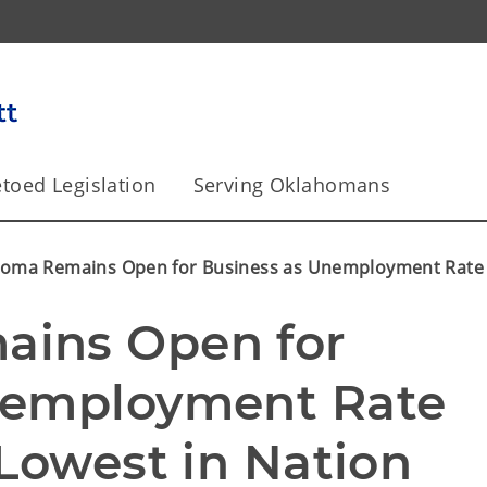
toed Legislation
Serving Oklahomans
oma Remains Open for Business as Unemployment Rate D
ins Open for 
nemployment Rate 
 Lowest in Nation