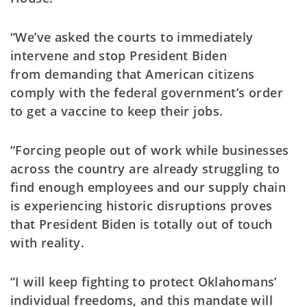
“We’ve asked the courts to immediately
intervene and stop President Biden
from
demanding that American citizens
comply with the federal government’s order
to get a vaccine to keep their jobs.
“Forcing people out of work while businesses
across the country are already struggling to
find enough employees and our supply chain
is experiencing historic disruptions proves
that President Biden is totally out of touch
with reality.
“I will keep fighting to protect Oklahomans’
individual freedoms, and this mandate will