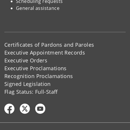
Scheduling requests
General assistance
Certificates of Pardons and Paroles
Executive Appointment Records
Executive Orders
Executive Proclamations
Recognition Proclamations
Signed Legislation
Flag Status: Full-Staff