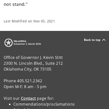
not stand.”
Last Modified on
Nov 05, 2021
Back to top
Office of Governor J. Kevin Stitt
2300 N. Lincoln Blvd., Suite 212
Oklahoma City, OK 73105
Phone 405.521.2342
Open M-F; 8 am - 5 pm
Visit our
Contact
page for:
Commendations/proclamations