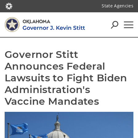
State Agencies
Governor Stitt 
Announces Federal 
Lawsuits to Fight Biden 
Administration's 
Vaccine Mandates