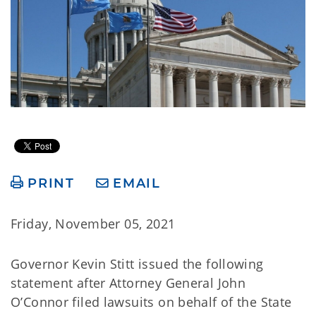
PRINT
EMAIL
Friday, November 05, 2021
Governor Kevin Stitt issued the following
statement after Attorney General John
O’Connor filed lawsuits on behalf of the State