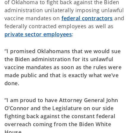
of Oklahoma to fight back against the Biden
administration unilaterally imposing unlawful
vaccine mandates on
federal contractors
and
federally contracted employees as well as
private sector employees
:
“I promised Oklahomans that we would sue
the Biden administration for its unlawful
vaccine mandates as soon as the rules were
made public and that is exactly what we’ve
done.
“I am proud to have Attorney General John
O’Connor and the Legislature on our side
fighting back against the constant federal
overreach coming from the Biden White
House.