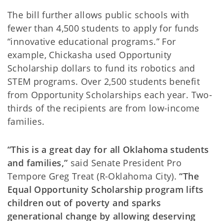
The bill further allows public schools with
fewer than 4,500 students to apply for funds
“innovative educational programs.” For
example, Chickasha used Opportunity
Scholarship dollars to fund its robotics and
STEM programs. Over 2,500 students benefit
from Opportunity Scholarships each year. Two-
thirds of the recipients are from low-income
families.
“This is a great day for all Oklahoma students
and families,”
said Senate President Pro
Tempore Greg Treat (R-Oklahoma City).
“The
Equal Opportunity Scholarship program lifts
children out of poverty and sparks
generational change by allowing deserving