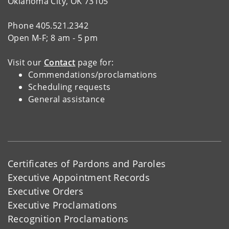
Oklahoma City, OK 73105
Phone 405.521.2342
Open M-F; 8 am - 5 pm
Visit our
Contact
page for:
Commendations/proclamations
Scheduling requests
General assistance
Certificates of Pardons and Paroles
Executive Appointment Records
Executive Orders
Executive Proclamations
Recognition Proclamations