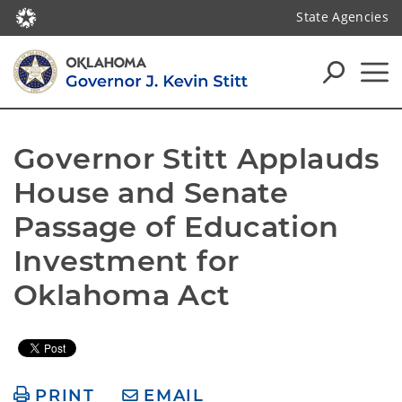
State Agencies
Governor Stitt Applauds 
House and Senate 
Passage of Education 
Investment for 
Oklahoma Act
PRINT
EMAIL