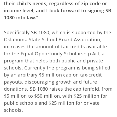
their child’s needs, regardless of zip code or
income level, and I look forward to signing SB
1080 into law.”
Specifically SB 1080, which is supported by the
Oklahoma State School Board Association,
increases the amount of tax credits available
for the Equal Opportunity Scholarship Act, a
program that helps both public and private
schools. Currently the program is being stifled
by an arbitrary $5 million cap on tax-credit
payouts, discouraging growth and future
donations. SB 1080 raises the cap tenfold, from
$5 million to $50 million, with $25 million for
public schools and $25 million for private
schools.