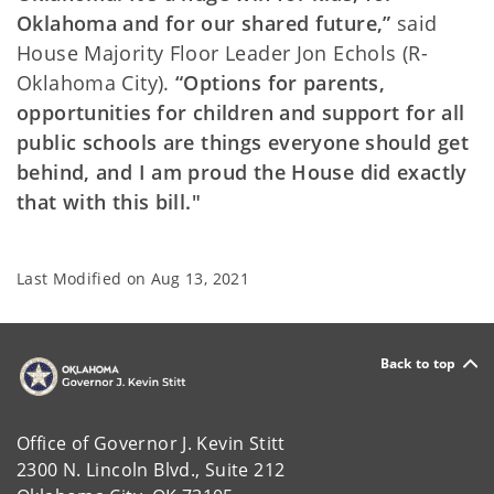
Oklahoma and for our shared future,”
said
House Majority Floor Leader Jon Echols (R-
Oklahoma City).
“Options for parents,
opportunities for children and support for all
public schools are things everyone should get
behind, and I am proud the House did exactly
that with this bill."
Last Modified on
Aug 13, 2021
Back to top
Office of Governor J. Kevin Stitt
2300 N. Lincoln Blvd., Suite 212