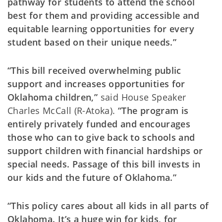
pathway for students to attend the school
best for them and providing accessible and
equitable learning opportunities for every
student based on their unique needs.”
“This bill received overwhelming public
support and increases opportunities for
Oklahoma children,”
said House Speaker
Charles McCall (R-Atoka).
“The program is
entirely privately funded and encourages
those who can to give back to schools and
support children with financial hardships or
special needs. Passage of this bill invests in
our kids and the future of Oklahoma.”
“This policy cares about all kids in all parts of
Oklahoma. It’s a huge win for kids, for