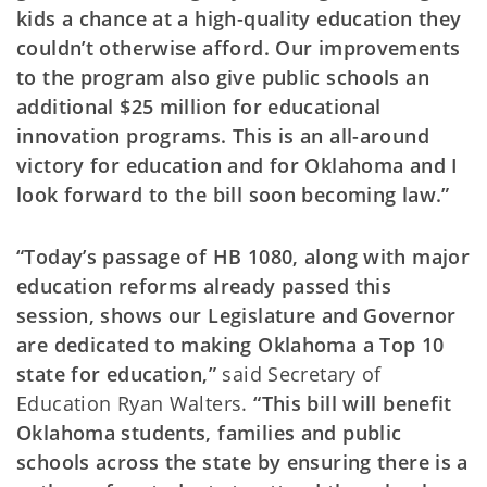
kids a chance at a high-quality education they
couldn’t otherwise afford. Our improvements
to the program also give public schools an
additional $25 million for educational
innovation programs. This is an all-around
victory for education and for Oklahoma and I
look forward to the bill soon becoming law.”
“Today’s passage of HB 1080, along with major
education reforms already passed this
session, shows our Legislature and Governor
are dedicated to making Oklahoma a Top 10
state for education,”
said Secretary of
Education Ryan Walters.
“This bill will benefit
Oklahoma students, families and public
schools across the state by ensuring there is a