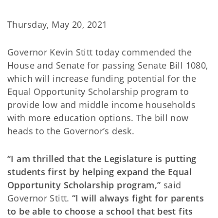
Thursday, May 20, 2021
Governor Kevin Stitt today commended the
House and Senate for passing Senate Bill 1080,
which will increase funding potential for the
Equal Opportunity Scholarship program to
provide low and middle income households
with more education options. The bill now
heads to the Governor’s desk.
“I am thrilled that the Legislature is putting
students first by helping expand the Equal
Opportunity Scholarship program,”
said
Governor Stitt.
“I will always fight for parents
to be able to choose a school that best fits