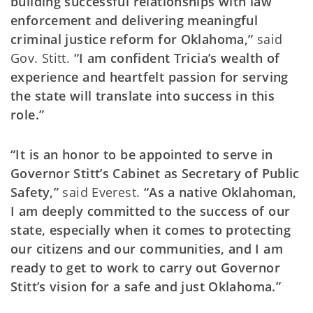
building successful relationships with law
enforcement and delivering meaningful
criminal justice reform for Oklahoma,”
said
Gov. Stitt.
“I am confident Tricia’s wealth of
experience and heartfelt passion for serving
the state will translate into success in this
role.”
“It is an honor to be appointed to serve in
Governor Stitt’s Cabinet as Secretary of Public
Safety,”
said Everest.
“As a native Oklahoman,
I am deeply committed to the success of our
state, especially when it comes to protecting
our citizens and our communities, and I am
ready to get to work to carry out Governor
Stitt’s vision for a safe and just Oklahoma.”