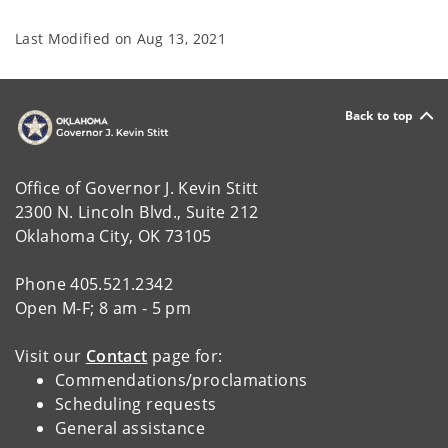
Last Modified on
Aug 13, 2021
Back to top
Office of Governor J. Kevin Stitt
2300 N. Lincoln Blvd., Suite 212
Oklahoma City, OK 73105
Phone 405.521.2342
Open M-F; 8 am - 5 pm
Visit our
Contact
page for:
Commendations/proclamations
Scheduling requests
General assistance