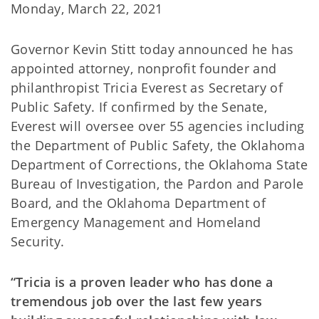
Monday, March 22, 2021
Governor Kevin Stitt today announced he has
appointed attorney, nonprofit founder and
philanthropist Tricia Everest as Secretary of
Public Safety. If confirmed by the Senate,
Everest will oversee over 55 agencies including
the Department of Public Safety, the Oklahoma
Department of Corrections, the Oklahoma State
Bureau of Investigation, the Pardon and Parole
Board, and the Oklahoma Department of
Emergency Management and Homeland
Security.
“Tricia is a proven leader who has done a
tremendous job over the last few years