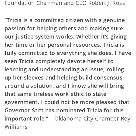
Foundation Chairman and CEO Robert J. Ross
“Tricia is a committed citizen with a genuine
passion for helping others and making sure
our justice system works. Whether it’s giving
her time or her personal resources, Tricia is
fully committed to everything she does. I have
seen Tricia completely devote herself to
learning and understanding an issue, rolling
up her sleeves and helping build consensus
around a solution, and I know she will bring
that same tireless work ethic to state
government. I could not be more pleased that
Governor Stitt has nominated Tricia for this
important role.”
– Oklahoma City Chamber Roy
Williams