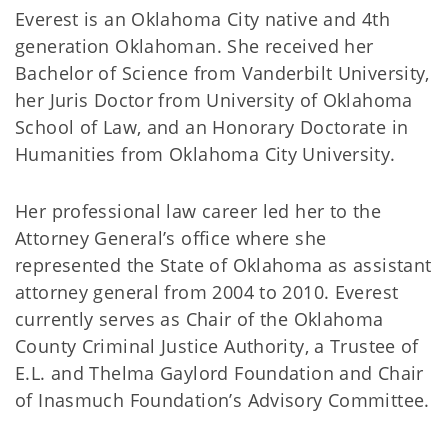
Everest is an Oklahoma City native and 4th
generation Oklahoman. She received her
Bachelor of Science from Vanderbilt University,
her Juris Doctor from University of Oklahoma
School of Law, and an Honorary Doctorate in
Humanities from Oklahoma City University.
Her professional law career led her to the
Attorney General’s office where she
represented the State of Oklahoma as assistant
attorney general from 2004 to 2010. Everest
currently serves as Chair of the Oklahoma
County Criminal Justice Authority, a Trustee of
E.L. and Thelma Gaylord Foundation and Chair
of Inasmuch Foundation’s Advisory Committee.