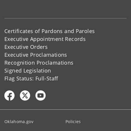
Certificates of Pardons and Paroles
Executive Appointment Records
Executive Orders
Executive Proclamations
Recognition Proclamations
Signed Legislation
Flag Status: Full-Staff
Oklahoma.gov
Policies