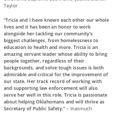
Taylor
“Tricia and I have known each other our whole
lives and it has been an honor to work
alongside her tackling our community’s
biggest challenges, from homelessness to
education to health and more. Tricia is an
amazing servant leader whose ability to bring
people together, regardless of their
backgrounds, and solve tough issues is both
admirable and critical for the improvement of
our state. Her track record of working with
and supporting law enforcement will also
serve her well in this role. Tricia is passionate
about helping Oklahomans and will thrive as
Secretary of Public Safety.”
– Inasmuch