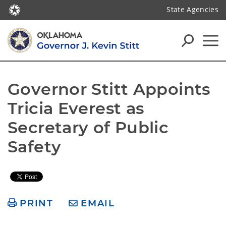
State Agencies
Governor Stitt Appoints 
Tricia Everest as 
Secretary of Public 
Safety
PRINT
EMAIL