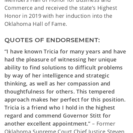
Commerce and received the state’s Highest
Honor in 2019 with her induction into the
Oklahoma Hall of Fame.
QUOTES OF ENDORSEMENT:
“I have known Tricia for many years and have
had the pleasure of witnessing her unique
ability to find solutions to difficult problems
by way of her intelligence and strategic
thinking, as well as her compassion and
thoughtfulness for others. This tempered
approach makes her perfect for this position.
Tricia is a friend who I hold in the highest
regard and commend Governor Stitt for
another excellent appointment.”
– Former
Oklahoma Supreme Court Chief Justice Steven