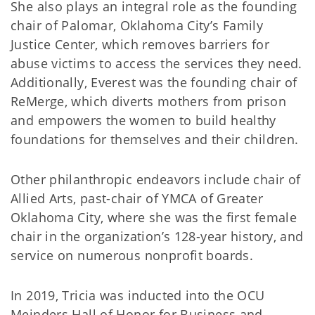
She also plays an integral role as the founding
chair of Palomar, Oklahoma City’s Family
Justice Center, which removes barriers for
abuse victims to access the services they need.
Additionally, Everest was the founding chair of
ReMerge, which diverts mothers from prison
and empowers the women to build healthy
foundations for themselves and their children.
Other philanthropic endeavors include chair of
Allied Arts, past-chair of YMCA of Greater
Oklahoma City, where she was the first female
chair in the organization’s 128-year history, and
service on numerous nonprofit boards.
In 2019, Tricia was inducted into the OCU
Meinders Hall of Honor for Business and