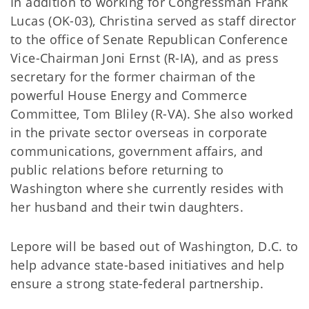
In addition to working for Congressman Frank
Lucas (OK-03), Christina served as staff director
to the office of Senate Republican Conference
Vice-Chairman Joni Ernst (R-IA), and as press
secretary for the former chairman of the
powerful House Energy and Commerce
Committee, Tom Bliley (R-VA). She also worked
in the private sector overseas in corporate
communications, government affairs, and
public relations before returning to
Washington where she currently resides with
her husband and their twin daughters.
Lepore will be based out of Washington, D.C. to
help advance state-based initiatives and help
ensure a strong state-federal partnership.