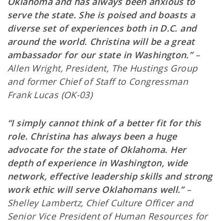
Oklahoma and has always been anxious to
serve the state. She is poised and boasts a
diverse set of experiences both in D.C. and
around the world. Christina will be a great
ambassador for our state in Washington.”
–
Allen Wright, President, The Hustings Group
and former Chief of Staff to Congressman
Frank Lucas (OK-03)
“I simply cannot think of a better fit for this
role. Christina has always been a huge
advocate for the state of Oklahoma. Her
depth of experience in Washington, wide
network, effective leadership skills and strong
work ethic will serve Oklahomans well.”
–
Shelley Lambertz, Chief Culture Officer and
Senior Vice President of Human Resources for