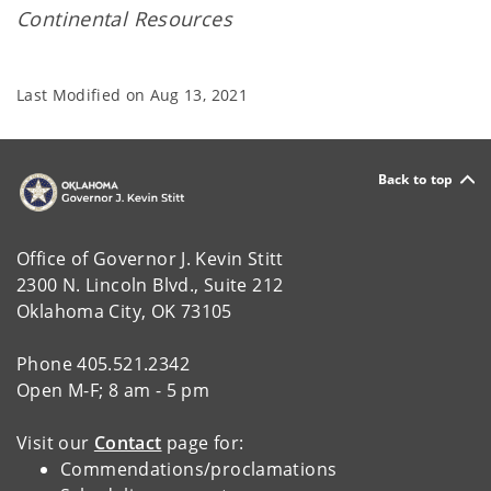
Continental Resources
Last Modified on
Aug 13, 2021
Back to top
Office of Governor J. Kevin Stitt
2300 N. Lincoln Blvd., Suite 212
Oklahoma City, OK 73105
Phone 405.521.2342
Open M-F; 8 am - 5 pm
Visit our
Contact
page for:
Commendations/proclamations