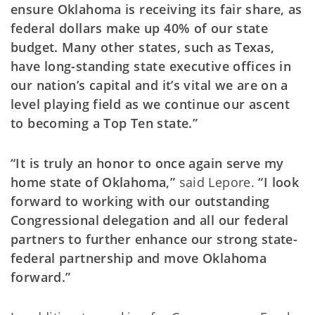
ensure Oklahoma is receiving its fair share, as
federal dollars make up 40% of our state
budget. Many other states, such as Texas,
have long-standing state executive offices in
our nation’s capital and it’s vital we are on a
level playing field as we continue our ascent
to becoming a Top Ten state.”
“It is truly an honor to once again serve my
home state of Oklahoma,”
said Lepore.
“I look
forward to working with our outstanding
Congressional delegation and all our federal
partners to further enhance our strong state-
federal partnership and move Oklahoma
forward.”