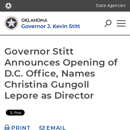
State Agencies
Governor Stitt 
Announces Opening of 
D.C. Office, Names 
Christina Gungoll 
Lepore as Director
PRINT
EMAIL