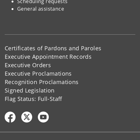
Scheduling requests
General assistance
Certificates of Pardons and Paroles
Executive Appointment Records
Executive Orders
Executive Proclamations
Recognition Proclamations
Signed Legislation
Flag Status: Full-Staff