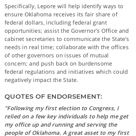
Specifically, Lepore will help identify ways to
ensure Oklahoma receives its fair share of
federal dollars, including federal grant
opportunities; assist the Governor’s Office and
cabinet secretaries to communicate the State’s
needs in real time; collaborate with the offices
of other governors on issues of mutual
concern; and push back on burdensome
federal regulations and initiatives which could
negatively impact the State.
QUOTES OF ENDORSEMENT:
"Following my first election to Congress, I
relied on a few key individuals to help me get
my office up and running and serving the
people of Oklahoma. A great asset to my first