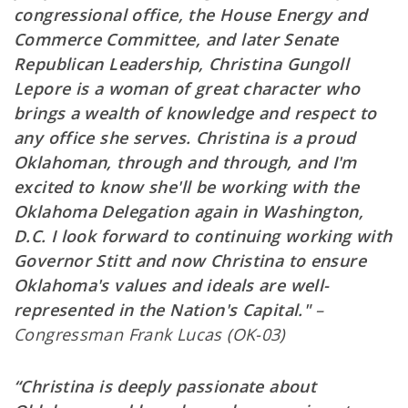
congressional office, the House Energy and
Commerce Committee, and later Senate
Republican Leadership, Christina Gungoll
Lepore is a woman of great character who
brings a wealth of knowledge and respect to
any office she serves. Christina is a proud
Oklahoman, through and through, and I'm
excited to know she'll be working with the
Oklahoma Delegation again in Washington,
D.C. I look forward to continuing working with
Governor Stitt and now Christina to ensure
Oklahoma's values and ideals are well-
represented in the Nation's Capital."
–
Congressman Frank Lucas (OK-03)
“Christina is deeply passionate about