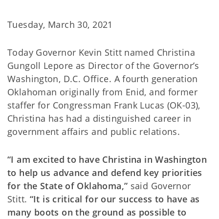
Tuesday, March 30, 2021
Today Governor Kevin Stitt named Christina
Gungoll Lepore as Director of the Governor’s
Washington, D.C. Office. A fourth generation
Oklahoman originally from Enid, and former
staffer for Congressman Frank Lucas (OK-03),
Christina has had a distinguished career in
government affairs and public relations.
“I am excited to have Christina in Washington
to help us advance and defend key priorities
for the State of Oklahoma,”
said Governor
Stitt.
“It is critical for our success to have as
many boots on the ground as possible to