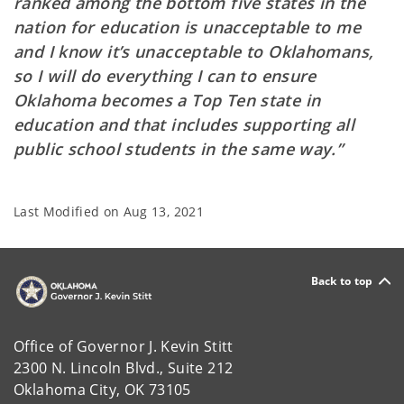
ranked among the bottom five states in the
nation for education is unacceptable to me
and I know it’s unacceptable to Oklahomans,
so I will do everything I can to ensure
Oklahoma becomes a Top Ten state in
education and that includes supporting all
public school students in the same way.”
Last Modified on
Aug 13, 2021
Back to top
Office of Governor J. Kevin Stitt
2300 N. Lincoln Blvd., Suite 212
Oklahoma City, OK 73105