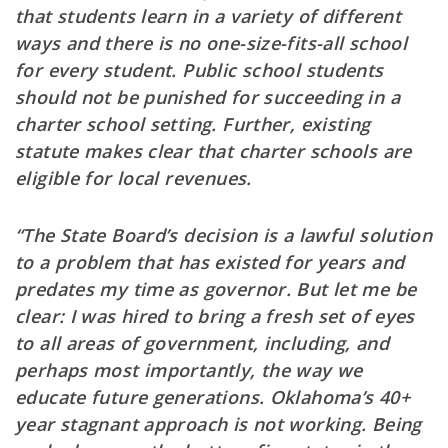
that students learn in a variety of different
ways and there is no one-size-fits-all school
for every student. Public school students
should not be punished for succeeding in a
charter school setting. Further, existing
statute makes clear that charter schools are
eligible for local revenues.
“The State Board’s decision is a lawful solution
to a problem that has existed for years and
predates my time as governor. But let me be
clear: I was hired to bring a fresh set of eyes
to all areas of government, including, and
perhaps most importantly, the way we
educate future generations. Oklahoma’s 40+
year stagnant approach is not working. Being