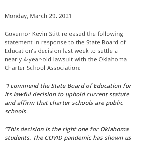
Monday, March 29, 2021
Governor Kevin Stitt released the following
statement in response to the State Board of
Education’s decision last week to settle a
nearly 4-year-old lawsuit with the Oklahoma
Charter School Association:
“I commend the State Board of Education for
its lawful decision to uphold current statute
and affirm that charter schools are public
schools.
“This decision is the right one for Oklahoma
students. The COVID pandemic has shown us