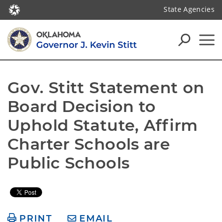
State Agencies
Gov. Stitt Statement on 
Board Decision to 
Uphold Statute, Affirm 
Charter Schools are 
Public Schools
PRINT
EMAIL