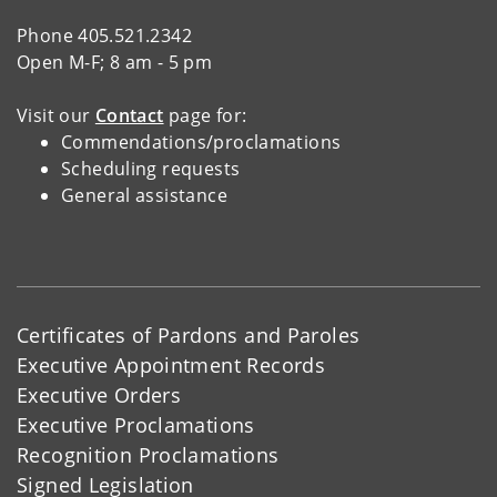
Phone 405.521.2342
Open M-F; 8 am - 5 pm
Visit our
Contact
page for:
Commendations/proclamations
Scheduling requests
General assistance
Certificates of Pardons and Paroles
Executive Appointment Records
Executive Orders
Executive Proclamations
Recognition Proclamations
Signed Legislation