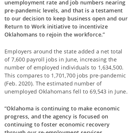
unemployment rate and job numbers nearing
pre-pandemic levels, and that is a testament
to our decision to keep business open and our
Return to Work initiative to incentivize
Oklahomans to rejoin the workforce.”
Employers around the state added a net total
of 7,600 payroll jobs in June, increasing the
number of employed individuals to 1,634,500.
This compares to 1,701,700 jobs pre-pandemic
(Feb. 2020). The estimated number of
unemployed Oklahomans fell to 69,543 in June.
“Oklahoma is continuing to make economic
progress, and the agency is focused on
continuing to foster economic recovery
through our re-employment services,