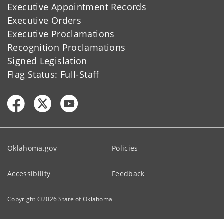
Executive Appointment Records
Executive Orders
Executive Proclamations
Recognition Proclamations
Signed Legislation
Flag Status: Full-Staff
Oklahoma.gov
Policies
Accessibility
Feedback
Copyright ©
2026
State of Oklahoma