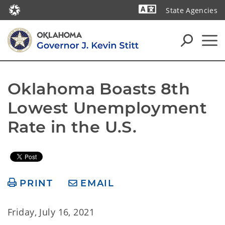
State Agencies
Powered by
Oklahoma Boasts 8th 
Lowest Unemployment 
Rate in the U.S.
PRINT
EMAIL
Friday, July 16, 2021