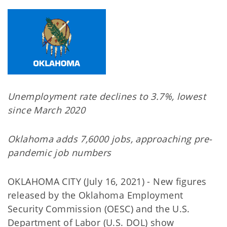
Unemployment rate declines to 3.7%, lowest
since March 2020
Oklahoma adds 7,6000 jobs, approaching pre-
pandemic job numbers
OKLAHOMA CITY (July 16, 2021) - New figures
released by the Oklahoma Employment
Security Commission (OESC) and the U.S.
Department of Labor (U.S. DOL) show