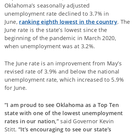
Oklahoma’s seasonally adjusted
unemployment rate declined to 3.7% in
June,
ranking eighth lowest in the country
. The
June rate is the state’s lowest since the
beginning of the pandemic in March 2020,
when unemployment was at 3.2%.
The June rate is an improvement from May’s
revised rate of 3.9% and below the national
unemployment rate, which increased to 5.9%
for June.
“I am proud to see Oklahoma as a Top Ten
state with one of the lowest unemployment
rates in our nation,”
said Governor Kevin
Stitt.
“It’s encouraging to see our state’s