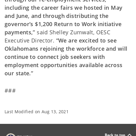
including the career fairs we hosted in May
and June, and through distributing the
governor’s $1,200 Return to Work initiative
payments,”
said Shelley Zumwalt, OESC
Executive Director.
“We are excited to see
Oklahomans rejoining the workforce and will
continue to connect job seekers with
employment opportunities available across
our state.”
###
Last Modified on
Aug 13, 2021
Back to top