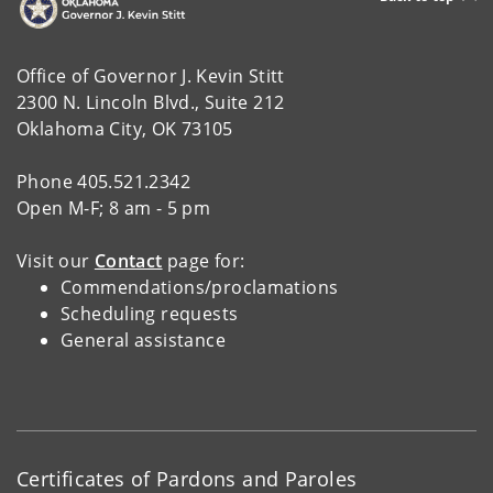
Office of Governor J. Kevin Stitt
2300 N. Lincoln Blvd., Suite 212
Oklahoma City, OK 73105
Phone 405.521.2342
Open M-F; 8 am - 5 pm
Visit our
Contact
page for:
Commendations/proclamations
Scheduling requests
General assistance
Certificates of Pardons and Paroles