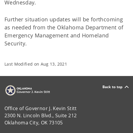
Wednesday.
Further situation updates will be forthcoming
as needed from the Oklahoma Department of
Emergency Management and Homeland
Security.
Last Modified on
Aug 13, 2021
Back to top
Office of Governor J. Kevin Stitt
2300 N. Lincoln Blvd., Suite 212
Oklahoma City, OK 73105