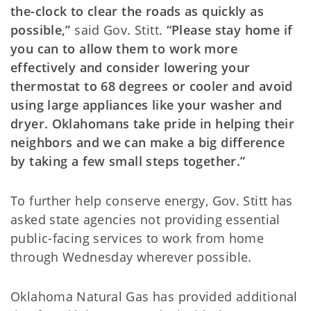
the-clock to clear the roads as quickly as
possible,”
said Gov. Stitt.
“Please stay home if
you can to allow them to work more
effectively and consider lowering your
thermostat to 68 degrees or cooler and avoid
using large appliances like your washer and
dryer. Oklahomans take pride in helping their
neighbors and we can make a big difference
by taking a few small steps together.”
To further help conserve energy, Gov. Stitt has
asked state agencies not providing essential
public-facing services to work from home
through Wednesday wherever possible.
Oklahoma Natural Gas has provided additional