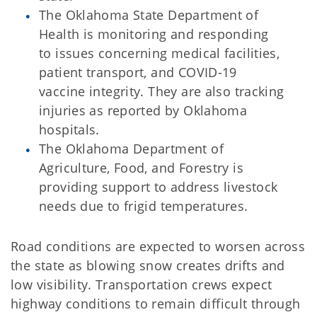
The Oklahoma State Department of
Health is monitoring and responding
to issues concerning medical facilities,
patient transport, and COVID-19
vaccine integrity. They are also tracking
injuries as reported by Oklahoma
hospitals.
The Oklahoma Department of
Agriculture, Food, and Forestry is
providing support to address livestock
needs due to frigid temperatures.
Road conditions are expected to worsen across
the state as blowing snow creates drifts and
low visibility. Transportation crews expect
highway conditions to remain difficult through