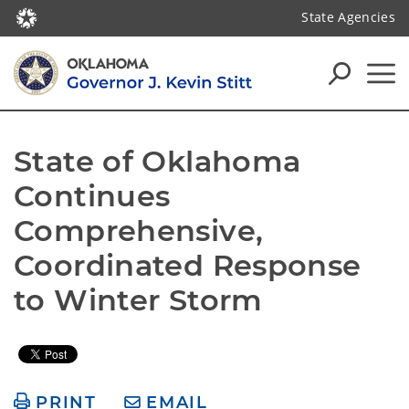
State Agencies
State of Oklahoma 
Continues 
Comprehensive, 
Coordinated Response 
to Winter Storm
PRINT
EMAIL