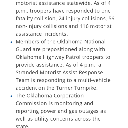
motorist assistance statewide. As of 4
p.m., troopers have responded to one
fatality collision, 24 injury collisions, 56
non-injury collisions and 116 motorist
assistance incidents.
Members of the Oklahoma National
Guard are prepositioned along with
Oklahoma Highway Patrol troopers to
provide assistance. As of 4 p.m., a
Stranded Motorist Assist Response
Team is responding to a multi-vehicle
accident on the Turner Turnpike.
The Oklahoma Corporation
Commission is monitoring and
reporting power and gas outages as
well as utility concerns across the
state.