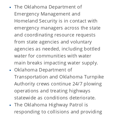
The Oklahoma Department of
Emergency Management and
Homeland Security is in contact with
emergency managers across the state
and coordinating resource requests
from state agencies and voluntary
agencies as needed, including bottled
water for communities with water
main breaks impacting water supply.
Oklahoma Department of
Transportation and Oklahoma Turnpike
Authority crews continue 24/7 plowing
operations and treating highways
statewide as conditions deteriorate.
The Oklahoma Highway Patrol is
responding to collisions and providing