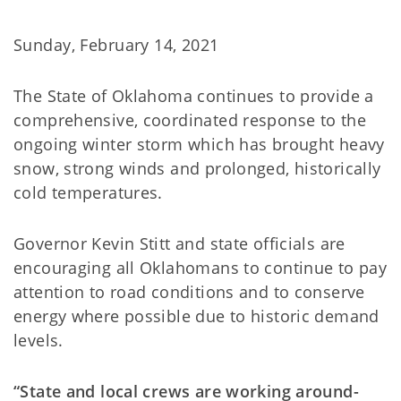
Sunday, February 14, 2021
The State of Oklahoma continues to provide a
comprehensive, coordinated response to the
ongoing winter storm which has brought heavy
snow, strong winds and prolonged, historically
cold temperatures.
Governor Kevin Stitt and state officials are
encouraging all Oklahomans to continue to pay
attention to road conditions and to conserve
energy where possible due to historic demand
levels.
“State and local crews are working around-