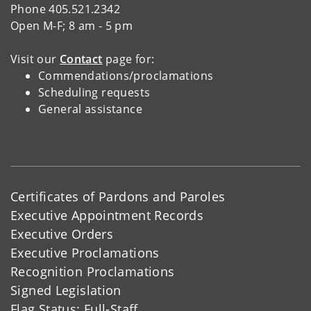
Phone 405.521.2342
Open M-F; 8 am - 5 pm
Visit our
Contact
page for:
Commendations/proclamations
Scheduling requests
General assistance
Certificates of Pardons and Paroles
Executive Appointment Records
Executive Orders
Executive Proclamations
Recognition Proclamations
Signed Legislation
Flag Status: Full-Staff