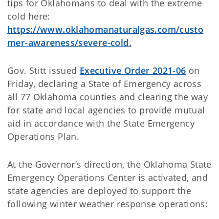
tips for Oklahomans to deal with the extreme
cold here:
https://www.oklahomanaturalgas.com/custo
mer-awareness/severe-cold.
Gov. Stitt issued
Executive Order 2021-06
on
Friday, declaring a State of Emergency across
all 77 Oklahoma counties and clearing the way
for state and local agencies to provide mutual
aid in accordance with the State Emergency
Operations Plan.
At the Governor’s direction, the Oklahoma State
Emergency Operations Center is activated, and
state agencies are deployed to support the
following winter weather response operations: