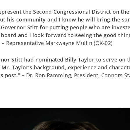
 represent the Second Congressional District on th
ut his community and I know he will bring the s
 Governor Stitt for putting people who are investe
 board and I look forward to seeing the good thin
”
– Representative Markwayne Mullin (OK-02)
rnor Stitt had nominated Billy Taylor to serve on 
Mr. Taylor’s background, experience and charact
s post.”
– Dr. Ron Ramming, President, Connors St