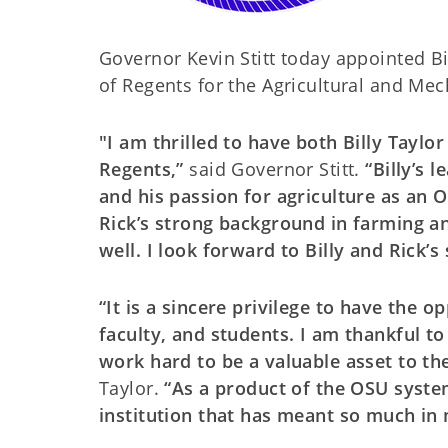
Governor Kevin Stitt today appointed B
of Regents for the Agricultural and Mec
"I am thrilled to have both Billy Tayl
Regents,”
said Governor Stitt.
“Billy’s l
and his passion for agriculture as an 
Rick’s strong background in farming an
well. I look forward to Billy and Rick’s
“It is a sincere privilege to have the
faculty, and students. I am thankful t
work hard to be a valuable asset to th
Taylor.
“As a product of the OSU system 
institution that has meant so much in m