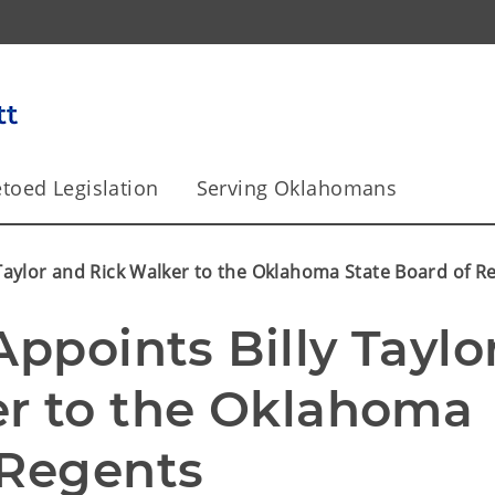
toed Legislation
Serving Oklahomans
 Taylor and Rick Walker to the Oklahoma State Board of R
ppoints Billy Taylor
r to the Oklahoma 
 Regents