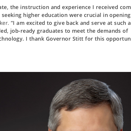
te, the instruction and experience I received co
 seeking higher education were crucial in opening
ker.
“I am excited to give back and serve at such a
ded, job-ready graduates to meet the demands of
hnology. I thank Governor Stitt for this opportun