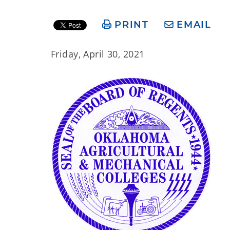
PRINT
EMAIL
Friday, April 30, 2021