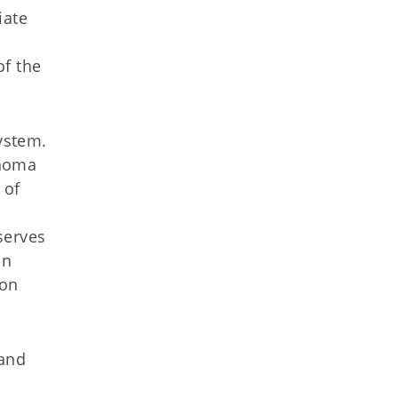
iate
of the
System.
ahoma
 of
s
serves
In
 on
 and