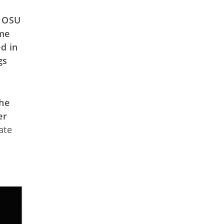
e OSU
ame
d in
gs
the
er
ate