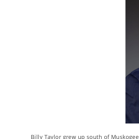
Billy Taylor grew up south of Muskoge