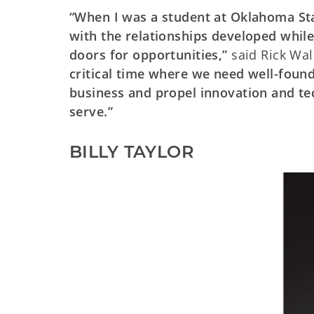
“When I was a student at Oklahoma Sta
with the relationships developed while
doors for opportunities,”
said Rick Wal
critical time where we need well-foun
business and propel innovation and tec
serve.”
BILLY TAYLOR