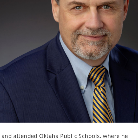
e and attended Oktaha Public Schools, where he