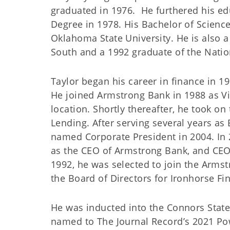
graduated in 1976. He furthered his ed
Degree in 1978. His Bachelor of Scienc
Oklahoma State University. He is also 
South and a 1992 graduate of the Nati
Taylor began his career in finance in 1
He joined Armstrong Bank in 1988 as V
location. Shortly thereafter, he took on
Lending. After serving several years as
named Corporate President in 2004. In
as the CEO of Armstrong Bank, and CEO/
1992, he was selected to join the Arms
the Board of Directors for Ironhorse Fin
He was inducted into the Connors State
named to The Journal Record’s 2021 Pow