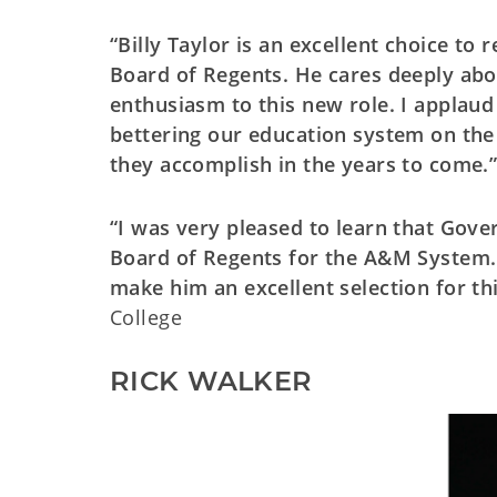
“Billy Taylor is an excellent choice to
Board of Regents. He cares deeply abo
enthusiasm to this new role. I applaud
bettering our education system on the
they accomplish in the years to come.
“I was very pleased to learn that Gove
Board of Regents for the A&M System. 
make him an excellent selection for thi
College
RICK WALKER