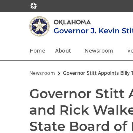
Home
About
Newsroom
Ve
Newsroom
Governor Stitt Appoints Billy
Governor Stitt A
and Rick Walke
State Board of