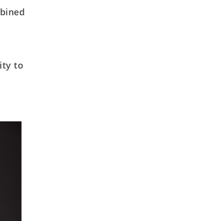
mbined
ity to