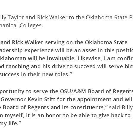
illy Taylor and Rick Walker to the Oklahoma State 
hanical Colleges.
or and Rick Walker serving on the Oklahoma State
eadership experience will be an asset in this positi
Oklahoman will be invaluable. Likewise, I am confi
d ranching and his drive to succeed will serve hi
 success in their new roles.”
 opportunity to serve the OSU/A&M Board of Regents
o Governor Kevin Stitt for the appointment and wil
e Board of Regents and its constituents,”
said Billy
myself, it is an honor to be able to give back to
y life.”