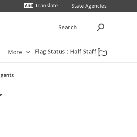
Translate
State Agencies
Powered by
Flag Status : Half Staff
More
egents
 