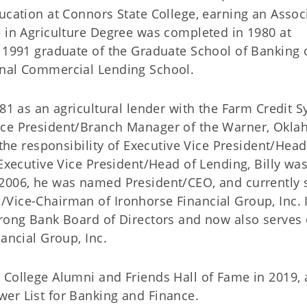
ucation at Connors State College, earning an Assoc
e in Agriculture Degree was completed in 1980 at
a 1991 graduate of the Graduate School of Banking 
onal Commercial Lending School.
981 as an agricultural lender with the Farm Credit 
ice President/Branch Manager of the Warner, Okl
 the responsibility of Executive Vice President/Head
 Executive Vice President/Head of Lending, Billy wa
 2006, he was named President/CEO, and currently 
Vice-Chairman of Ironhorse Financial Group, Inc. 
trong Bank Board of Directors and now also serves
ancial Group, Inc.
 College Alumni and Friends Hall of Fame in 2019,
er List for Banking and Finance.