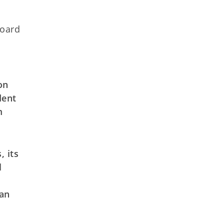
Board
on
dent
m
, its
l
 an